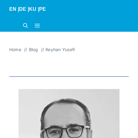
Skip
EN
|
DE
|
KU
|
PE
to
content
Home
Blog
Keyhan Yusefi