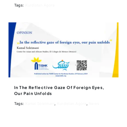
Tags:
Kurdistan Agora
In The Reflective Gaze Of Foreign Eyes,
Our Pain Unfolds
Tags:
Kamal Soleimani
,
Kurdistan Agora
,
News