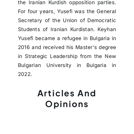
the Iranian Kurdish opposition parties.
For four years, Yusefi was the General
Secretary of the Union of Democratic
Students of Iranian Kurdistan. Keyhan
Yusefi became a refugee in Bulgaria in
2016 and received his Master's degree
in Strategic Leadership from the New
Bulgarian University in Bulgaria in
2022.
Articles And
Opinions