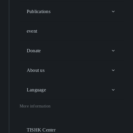
Publications
event
Donate
About us
Language
More information
TISHK Center