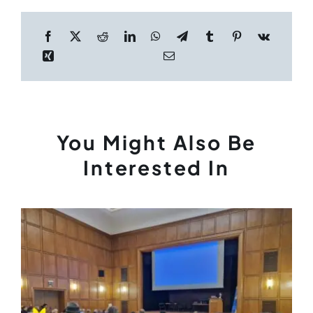
You Might Also Be
Interested In