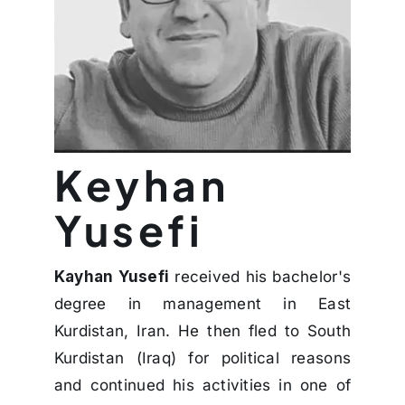
Keyhan
Yusefi
Kayhan Yusefi
received his bachelor's
degree in management in East
Kurdistan, Iran. He then fled to South
Kurdistan (Iraq) for political reasons
and continued his activities in one of