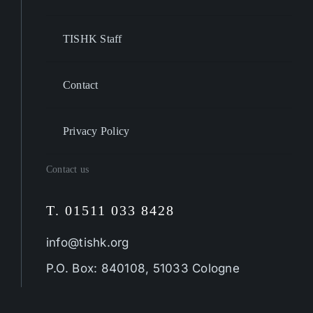
TISHK Staff
Contact
Privacy Policy
Contact us
T. 01511 033 8428
info@tishk.org
P.O. Box: 840108, 51033 Cologne