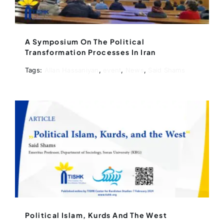
A Symposium On The Political
Transformation Processes In Iran
Tags:
Allan Hassaniyan
,
event
,
News
,
Said Shams
Political Islam, Kurds And The West