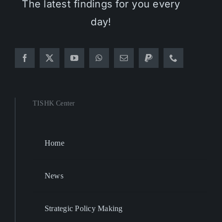
The latest findings for you every
day!
TISHK Center
Home
News
Strategic Policy Making