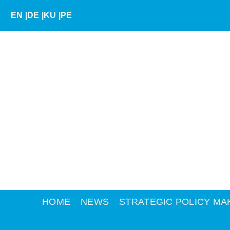
Skip
EN
|
DE
|
KU
|
PE
to
content
HOME
NEWS
STRATEGIC POLICY MA