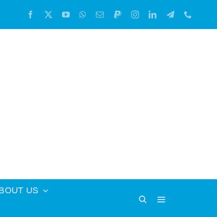
BOUT US