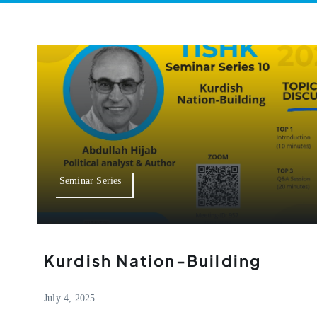
Seminar Series
Kurdish Nation-Building
July 4, 2025