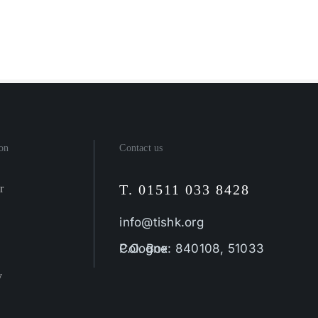
on
Contact us
T. 01511 033 8428
r
info@tishk.org
P.O. Box: 840108, 51033 Cologne
y