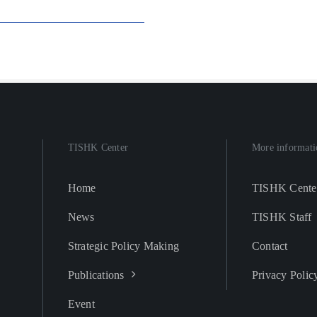
TISHK Center
More informati
Home
TISHK Cente
News
TISHK Staff
Strategic Policy Making
Contact
Publications
Privacy Polic
Event