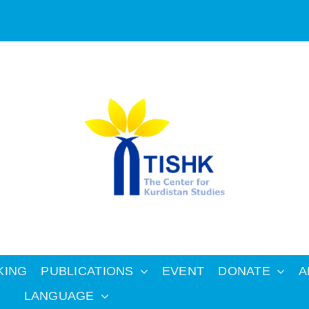
KING
PUBLICATIONS
EVENT
DONATE
A
LANGUAGE