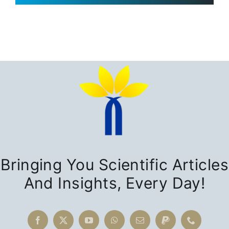
Bringing You Scientific Articles
And Insights, Every Day!