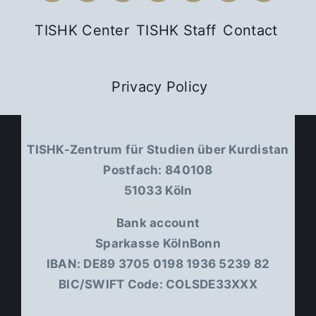
TISHK Center
TISHK Staff
Contact
Privacy Policy
TISHK-Zentrum für Studien über Kurdistan
Postfach: 840108
51033 Köln
Bank account
Sparkasse KölnBonn
IBAN: DE89 3705 0198 1936 5239 82
BIC/SWIFT Code: COLSDE33XXX