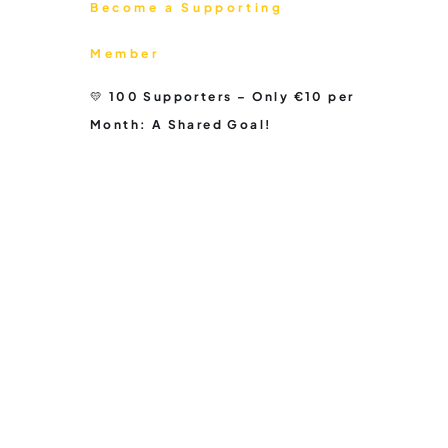
Become a Supporting
Member
💛 100 Supporters – Only €10 per
Month: A Shared Goal!