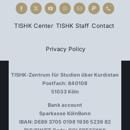
TISHK Center
TISHK Staff
Contact
Privacy Policy
TISHK-Zentrum für Studien über Kurdistan
Postfach: 840108
51033 Köln
Bank account
Sparkasse KölnBonn
IBAN: DE89 3705 0198 1936 5239 82