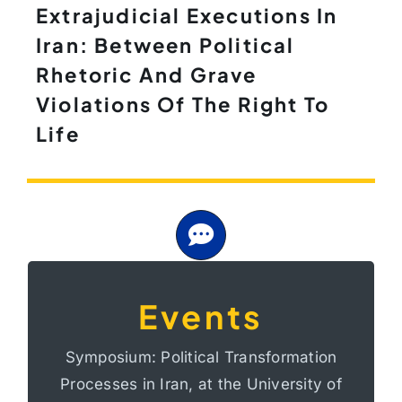
Extrajudicial Executions In
Iran: Between Political
Rhetoric And Grave
Violations Of The Right To
Life
Events
At the University of Bonn, Germany
Processes in Iran
Symposium: Political Transformation
Transformation
Processes in Iran, at the University of