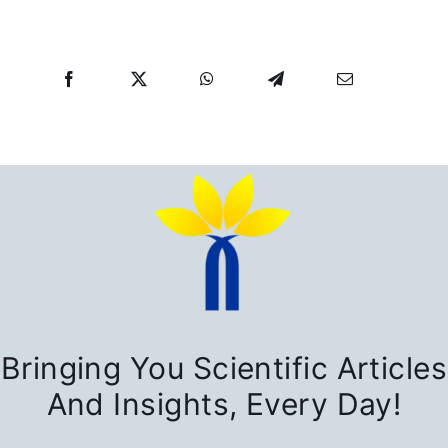
Bringing You Scientific Articles
And Insights, Every Day!