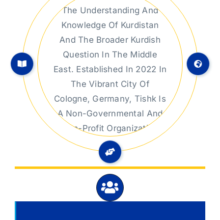
Kurdistan Studies
At TISHK Center For
Kurdistan Studies, We Are
Dedicated To Advancing
The Understanding And
Knowledge Of Kurdistan
And The Broader Kurdish
Question In The Middle
East. Established In 2022 In
The Vibrant City Of
Cologne, Germany, Tishk Is
A Non-Governmental And
Non-Profit Organization
Committed To Rigorous
Research In Political,