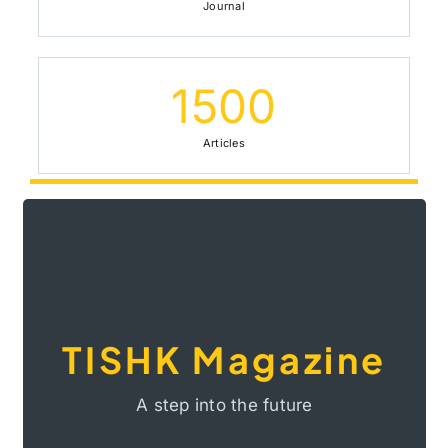
72
Journal
1500
Articles
situation in the Middle East.
understanding of Kurdistan and the Kurdish
to the advancement of knowledge and