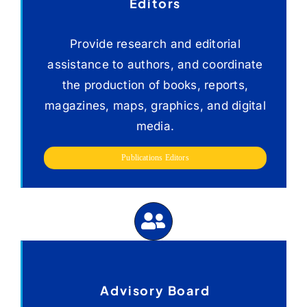
Editors
Provide research and editorial
assistance to authors, and coordinate
the production of books, reports,
magazines, maps, graphics, and digital
media.
Publications Editors