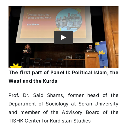
The first part of Panel II: Political Islam, the
West and the Kurds
Prof. Dr. Said Shams, former head of the
Department of Sociology at Soran University
and member of the Advisory Board of the
TISHK Center for Kurdistan Studies