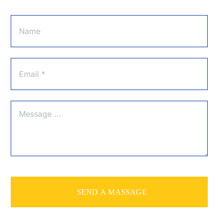
SEND A MASSAGE