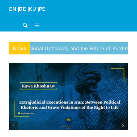
Skip
EN
|
DE
|
KU
|
PE
to
content
ional Upheaval, and the Future of Kurdish Self-Determinat
News