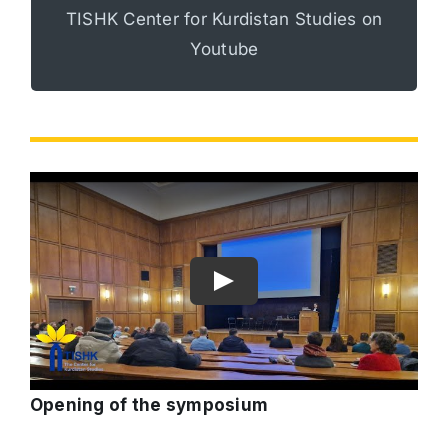
TISHK Center for Kurdistan Studies on
view all of our programs and events.
Youtube
Opening of the symposium