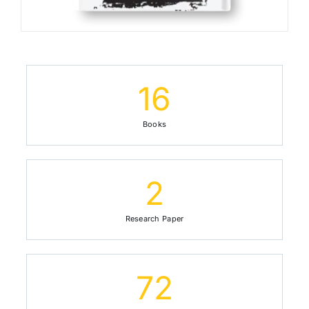
16
Books
2
Research Paper