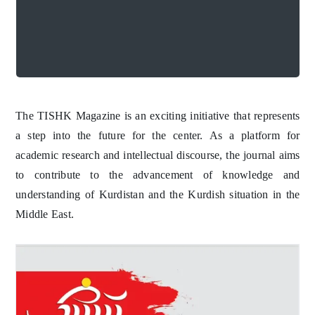
TISHK Magazine
discourse, the magazine aims to contribute
academic research and intellectual
A step into the future
future for the center. As a platform for
initiative that represents a step into the
The TISHK Magazine is an exciting
TISHK Magazine
The TISHK Magazine is an exciting initiative that represents
a step into the future for the center. As a platform for
academic research and intellectual discourse, the journal aims
to contribute to the advancement of knowledge and
understanding of Kurdistan and the Kurdish situation in the
Middle East.