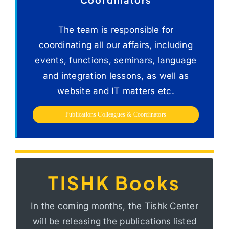
Publications Colleagues
&
Coordinators
The team is responsible for
coordinating all our affairs, including
events, functions, seminars, language
and integration lessons, as well as
website and IT matters etc.
Publications Colleagues & Coordinators