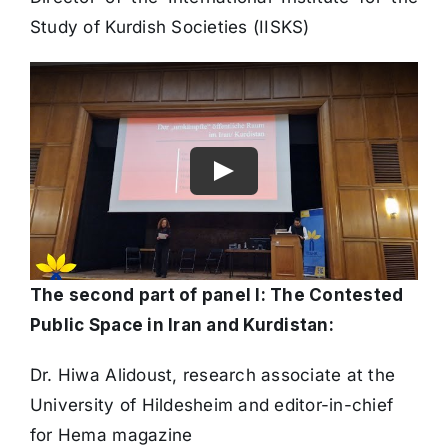
Director of the International Institute for the
Study of Kurdish Societies (IISKS)
The second part of panel I: The Contested
Public Space in Iran and Kurdistan:
Dr. Hiwa Alidoust, research associate at the
University of Hildesheim and editor-in-chief
for Hema magazine