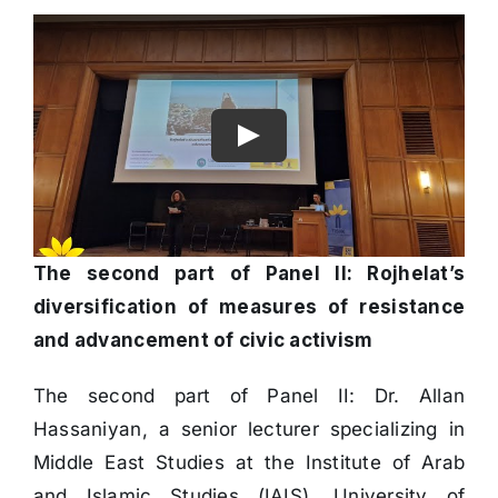
The second part of Panel II: Rojhelat’s
diversification of measures of resistance
and advancement of civic activism
The second part of Panel II: Dr. Allan
Hassaniyan, a senior lecturer specializing in
Middle East Studies at the Institute of Arab