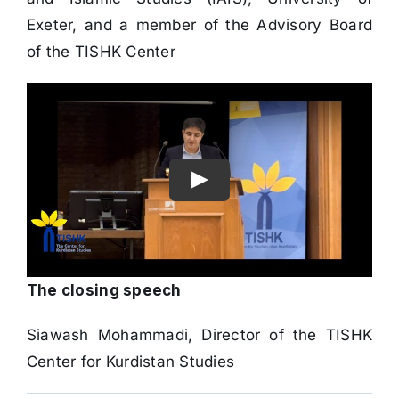
and Islamic Studies (IAIS), University of
Exeter, and a member of the Advisory Board
of the TISHK Center
The closing speech
Siawash Mohammadi, Director of the TISHK
Center for Kurdistan Studies