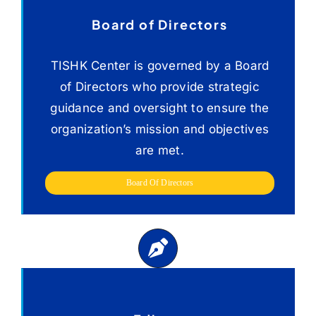
Social, And Cultural
Aspects.
Board of Directors
TISHK Center is governed by a Board
of Directors who provide strategic
guidance and oversight to ensure the
organization’s mission and objectives
are met.
Board Of Directors