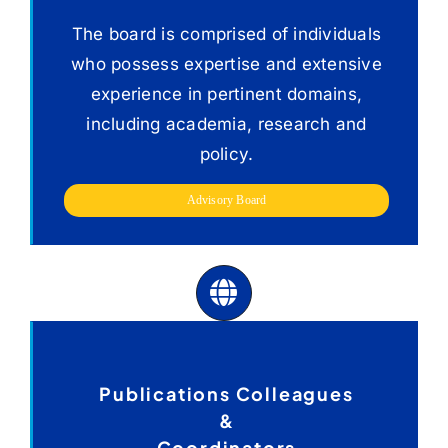
Advisory Board
The board is comprised of individuals
who possess expertise and extensive
experience in pertinent domains,
including academia, research and
policy.
Advisory Board