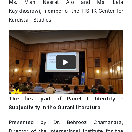
Ms. Vian Nesrat Alo and Ms. Lala
Kaykhosrawi, member of the TISHK Center for
Kurdistan Studies
The first part of Panel I: Identity –
Subjectivity in the Gurani literature
Presented by Dr. Behrooz Chamanara,