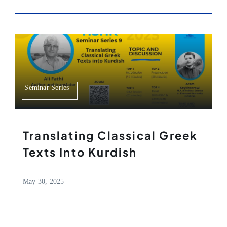
Seminar Series
Translating Classical Greek
Texts Into Kurdish
May 30, 2025