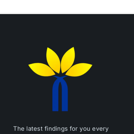
The latest findings for you every