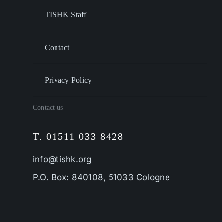
TISHK Staff
Contact
Privacy Policy
Contact us
T. 01511 033 8428
info@tishk.org
P.O. Box: 840108, 51033 Cologne