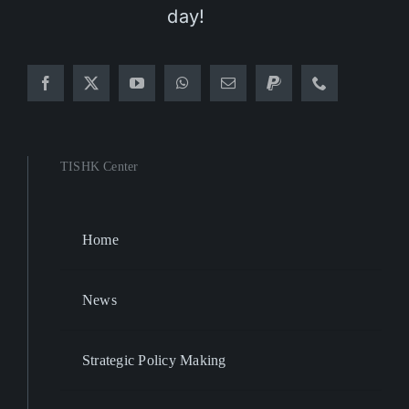
day!
TISHK Center
Home
News
Strategic Policy Making