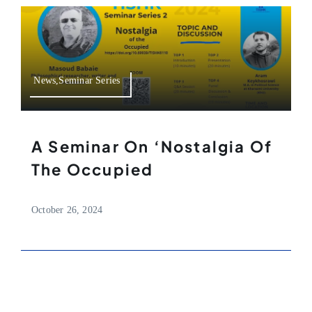
News,Seminar Series
A Seminar On ‘Nostalgia Of
The Occupied
October 26, 2024