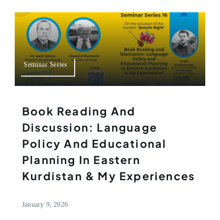
Seminar Series
Book Reading And
Discussion: Language
Policy And Educational
Planning In Eastern
Kurdistan & My Experiences
January 9, 2026