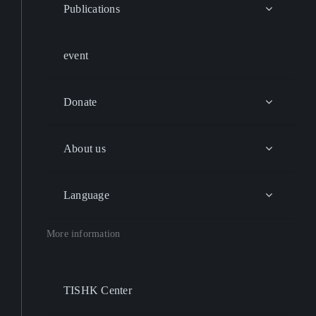
Publications
event
Donate
About us
Language
More information
TISHK Center