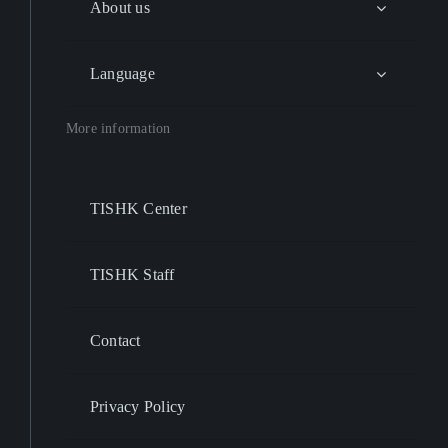
About us
Language
More information
TISHK Center
TISHK Staff
Contact
Privacy Policy