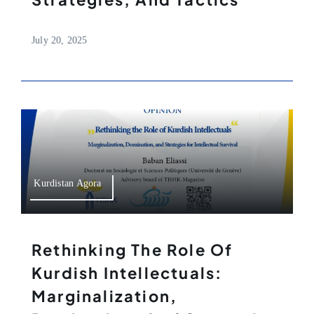
July 20, 2025
Kurdistan Agora
Rethinking The Role Of
Kurdish Intellectuals:
Marginalization,