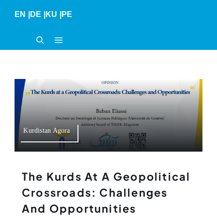
Skip
EN
|
DE
|
KU
|
PE
to
content
Kurdistan Agora
The Kurds At A Geopolitical
Crossroads: Challenges
And Opportunities