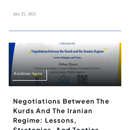
July 25, 2025
Kurdistan Agora
Negotiations Between The
Kurds And The Iranian
Regime: Lessons,
Strategies, And Tactics