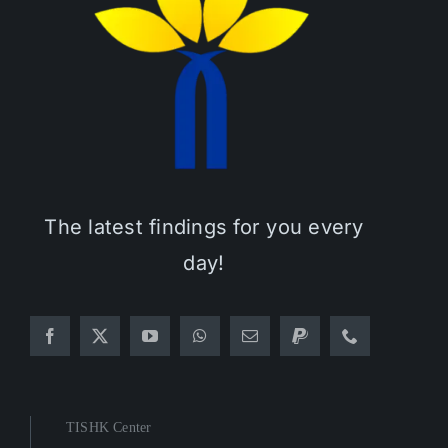
The latest findings for you every
day!
TISHK Center