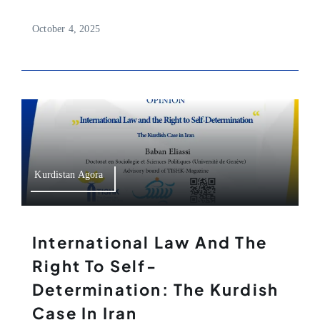
October 4, 2025
Kurdistan Agora
International Law And The
Right To Self-
Determination: The Kurdish
Case In Iran