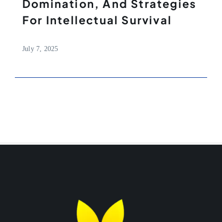
Domination, And Strategies
For Intellectual Survival
July 7, 2025