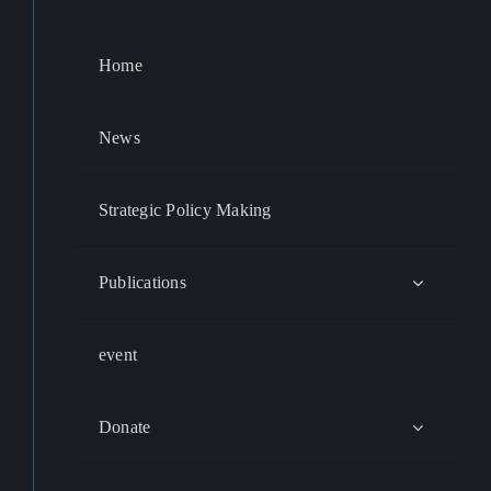
Home
News
Strategic Policy Making
Publications
event
Donate