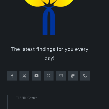
The latest findings for you every
day!
TISHK Center