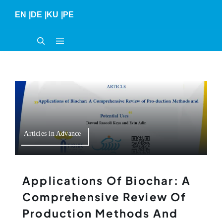
Skip
EN
|
DE
|
KU
|
PE
to
content
Articles in Advance
Applications Of Biochar: A
Comprehensive Review Of
Production Methods And