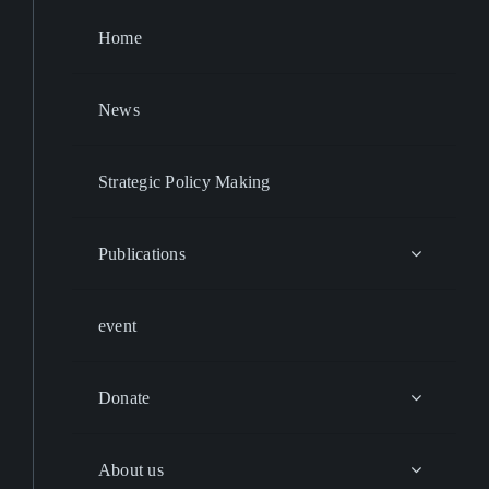
Home
News
Strategic Policy Making
Publications
event
Donate
About us