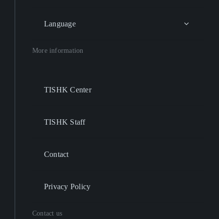
Language
More information
TISHK Center
TISHK Staff
Contact
Privacy Policy
Contact us