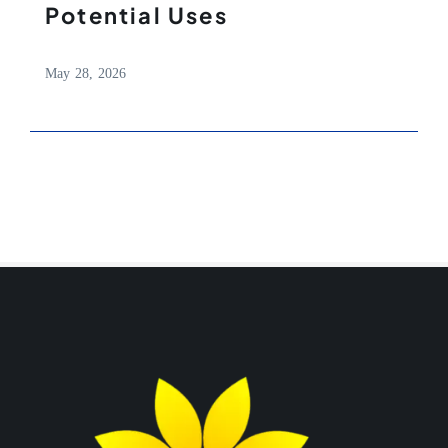
Potential Uses
May 28, 2026