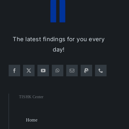
The latest findings for you every
day!
TISHK Center
Home