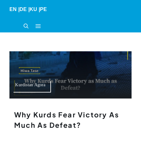
Skip
EN
|
DE
|
KU
|
PE
to
content
Kurdistan Agora
Why Kurds Fear Victory As
Much As Defeat?