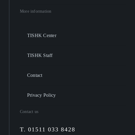
More information
TISHK Center
TISHK Staff
Contact
Privacy Policy
Contact us
T. 01511 033 8428