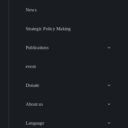
News
Strategic Policy Making
Publications
event
Donate
About us
Language