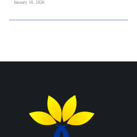
January 10, 2026