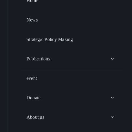
Home
News
Strategic Policy Making
Publications
event
Donate
About us