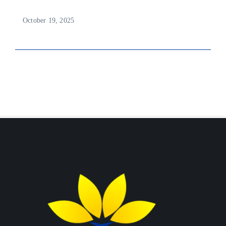
October 19, 2025