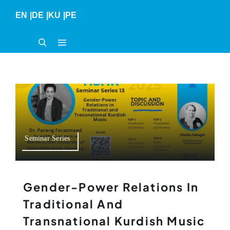
Skip
EN
|
DE
|
KU
|
PE
to
content
Seminar Series
Gender-Power Relations In
Traditional And
Transnational Kurdish Music