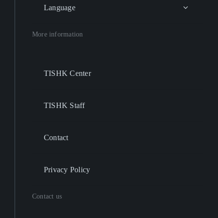
Language
More information
TISHK Center
TISHK Staff
Contact
Privacy Policy
Contact us