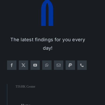
The latest findings for you every
day!
TISHK Center