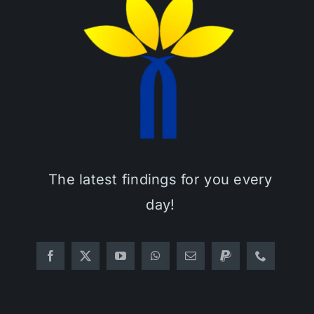
The latest findings for you every
day!