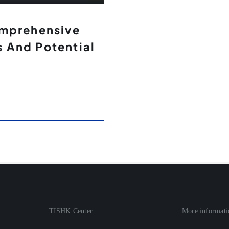
omprehensive
 And Potential
TISHK Center
More informati