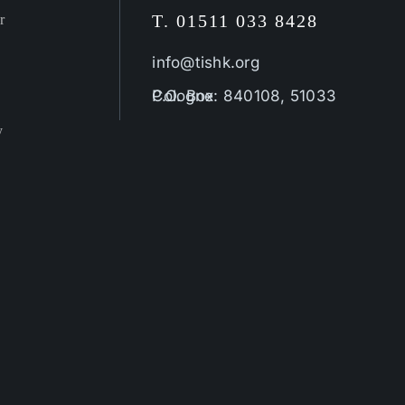
T. 01511 033 8428
r
info@tishk.org
P.O. Box: 840108, 51033 Cologne
y