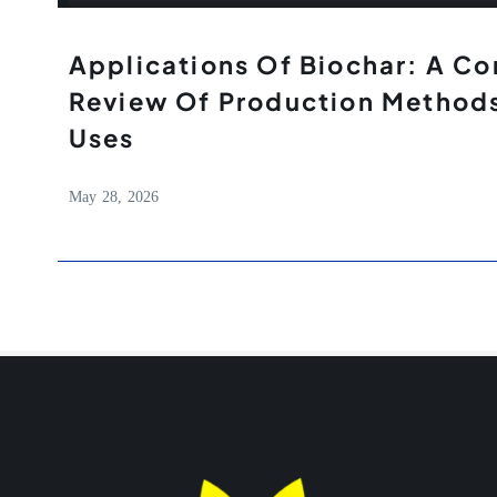
Applications Of Biochar: A C
Review Of Production Methods
Uses
May 28, 2026