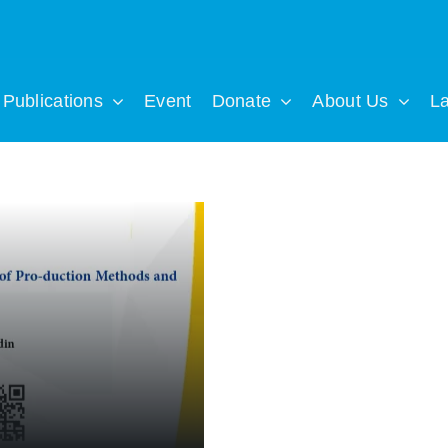
Publications
Event
Donate
About Us
L