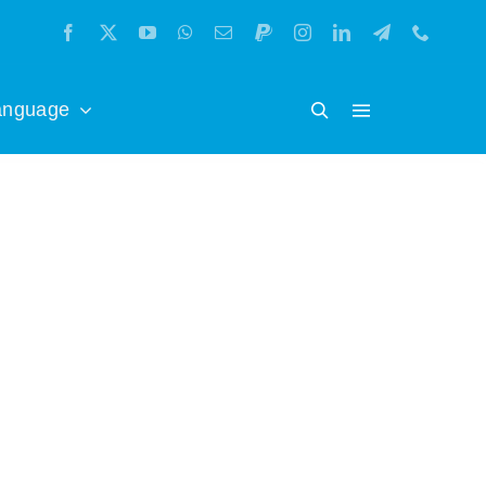
anguage