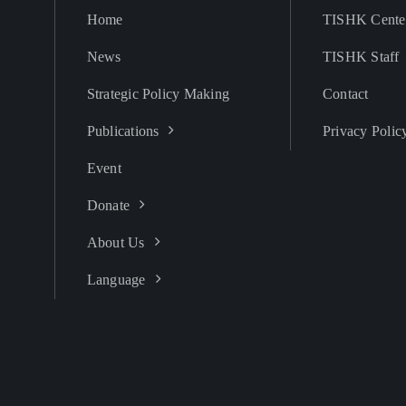
Home
TISHK Cente
News
TISHK Staff
Strategic Policy Making
Contact
Publications
Privacy Polic
Event
Donate
About Us
Language