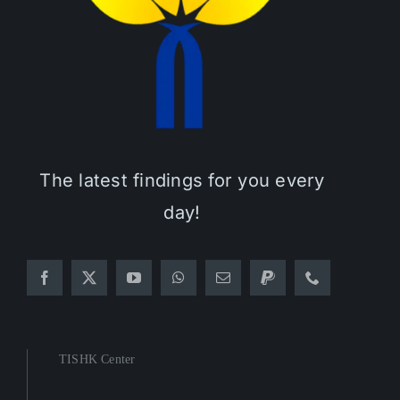
The latest findings for you every
day!
TISHK Center