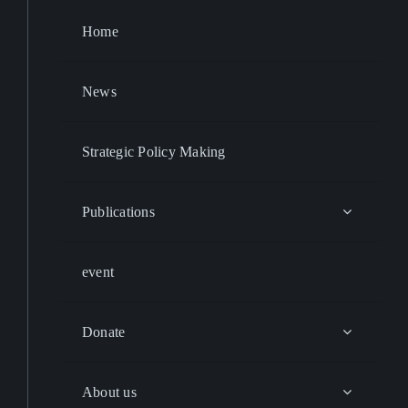
Home
News
Strategic Policy Making
Publications
event
Donate
About us