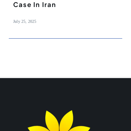
Case In Iran
July 25, 2025