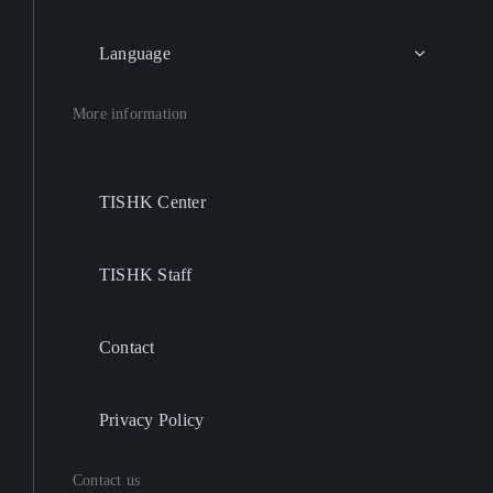
Language
More information
TISHK Center
TISHK Staff
Contact
Privacy Policy
Contact us