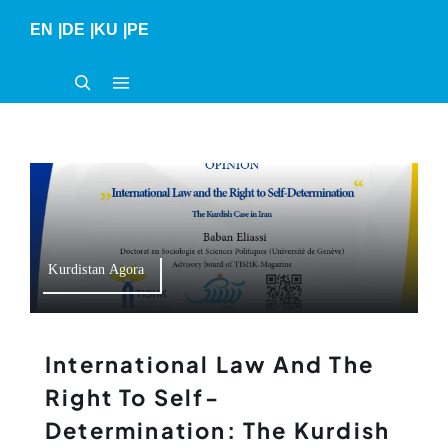
Skip
EN
|
DE
|
KU
|
PE
to
content
Kurdistan Agora
International Law And The
Right To Self-
Determination: The Kurdish