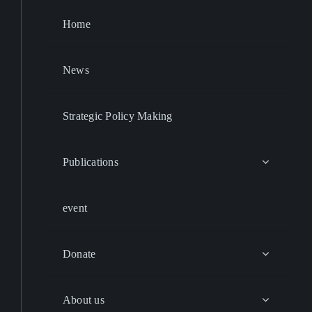
Home
News
Strategic Policy Making
Publications
event
Donate
About us