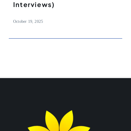
Interviews)
October 19, 2025