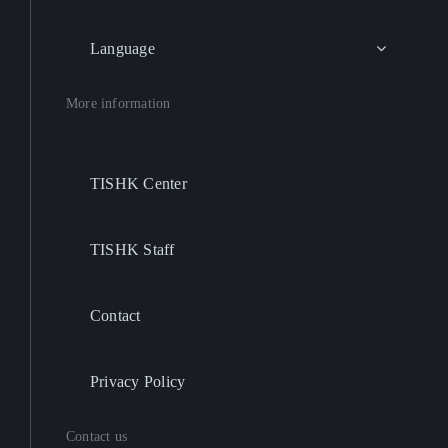
Language
More information
TISHK Center
TISHK Staff
Contact
Privacy Policy
Contact us