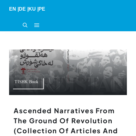
Skip
EN
|
DE
|
KU
|
PE
to
content
TISHK Book
Ascended Narratives From
The Ground Of Revolution
(collection Of Articles And