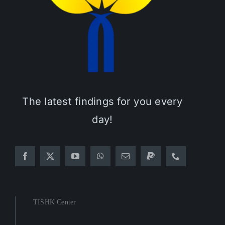
The latest findings for you every
day!
TISHK Center