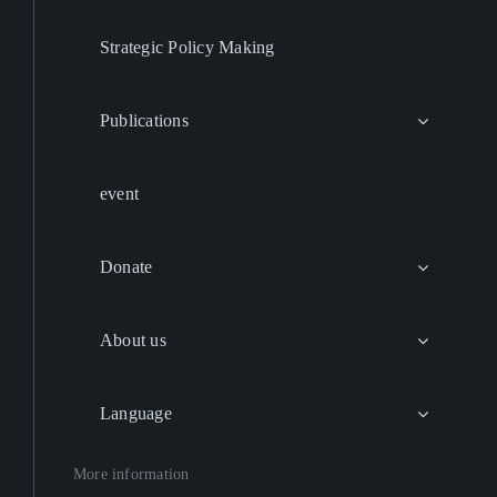
Strategic Policy Making
Publications
event
Donate
About us
Language
More information