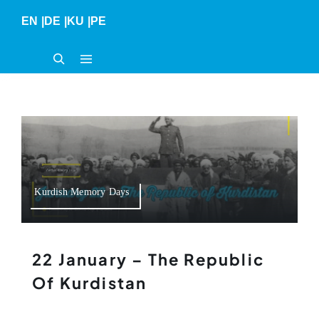
Skip
EN
|
DE
|
KU
|
PE
to
content
Kurdish Memory Days
22 January – The Republic
Of Kurdistan