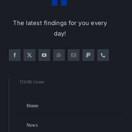
The latest findings for you every
day!
TISHK Center
Home
News