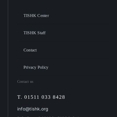
TISHK Center
TISHK Staff
Contact
Privacy Policy
Contact us
T. 01511 033 8428
info@tishk.org