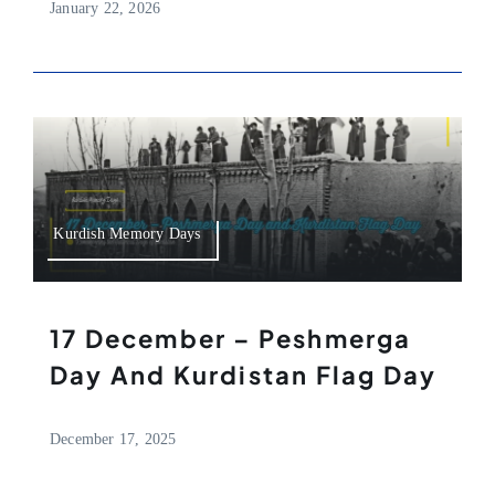
January 22, 2026
Kurdish Memory Days
17 December – Peshmerga
Day And Kurdistan Flag Day
December 17, 2025