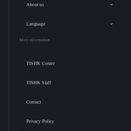
About us
Language
More information
TISHK Center
TISHK Staff
Contact
Privacy Policy