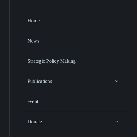
Home
News
Strategic Policy Making
Publications
event
Donate