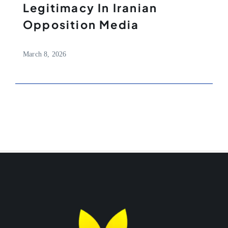
Legitimacy In Iranian
Opposition Media
March 8, 2026