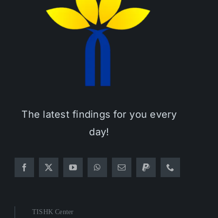
The latest findings for you every
day!
TISHK Center