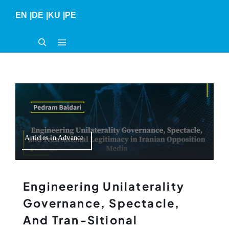
Skip
EN
|
DE
|
KU
|
PE
to
content
Articles in Advance
Engineering Unilaterality
Governance, Spectacle,
And Tran-Sitional