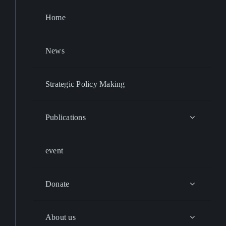
Home
News
Strategic Policy Making
Publications
event
Donate
About us