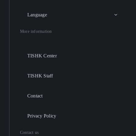
Language
More information
TISHK Center
TISHK Staff
Contact
Privacy Policy
Contact us