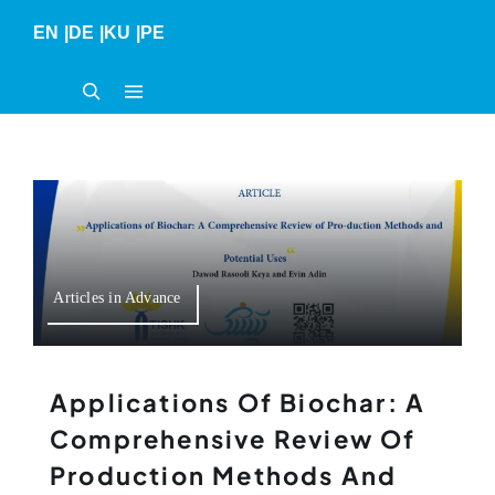
Skip
EN
|
DE
|
KU
|
PE
to
content
Articles in Advance
Applications Of Biochar: A
Comprehensive Review Of
Production Methods And