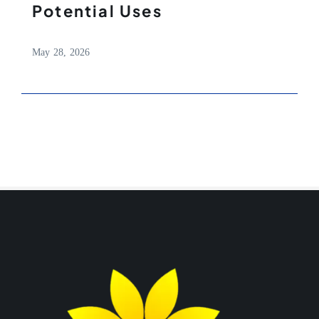
Potential Uses
May 28, 2026