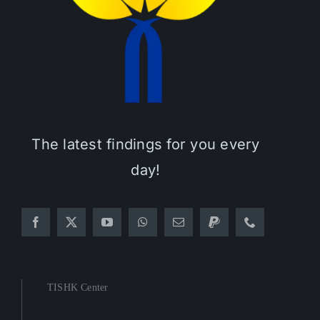
The latest findings for you every
day!
TISHK Center