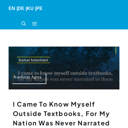
Skip
EN
|
DE
|
KU
|
PE
to
content
Kurdistan Agora
I Came To Know Myself
Outside Textbooks, For My
Nation Was Never Narrated