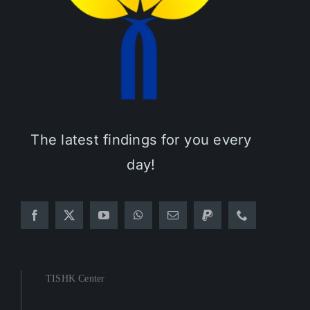
The latest findings for you every
day!
TISHK Center