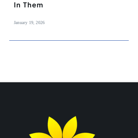
In Them
January 19, 2026