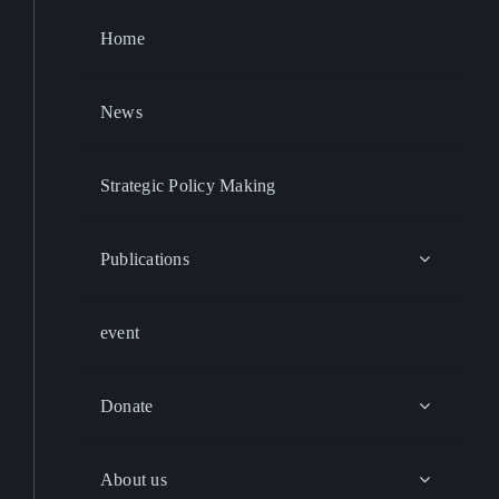
Home
News
Strategic Policy Making
Publications
event
Donate
About us