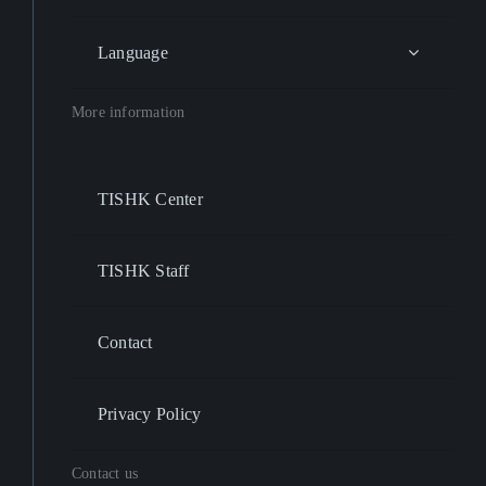
Language
More information
TISHK Center
TISHK Staff
Contact
Privacy Policy
Contact us