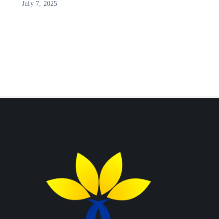
July 7, 2025