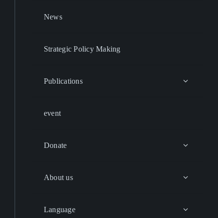
News
Strategic Policy Making
Publications
event
Donate
About us
Language