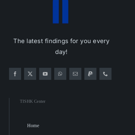
The latest findings for you every
day!
TISHK Center
Home