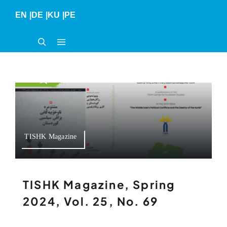
Skip
EN
|
DE
|
KU
|
PE
to
content
TISHK Magazine
TISHK Magazine, Spring
2024, Vol. 25, No. 69