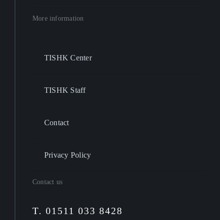
More information
TISHK Center
TISHK Staff
Contact
Privacy Policy
Contact us
T. 01511 033 8428