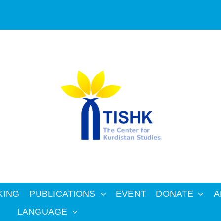
KING
PUBLICATIONS
EVENT
DONATE
A
LANGUAGE