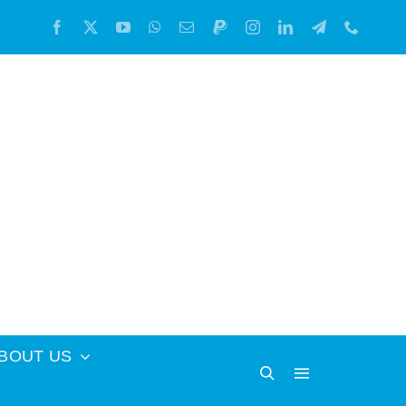
BOUT US