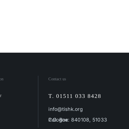
on
Contact us
T. 01511 033 8428
r
info@tishk.org
P.O. Box: 840108, 51033 Cologne