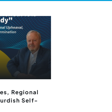
les, Regional
urdish Self-