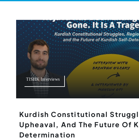
TISHK Interviews
Kurdish Constitutional Strugg
Upheaval, And The Future Of K
Determination