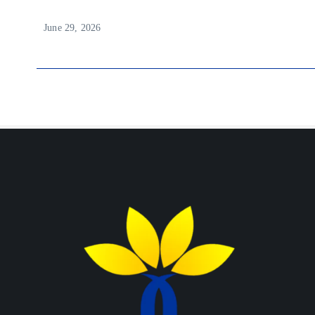
June 29, 2026