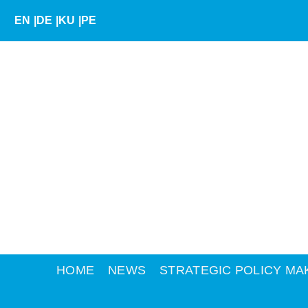
Skip
EN
|
DE
|
KU
|
PE
to
content
HOME
NEWS
STRATEGIC POLICY MA