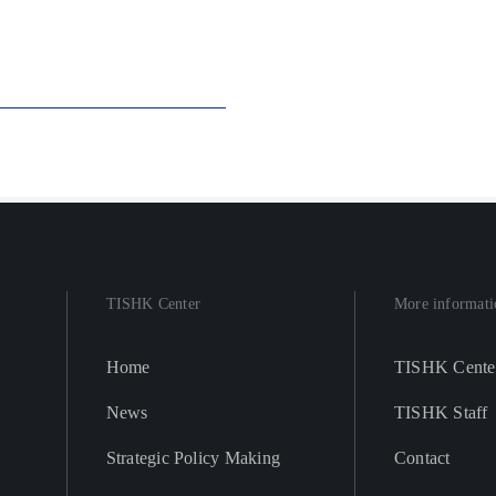
TISHK Center
More informati
Home
TISHK Cente
News
TISHK Staff
Strategic Policy Making
Contact