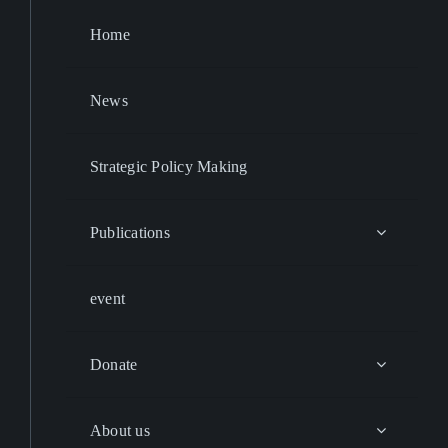
Home
News
Strategic Policy Making
Publications
event
Donate
About us