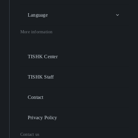
Language
More information
TISHK Center
TISHK Staff
Contact
Privacy Policy
Contact us