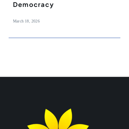
Democracy
March 18, 2026