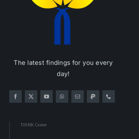
The latest findings for you every
day!
TISHK Center