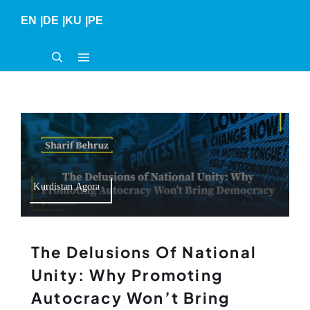
Skip
EN
|
DE
|
KU
|
PE
to
content
Kurdistan Agora
The Delusions Of National
Unity: Why Promoting
Autocracy Won’t Bring