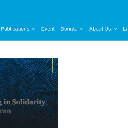
Publications
Event
Donate
About Us
L