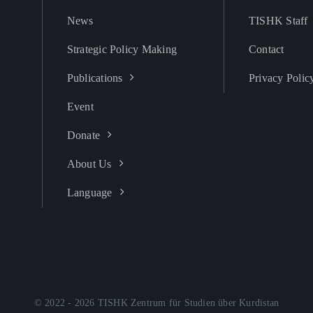
News
TISHK Staff
Strategic Policy Making
Contact
Publications
Privacy Polic
Event
Donate
About Us
Language
© 2022 - 2026 TISHK Zentrum für Studien über Kurdistan