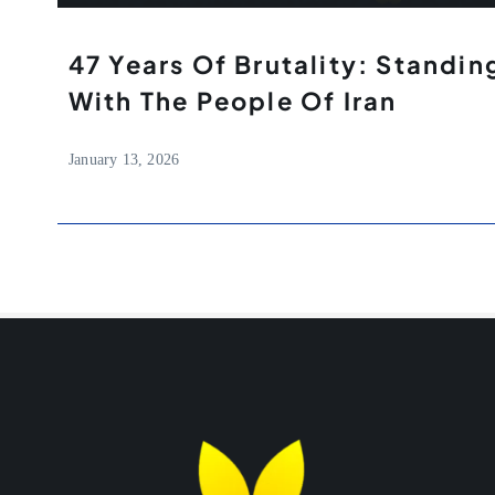
47 Years Of Brutality: Standing
With The People Of Iran
January 13, 2026