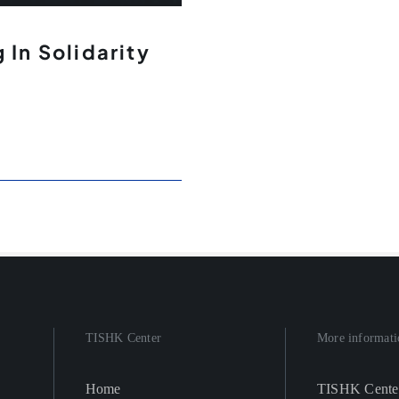
 In Solidarity
TISHK Center
More informati
Home
TISHK Cente