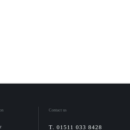
on
Contact us
T. 01511 033 8428
r