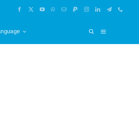
anguage