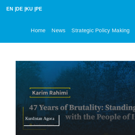
Skip
EN
|
DE
|
KU
|
PE
to
content
Home
News
Strategic Policy Making
Kurdistan Agora