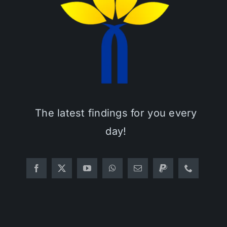
The latest findings for you every
day!