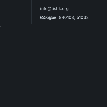
info@tishk.org
P.O. Box: 840108, 51033 Cologne
y