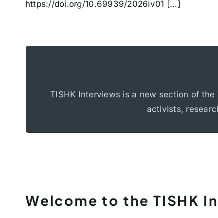
https://doi.org/10.69939/2026iv01 [...]
Determination
The interviews focus on topics such as de
TISHK Interviews is a new section of the 
langua
activists, researc
Welcome to the TISHK I