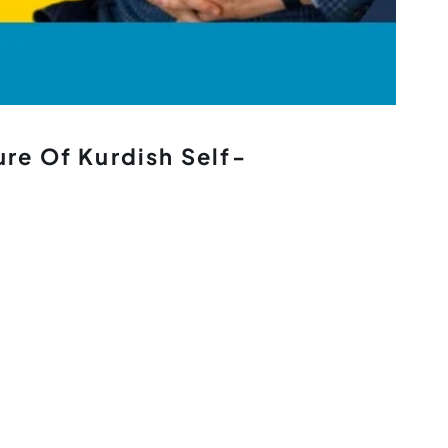
ure Of Kurdish Self-