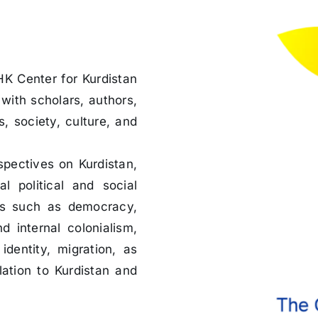
HK Center for Kurdistan
with scholars, authors,
s, society, culture, and
spectives on Kurdistan,
l political and social
cs such as democracy,
d internal colonialism,
identity, migration, as
lation to Kurdistan and