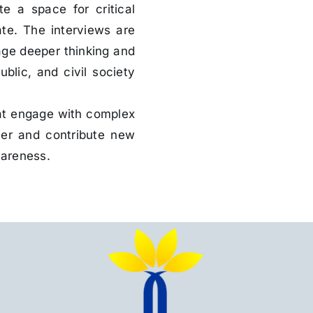
e a space for critical
ate. The interviews are
age deeper thinking and
lic, and civil society
hat engage with complex
ner and contribute new
wareness.