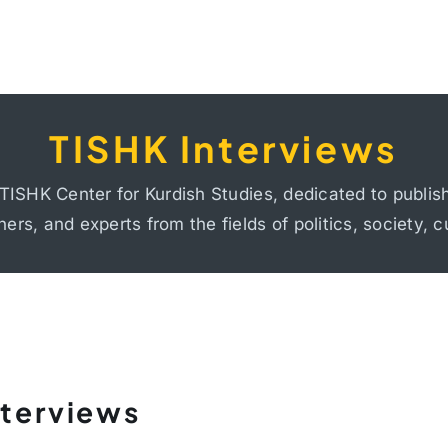
TISHK Interviews
TISHK Interviews
mocracy, human rights, colonialism and internal coloni
TISHK Center for Kurdish Studies, dedicated to publis
ge, identity, migration, and social and economic inequa
hers, and experts from the fields of politics, society, c
nterviews