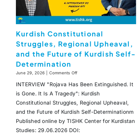
Kurdish Constitutional
Struggles, Regional Upheaval,
and the Future of Kurdish Self-
Determination
on
June 29, 2026
|
Comments Off
Kurdish
INTERVIEW "Rojava Has Been Extinguished. It
Constitutional
Struggles,
is Gone. It Is A Tragedy": Kurdish
Regional
Upheaval,
Constitutional Struggles, Regional Upheaval,
and
and the Future of Kurdish Self-Determinationm
the
Future
Published online by TISHK Center for Kurdistan
of
Studies: 29.06.2026 DOI:
Kurdish
Self-