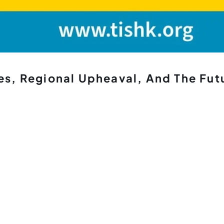
es, Regional Upheaval, And The Fut