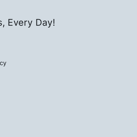
s, Every Day!
icy