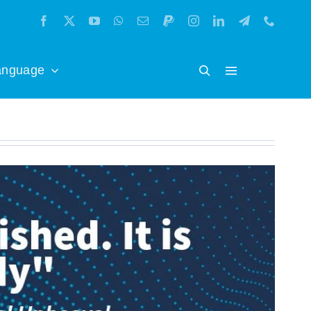
anguage