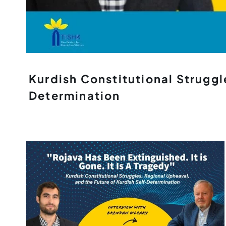
Kurdish Constitutional Struggl
Determination