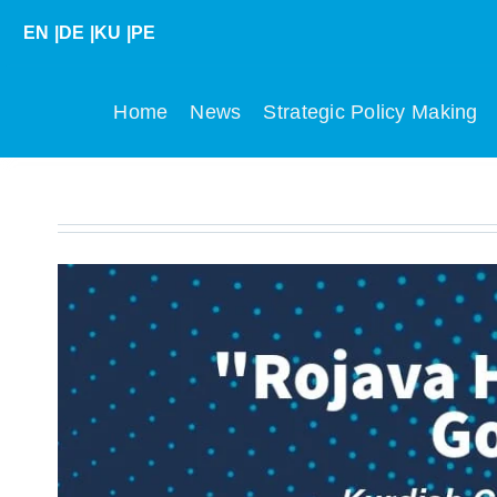
Skip
EN
|
DE
|
KU
|
PE
to
content
Home
News
Strategic Policy Making