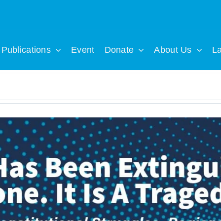
Publications
Event
Donate
About Us
L