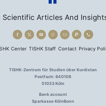
 Scientific Articles And Insight
ISHK Center
TISHK Staff
Contact
Privacy Pol
TISHK-Zentrum für Studien über Kurdistan
Postfach: 840108
51033 Köln
Bank account
Sparkasse KölnBonn