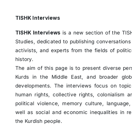
TISHK Interviews
TISHK Interviews
is a new section of the TIS
Studies, dedicated to publishing conversations 
activists, and experts from the fields of politic
history.
The aim of this page is to present diverse per
Kurds in the Middle East, and broader globa
developments. The interviews focus on topi
human rights, collective rights, colonialism an
political violence, memory culture, language, 
well as social and economic inequalities in re
the Kurdish people.