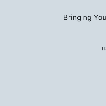
Bringing You
T