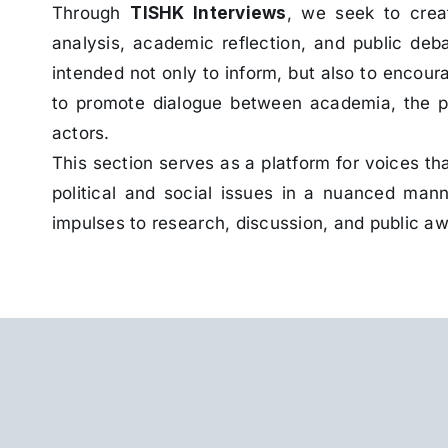
Through
TISHK Interviews
, we seek to creat
analysis, academic reflection, and public deb
intended not only to inform, but also to encour
to promote dialogue between academia, the pub
actors.
This section serves as a platform for voices t
political and social issues in a nuanced man
impulses to research, discussion, and public a