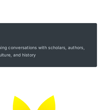
alism, political violence, memory culture,
hing conversations with scholars, authors,
lities.
ulture, and history