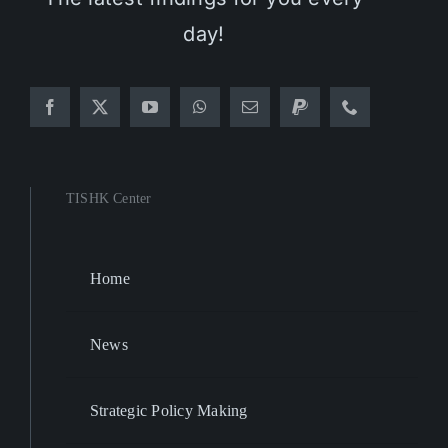
day!
TISHK Center
Home
News
Strategic Policy Making