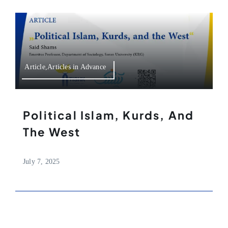
Article,Articles in Advance
Political Islam, Kurds, And
The West
July 7, 2025