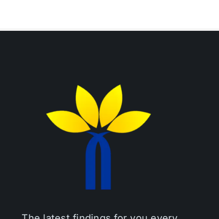
The latest findings for you every