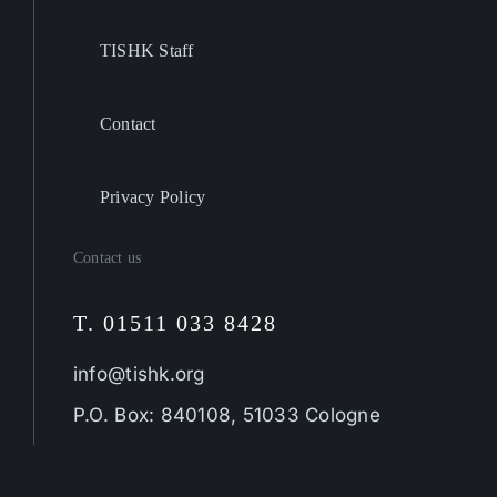
TISHK Staff
Contact
Privacy Policy
Contact us
T. 01511 033 8428
info@tishk.org
P.O. Box: 840108, 51033 Cologne