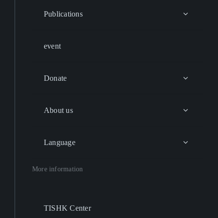
Publications
event
Donate
About us
Language
More information
TISHK Center