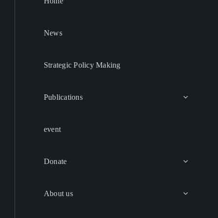
Home
News
Strategic Policy Making
Publications
event
Donate
About us