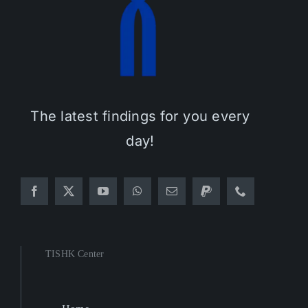
The latest findings for you every
day!
TISHK Center