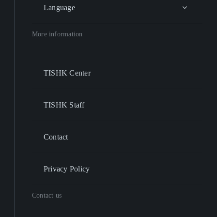
Language
More information
TISHK Center
TISHK Staff
Contact
Privacy Policy
Contact us