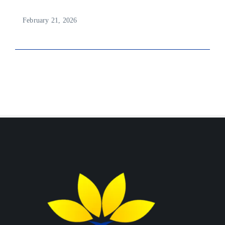
February 21, 2026