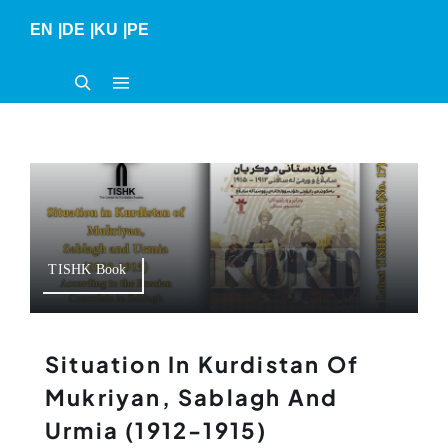
Skip
EN
|
DE
|
KU
|
PE
to
content
TISHK Book
Situation In Kurdistan Of
Mukriyan, Sablagh And
Urmia (1912-1915)