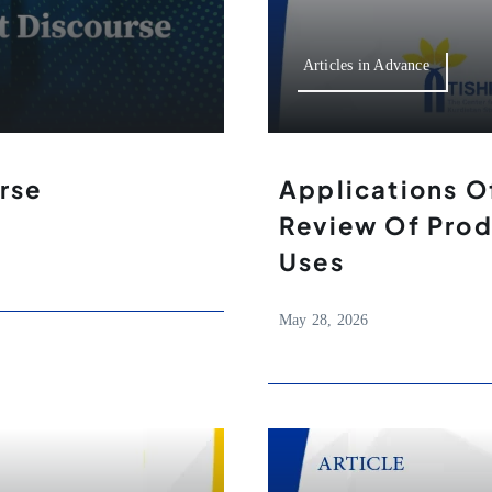
Articles in Advance
rse
Applications O
Review Of Prod
Uses
May 28, 2026