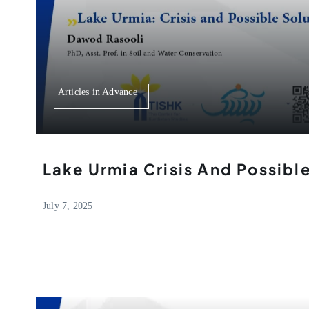
Articles in Advance
Lake Urmia Crisis And Possibl
July 7, 2025