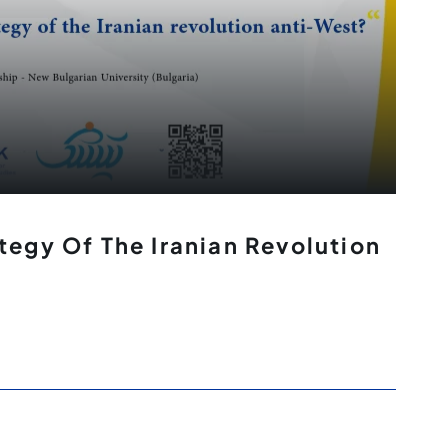
tegy Of The Iranian Revolution