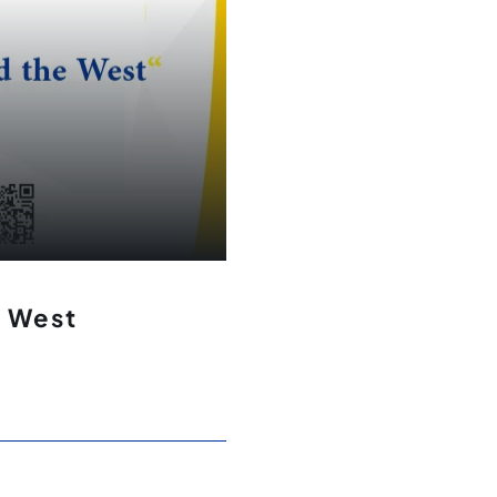
e West