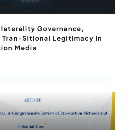
ilaterality Governance,
 Tran-Sitional Legitimacy In
tion Media