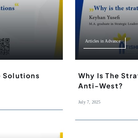
Articles in Advance
e Solutions
Why Is The Stra
Anti-West?
July 7, 2025