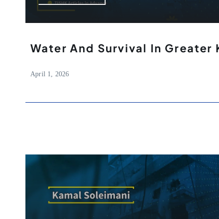
Water And Survival In Greater 
April 1, 2026