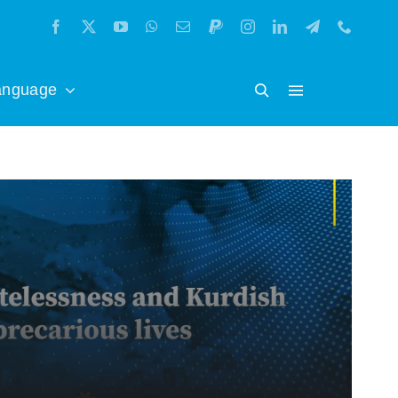
anguage