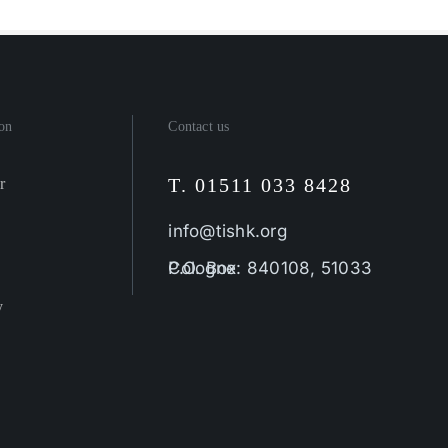
on
Contact us
T. 01511 033 8428
r
info@tishk.org
P.O. Box: 840108, 51033 Cologne
y