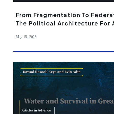
From Fragmentation To Federat
The Political Architecture For 
May 15, 2026
Articles in Advance