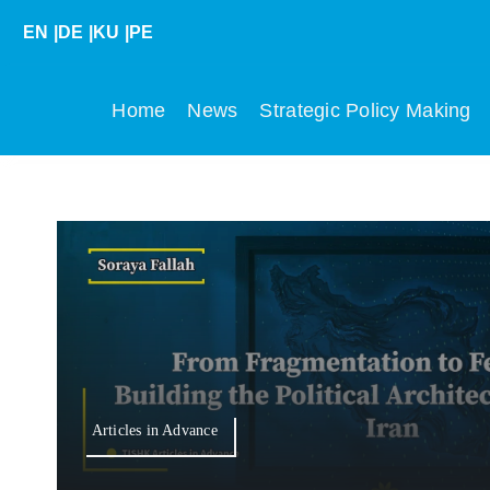
Skip
EN
|
DE
|
KU
|
PE
to
content
Home
News
Strategic Policy Making
Articles in Advance