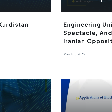
Kurdistan
Engineering Un
Spectacle, And
Iranian Opposi
March 8, 2026