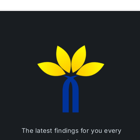
The latest findings for you every