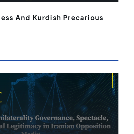
ness And Kurdish Precarious