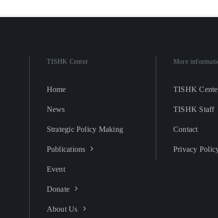
TISHK Center
More informati
Home
TISHK Cente
News
TISHK Staff
Strategic Policy Making
Contact
Publications
Privacy Polic
Event
Donate
About Us