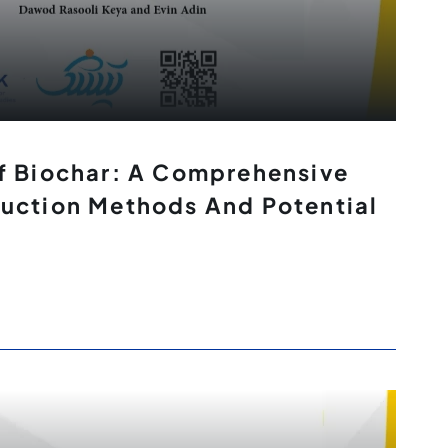
f Biochar: A Comprehensive
uction Methods And Potential