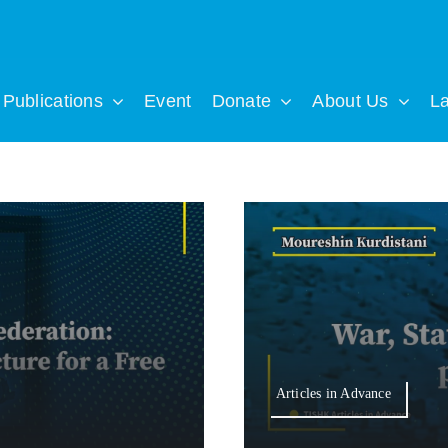
Publications
Event
Donate
About Us
L
Articles in Advance