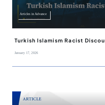
Articles in Advance
Turkish Islamism Racist Discou
January 17, 2026