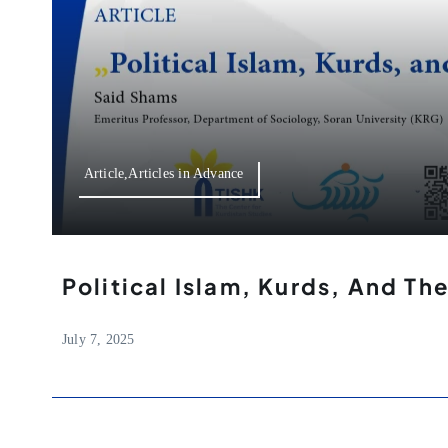
Article,Articles in Advance
Political Islam, Kurds, And Th
July 7, 2025