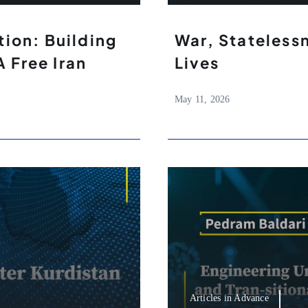
ion: Building
War, Stateless
A Free Iran
Lives
May 11, 2026
Articles in Advance