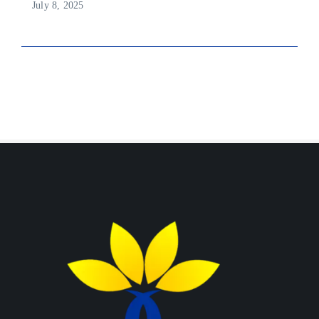
July 8, 2025