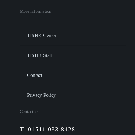
More information
TISHK Center
TISHK Staff
Contact
Privacy Policy
Contact us
T. 01511 033 8428