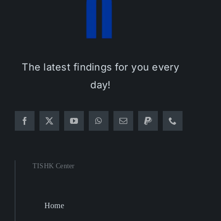
The latest findings for you every
day!
TISHK Center
Home