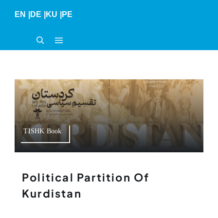
Skip
EN
|
DE
|
KU
|
PE
to
content
TISHK Book
Political Partition Of
Kurdistan