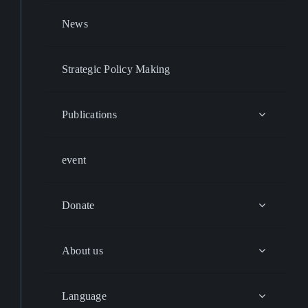
News
Strategic Policy Making
Publications
event
Donate
About us
Language