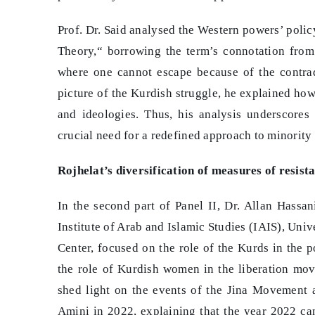
Prof. Dr. Said analysed the Western powers’ policy
Theory,“ borrowing the term’s connotation from J
where one cannot escape because of the contrad
picture of the Kurdish struggle, he explained how 
and ideologies. Thus, his analysis underscores
crucial need for a redefined approach to minority 
Rojhelat’s diversification of measures of resis
In the second part of Panel II, Dr. Allan Hassan
Institute of Arab and Islamic Studies (IAIS), Uni
Center, focused on the role of the Kurds in the p
the role of Kurdish women in the liberation mo
shed light on the events of the Jina Movement a
Amini in 2022, explaining that the year 2022 can 