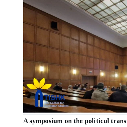
A symposium on the political trans