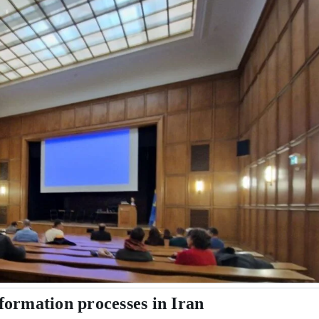
formation processes in Iran