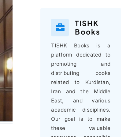
TISHK
Books
TISHK Books is a
platform dedicated to
promoting and
distributing books
related to Kurdistan,
Iran and the Middle
East, and various
academic disciplines.
Our goal is to make
these valuable