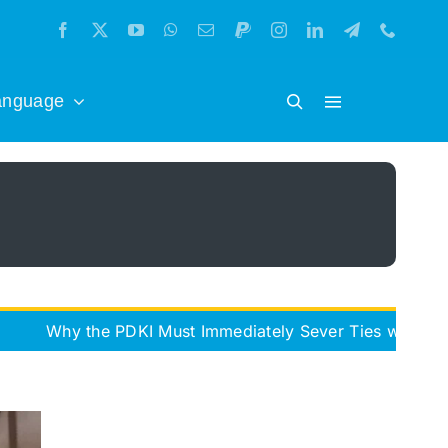
anguage
he PDKI Must Immediately Sever Ties with the Iran Free