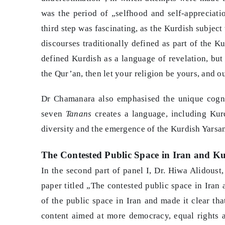
was the period of „selfhood and self-appreciat
third step was fascinating, as the Kurdish subject
discourses traditionally defined as part of the K
defined Kurdish as a language of revelation, but 
the Qur’an, then let your religion be yours, and o
Dr Chamanara also emphasised the unique cogniti
seven
Tanans
creates a language, including Kurdi
diversity and the emergence of the Kurdish Yarsani
The Contested Public Space in Iran and Ku
In the second part of panel I, Dr. Hiwa Alidoust,
paper titled „The contested public space in Iran 
of the public space in Iran and made it clear th
content aimed at more democracy, equal rights a