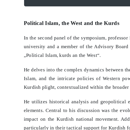
Political Islam, the West and the Kurds
In the second panel of the symposium, professor
university and a member of the Advisory Board o
„Political Islam, kurds an the West“.
He delves into the complex dynamics between the 
Islam, and the intricate policies of Western p
Kurdish plight, contextualized within the broader 
He utilizes historical analysis and geopolitical
elements. Central to his discussion was the evol
impact on the Kurdish national movement. Addit
particularly in their tactical support for Kurdish 