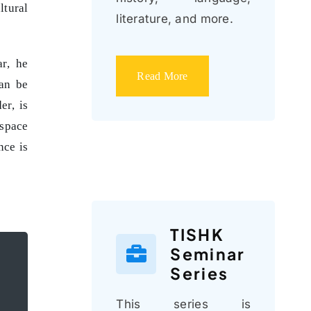
ltural
literature, and more.
ar, he
Read More
can be
er, is
 space
nce is
TISHK
Seminar
Series
This series is