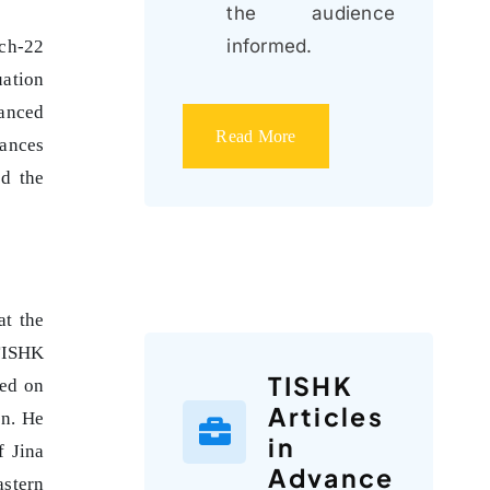
the audience
informed.
tch-22
uation
uanced
Read More
iances
nd the
at the
 TISHK
TISHK
sed on
Articles
an. He
in
f Jina
Advance
astern