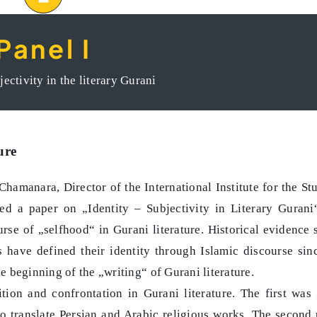
Panel I
ntliche Raum im Iran und Kurdistan
jectivity in the literary Gurani
ure
Chamanara, Director of the International Institute for the St
ed a paper on „Identity – Subjectivity in Literary Gurani
urse of „selfhood“ in Gurani literature. Historical evidence
rs have defined their identity through Islamic discourse sin
 beginning of the „writing“ of Gurani literature.
tion and confrontation in Gurani literature. The first was 
o translate Persian and Arabic religious works. The second