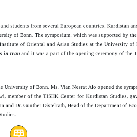
 and students from several European countries, Kurdistan an
ersity of Bonn. The symposium, which was supported by th
stitute of Oriental and Asian Studies at the University of
s in Iran
and it was a part of the opening ceremony of the
f the University of Bonn. Ms. Vian Nesrat Alo opened the sym
wi, member of the TISHK Center for Kurdistan Studies, ga
nn and Dr. Günther Distelrath, Head of the Department of E
Studies.