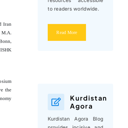
resources accessible
to readers worldwide.
d Iran
Read More
e M.A.
 Bonn,
 TISHK
posium
ve the
Kurdistan
conomy
Agora
Kurdistan Agora Blog
provides incisive and