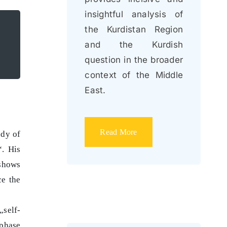
insightful analysis of
the Kurdistan Region
and the Kurdish
question in the broader
context of the Middle
East.
Read More
udy of
“. His
 shows
ce the
„self-
 phase