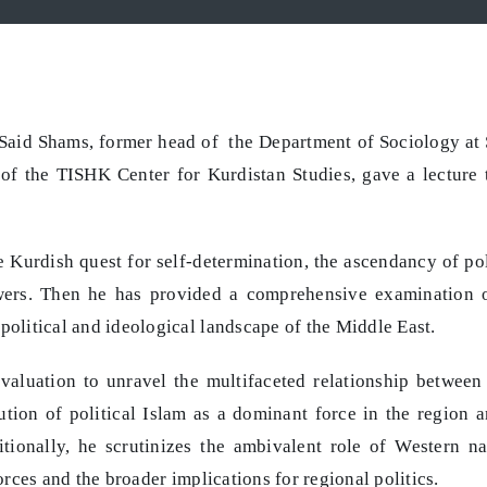
 Said Shams, former head of the Department of Sociology at
f the TISHK Center for Kurdistan Studies, gave a lecture t
Kurdish quest for self-determination, the ascendancy of pol
owers. Then he has provided a comprehensive examination 
political and ideological landscape of the Middle East.
 evaluation to unravel the multifaceted relationship between
ution of political Islam as a dominant force in the region a
ionally, he scrutinizes the ambivalent role of Western na
forces and the broader implications for regional politics.