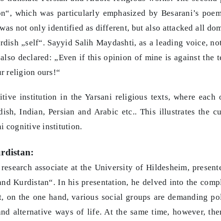
ion“, which was particularly emphasized by Besarani’s poe
 was not only identified as different, but also attacked all do
urdish „self“. Sayyid Salih Maydashti, as a leading voice, no
also declared: „Even if this opinion of mine is against the t
ur religion ours!“
ve institution in the Yarsani religious texts, where each 
sh, Indian, Persian and Arabic etc.. This illustrates the cu
 cognitive institution.
rdistan:
 research associate at the University of Hildesheim, present
and Kurdistan“. In his presentation, he delved into the comp
at, on the one hand, various social groups are demanding pol
nd alternative ways of life. At the same time, however, the