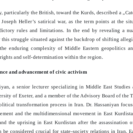
, particularly the British, toward the Kurds, described a „Ca
oseph Heller’s satirical war, as the term points at the sit
ictory rules and limitations. In the end by revealing a n
this struggle situated against the backdrop of shifting alleg
 the enduring complexity of Middle Eastern geopolitics a
rights and self-determination within the region.
tance and advancement of civic activism
iyan, a senior lecturer specializing in Middle East Studies 
versity of Exeter, and a member of the Advisory Board of the
olitical transformation process in Iran. Dr. Hassaniyan focu
vement and the multidimensional movement in East Kurdist
nd the uprising in East Kurdistan after the assassination o
be considered crucial for state-society relations in Iran. E