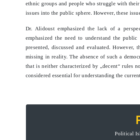
ethnic groups and people who struggle with their 
issues into the public sphere. However, these issu
Dr. Alidoust emphasized the lack of a perspect
emphasized the need to understand the public 
presented, discussed and evaluated. However, th
missing in reality. The absence of such a democr
that is neither characterized by „decent“ rules no
considered essential for understanding the current
Rojhelat’s diversification of meas
Political I