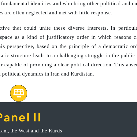
fundamental identities and who bring other poltitical and cu
es are often neglected and met with little response.
ive that could unite these diverse interests. In particul
space as a kind of justificatory order in which reasons 
is perspective, based on the principle of a democratic ord
atic structure leads to a challenging struggle in the public
r capable of providing a clear political direction. This abse
 political dynamics in Iran and Kurdistan.
Panel II
ures of resistance and advancement of civic activism
slam, the West and the Kurds