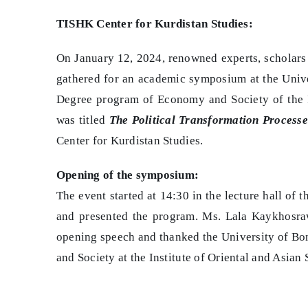
TISHK Center for Kurdistan Studies:
On January 12, 2024, renowned experts, scholars
gathered for an academic symposium at the Univ
Degree program of Economy and Society of the In
was titled
The Political Transformation Processe
Center for Kurdistan Studies.
Opening of the symposium:
The event started at 14:30 in the lecture hall o
and presented the program. Ms. Lala Kaykhosra
opening speech and thanked the University of Bo
and Society at the Institute of Oriental and Asian 