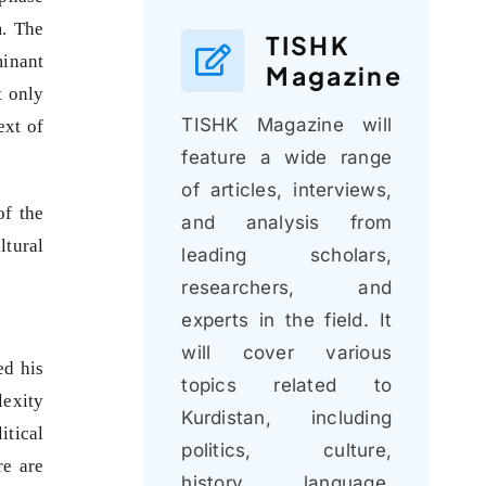
m. The
TISHK
minant
Magazine
t only
TISHK Magazine will
ext of
feature a wide range
of articles, interviews,
of the
and analysis from
ltural
leading scholars,
researchers, and
experts in the field. It
will cover various
ed his
topics related to
lexity
Kurdistan, including
itical
politics, culture,
re are
history, language,