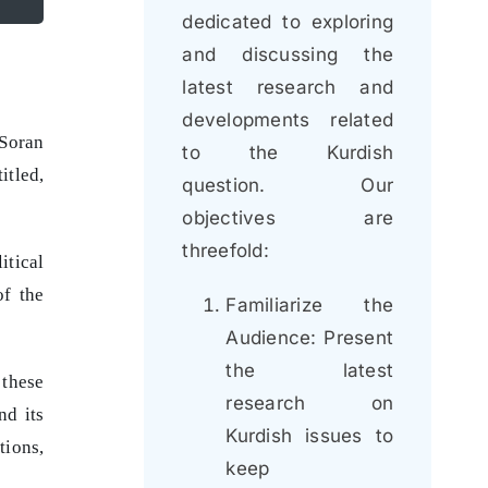
dedicated to exploring
and discussing the
latest research and
developments related
 Soran
to the Kurdish
itled,
question. Our
objectives are
threefold:
itical
of the
Familiarize the
Audience: Present
the latest
 these
research on
nd its
Kurdish issues to
tions,
keep