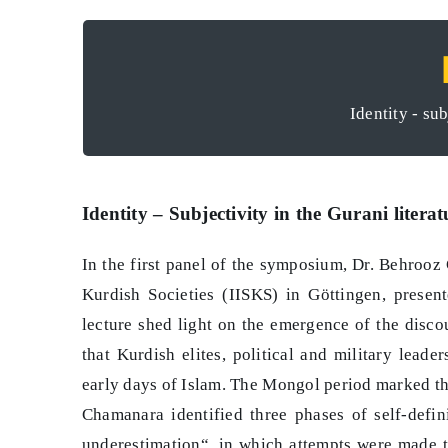
Der umkämpfte öffe
Identity - sub
Identity – Subjectivity in the Gurani literat
In the first panel of the symposium, Dr. Behrooz 
Kurdish Societies (IISKS) in Göttingen, present
lecture shed light on the emergence of the disco
that Kurdish elites, political and military leade
early days of Islam. The Mongol period marked the
Chamanara identified three phases of self-defini
underestimation“, in which attempts were made t