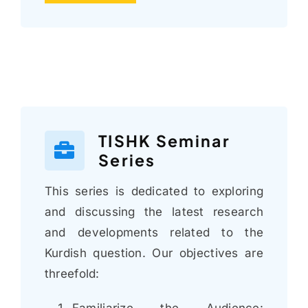
TISHK Seminar
Series
This series is dedicated to exploring
and discussing the latest research
and developments related to the
Kurdish question. Our objectives are
threefold:
Familiarize the Audience: