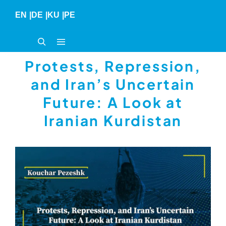
Skip
EN
|
DE
|
KU
|
PE
to
content
Protests, Repression,
and Iran’s Uncertain
Future: A Look at
Iranian Kurdistan