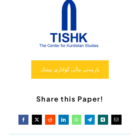
یارمەتی ماڵی گۆڤاری تیشک
Share this Paper!