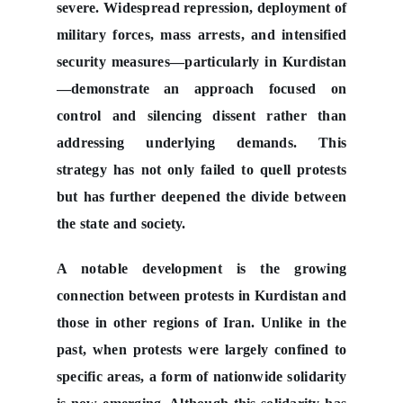
severe. Widespread repression, deployment of
military forces, mass arrests, and intensified
security measures—particularly in Kurdistan
—demonstrate an approach focused on
control and silencing dissent rather than
addressing underlying demands. This
strategy has not only failed to quell protests
but has further deepened the divide between
the state and society.
A notable development is the growing
connection between protests in Kurdistan and
those in other regions of Iran. Unlike in the
past, when protests were largely confined to
specific areas, a form of nationwide solidarity