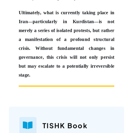
Ultimately, what is currently taking place in
Iran—particularly in Kurdistan—is not
merely a series of isolated protests, but rather
a manifestation of a profound structural
crisis. Without fundamental changes in
governance, this crisis will not only persist
but may escalate to a potentially irreversible
stage.
TISHK Book