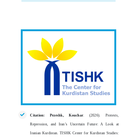
Citation: Pezeshk, Kouchar
. (2026).
Protests,
Repression, and Iran’s Uncertain Future: A Look at
Iranian Kurdistan
. TISHK Center for Kurdistan Studies: