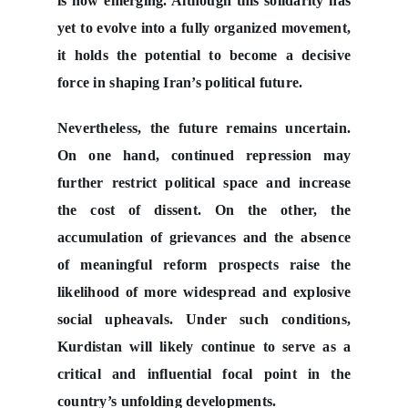
is now emerging. Although this solidarity has
yet to evolve into a fully organized movement,
it holds the potential to become a decisive
force in shaping Iran’s political future.
Nevertheless, the future remains uncertain.
On one hand, continued repression may
further restrict political space and increase
the cost of dissent. On the other, the
accumulation of grievances and the absence
of meaningful reform prospects raise the
likelihood of more widespread and explosive
social upheavals. Under such conditions,
Kurdistan will likely continue to serve as a
critical and influential focal point in the
country’s unfolding developments.