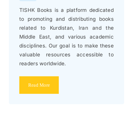
TISHK Books is a platform dedicated
to promoting and distributing books
related to Kurdistan, Iran and the
Middle East, and various academic
disciplines. Our goal is to make these
valuable resources accessible to
readers worldwide.
Read More