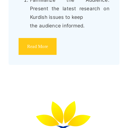
Present the latest research on
Kurdish issues to keep
the audience informed.
Read More