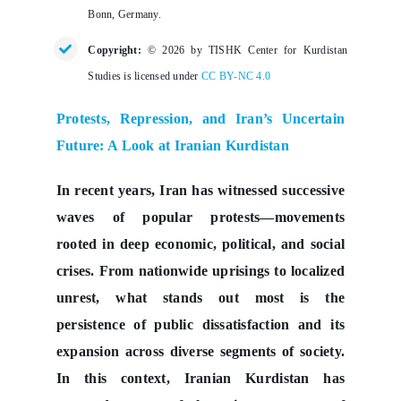
Bonn, Germany.
Copyright:
© 2026 by TISHK Center for Kurdistan
Studies is licensed under
CC BY-NC 4.0
Protests, Repression, and Iran’s Uncertain
Future: A Look at Iranian Kurdistan
In recent years, Iran has witnessed successive
waves of popular protests—movements
rooted in deep economic, political, and social
crises. From nationwide uprisings to localized
unrest, what stands out most is the
persistence of public dissatisfaction and its
expansion across diverse segments of society.
In this context, Iranian Kurdistan has