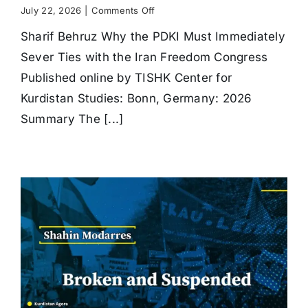
on
July 22, 2026
|
Comments Off
Why
Sharif Behruz Why the PDKI Must Immediately
the
PDKI
Sever Ties with the Iran Freedom Congress
Must
Immediately
Published online by TISHK Center for
Sever
Kurdistan Studies: Bonn, Germany: 2026
Ties
with
Summary The [...]
the
Iran
Freedom
Congress