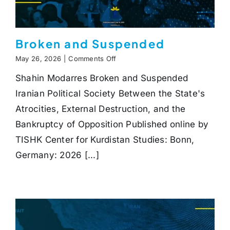
Broken and Suspended
on
May 26, 2026
|
Comments Off
Broken
Shahin Modarres Broken and Suspended
and
Suspended
Iranian Political Society Between the State's
Atrocities, External Destruction, and the
Bankruptcy of Opposition Published online by
TISHK Center for Kurdistan Studies: Bonn,
Germany: 2026 [...]