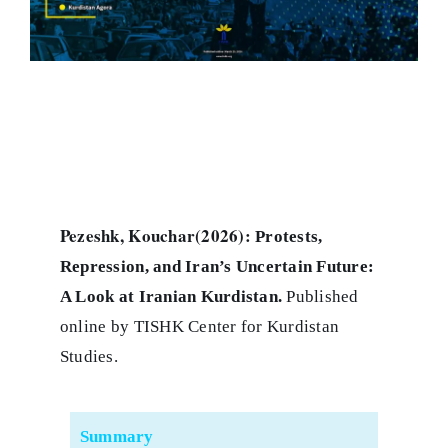
Pezeshk, Kouchar(2026):
Protests,
Repression, and Iran’s Uncertain Future:
A Look at Iranian Kurdistan
.
Published
online by TISHK Center for Kurdistan
Studies.
Summary