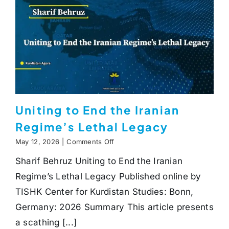
Uniting to End the Iranian
Regime’s Lethal Legacy
on
May 12, 2026
|
Comments Off
Uniting
Sharif Behruz Uniting to End the Iranian
to
End
Regime’s Lethal Legacy Published online by
the
Iranian
TISHK Center for Kurdistan Studies: Bonn,
Regime’s
Germany: 2026 Summary This article presents
Lethal
Legacy
a scathing [...]