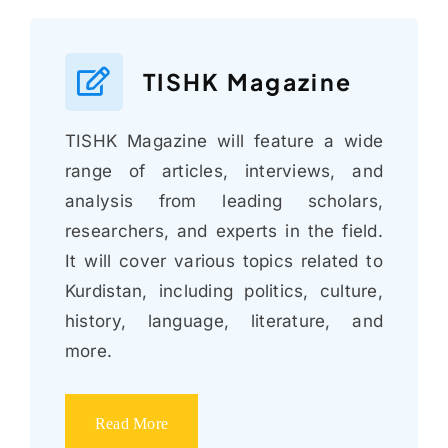
TISHK Magazine
TISHK Magazine will feature a wide
range of articles, interviews, and
analysis from leading scholars,
researchers, and experts in the field.
It will cover various topics related to
Kurdistan, including politics, culture,
history, language, literature, and
more.
Read More