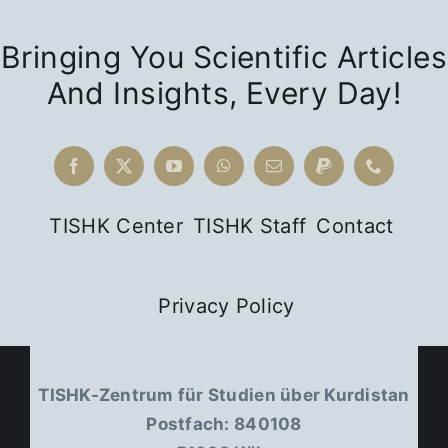
Bringing You Scientific Articles
And Insights, Every Day!
TISHK Center
TISHK Staff
Contact
Privacy Policy
TISHK-Zentrum für Studien über Kurdistan
Postfach: 840108