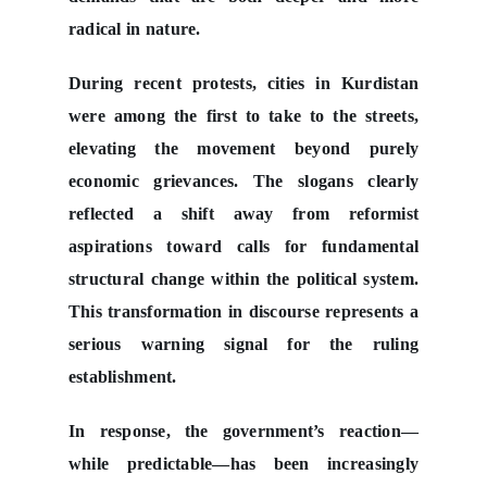
radical in nature.
During recent protests, cities in Kurdistan
were among the first to take to the streets,
elevating the movement beyond purely
economic grievances. The slogans clearly
reflected a shift away from reformist
aspirations toward calls for fundamental
structural change within the political system.
This transformation in discourse represents a
serious warning signal for the ruling
establishment.
In response, the government’s reaction—
while predictable—has been increasingly