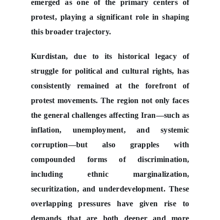
emerged as one of the primary centers of
protest, playing a significant role in shaping
this broader trajectory.
Kurdistan, due to its historical legacy of
struggle for political and cultural rights, has
consistently remained at the forefront of
protest movements. The region not only faces
the general challenges affecting Iran—such as
inflation, unemployment, and systemic
corruption—but also grapples with
compounded forms of discrimination,
including ethnic marginalization,
securitization, and underdevelopment. These
overlapping pressures have given rise to
demands that are both deeper and more