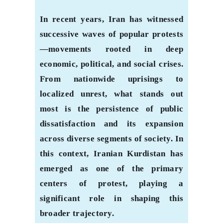
In recent years, Iran has witnessed
successive waves of popular protests
—movements rooted in deep
economic, political, and social crises.
From nationwide uprisings to
localized unrest, what stands out
most is the persistence of public
dissatisfaction and its expansion
across diverse segments of society. In
this context, Iranian Kurdistan has
emerged as one of the primary
centers of protest, playing a
significant role in shaping this
broader trajectory.