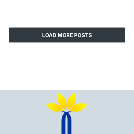
LOAD MORE POSTS