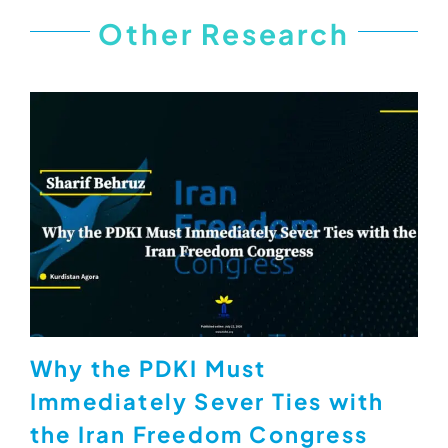
Other Research
Why the PDKI Must
Immediately Sever Ties with
the Iran Freedom Congress