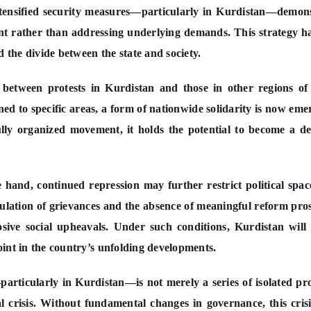
intensified security measures—particularly in Kurdistan—demon
nt rather than addressing underlying demands. This strategy h
d the divide between the state and society.
between protests in Kurdistan and those in other regions of
ned to specific areas, a form of nationwide solidarity is now eme
fully organized movement, it holds the potential to become a de
 hand, continued repression may further restrict political spa
umulation of grievances and the absence of meaningful reform pro
sive social upheavals. Under such conditions, Kurdistan will 
 point in the country’s unfolding developments.
particularly in Kurdistan—is not merely a series of isolated pro
l crisis. Without fundamental changes in governance, this crisi