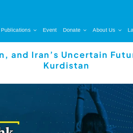
Publications
Event
Donate
About Us
L
n, and Iran’s Uncertain Futur
Kurdistan