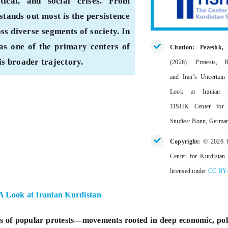
ical, and social crises. From
stands out most is the persistence
oss diverse segments of society. In
as one of the primary centers of
Citation: Pezeshk,
his broader trajectory.
(2026).
Protests, R
and Iran’s Uncertain
Look at Iranian K
TISHK Center for 
Studies: Bonn, Germa
Copyright:
© 2026 
Center for Kurdistan 
licensed under
CC BY
 A Look at Iranian Kurdistan
es of popular protests—movements rooted in deep economic, poli