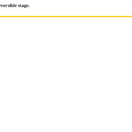
eversible stage.