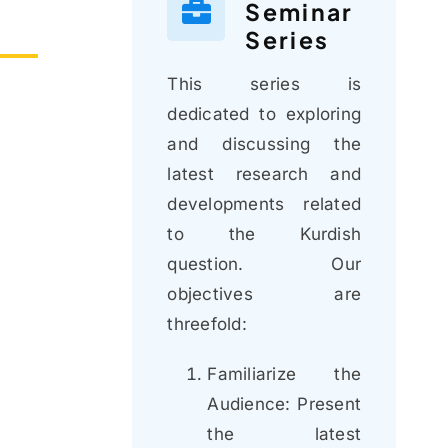
Seminar
Series
This series is
dedicated to exploring
and discussing the
latest research and
developments related
to the Kurdish
question. Our
objectives are
threefold:
Familiarize the
Audience: Present
the latest