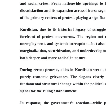
and social crises. From nationwide uprisings to l
dissatisfaction and its expansion across diverse seg
of the primary centers of protest, playing a significa
Kurdistan, due to its historical legacy of struggl
forefront of protest movements. The region not o
unemployment, and systemic corruption—but also g
marginalization, securitization, and underdevelopm
both deeper and more radical in nature.
During recent protests, cities in Kurdistan were a
purely economic grievances. The slogans clearly 
fundamental structural change within the political 
signal for the ruling establishment.
In response, the government’s reaction—while p