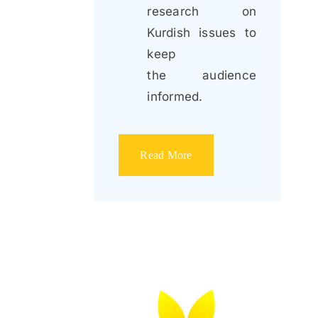
research on
Kurdish issues to
keep
the audience
informed.
Read More