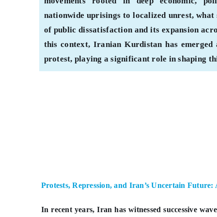
movements rooted in deep economic, polit
nationwide uprisings to localized unrest, what 
of public dissatisfaction and its expansion acr
this context, Iranian Kurdistan has emerged 
protest, playing a significant role in shaping t
Protests, Repression, and Iran’s Uncertain Future:
In recent years, Iran has witnessed successive wav