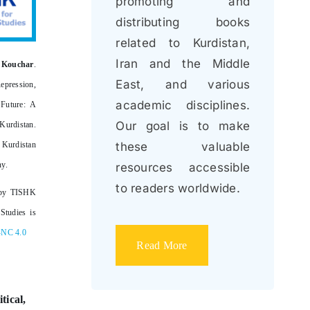
promoting and
distributing books
related to Kurdistan,
Iran and the Middle
 Kouchar
.
East, and various
epression,
academic disciplines.
 Future: A
Our goal is to make
urdistan
.
Kurdistan
these valuable
ny.
resources accessible
to readers worldwide.
by TISHK
Studies is
-NC 4.0
Read More
tical,