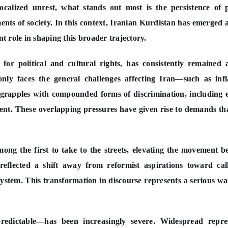
ocalized unrest, what stands out most is the persistence of 
ments of society. In this context, Iranian Kurdistan has emerged 
nt role in shaping this broader trajectory.
e for political and cultural rights, has consistently remained 
nly faces the general challenges affecting Iran—such as infl
rapples with compounded forms of discrimination, including 
ent. These overlapping pressures have given rise to demands th
mong the first to take to the streets, elevating the movement 
reflected a shift away from reformist aspirations toward cal
system. This transformation in discourse represents a serious w
redictable—has been increasingly severe. Widespread repres