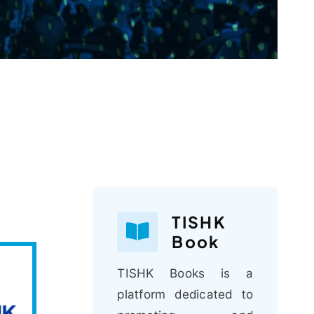
TISHK
Book
TISHK Books is a
platform dedicated to