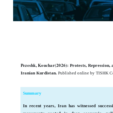
Pezeshk, Kouchar(2026):
Protests, Repression, 
Iranian Kurdistan
.
Published online by TISHK Ce
Summary
In recent years, Iran has witnessed succes