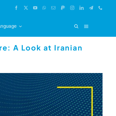
anguage
e: A Look at Iranian