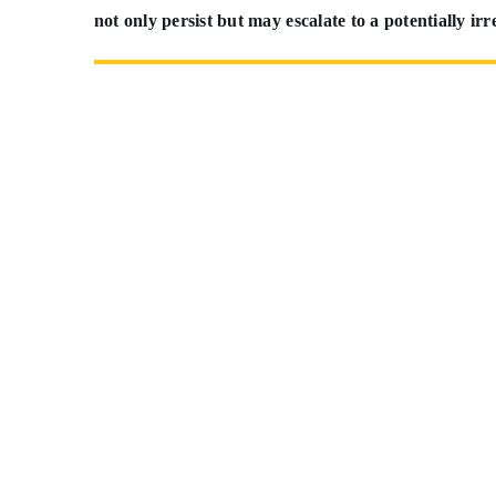
not only persist but may escalate to a potentially irr