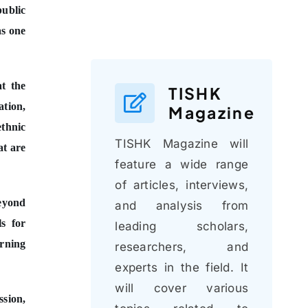
public
as one
at the
TISHK
ation,
Magazine
ethnic
TISHK Magazine will
at are
feature a wide range
of articles, interviews,
beyond
and analysis from
ls for
leading scholars,
arning
researchers, and
experts in the field. It
will cover various
sion,