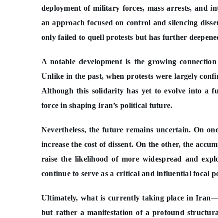
deployment of military forces, mass arrests, and 
an approach focused on control and silencing disse
only failed to quell protests but has further deepene
A notable development is the growing connection 
Unlike in the past, when protests were largely confi
Although this solidarity has yet to evolve into a 
force in shaping Iran’s political future.
Nevertheless, the future remains uncertain. On one
increase the cost of dissent. On the other, the acc
raise the likelihood of more widespread and explo
continue to serve as a critical and influential focal
Ultimately, what is currently taking place in Iran—
but rather a manifestation of a profound structura