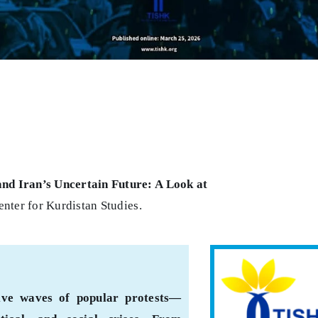
and Iran’s Uncertain Future: A Look at
nter for Kurdistan Studies.
sive waves of popular protests—