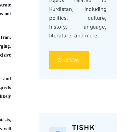
topics related to
strate
Kurdistan, including
as not
politics, culture,
history, language,
literature, and more.
 Iran.
rging.
cisive
Read More
ce and
spects
likely
tests,
TISHK
s will