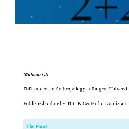
Mahsun Oti
PhD student in Anthropology at Rutgers Universi
Published online by TISHK Center for Kurdistan 
The Point