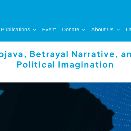
Publications
Event
Donate
About Us
L
ojava, Betrayal Narrative, a
Political Imagination