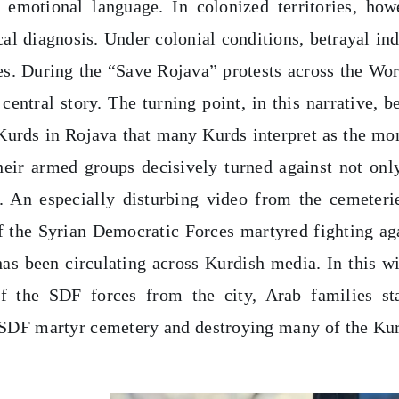
 emotional language. In colonized territories, how
tical diagnosis. Under colonial conditions, betrayal in
s. During the “Save Rojava” protests across the Wor
central story. The turning point, in this narrative, b
 Kurds in Rojava that many Kurds interpret as the m
their armed groups decisively turned against not onl
s. An especially disturbing video from the cemeteri
 the Syrian Democratic Forces martyred fighting ag
has been circulating across Kurdish media. In this w
of the SDF forces from the city, Arab families st
e SDF martyr cemetery and destroying many of the Ku