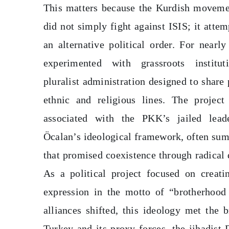
This matters because the Kurdish moveme
did not simply fight against ISIS; it attem
an alternative political order. For nearly
experimented with grassroots institu
pluralist administration designed to share
ethnic and religious lines. The project
associated with the PKK’s jailed lead
Öcalan’s ideological framework, often sum
that promised coexistence through radical
As a political project focused on creati
expression in the motto of “brotherhood
alliances shifted, this ideology met the b
Turkey and its proxy forces, the jihadist