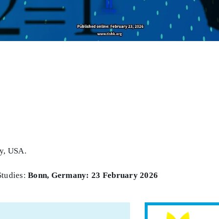
ty, USA.
Studies:
Bonn, Germany: 23 February 2026