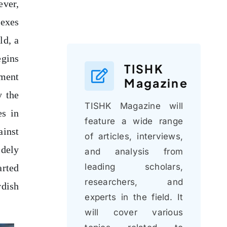
ever,
dexes
ld, a
egins
TISHK
oment
Magazine
y the
TISHK Magazine will
es in
feature a wide range
ainst
of articles, interviews,
idely
and analysis from
leading scholars,
arted
researchers, and
rdish
experts in the field. It
will cover various