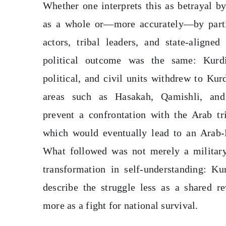
Whether one interprets this as betrayal b
as a whole or—more accurately—by part
actors, tribal leaders, and state-aligned 
political outcome was the same: Kurdi
political, and civil units withdrew to Kur
areas such as Hasakah, Qamishli, an
prevent a confrontation with the Arab tri
which would eventually lead to an Arab-
What followed was not merely a military
transformation in self-understanding: Ku
describe the struggle less as a shared r
more as a fight for national survival.