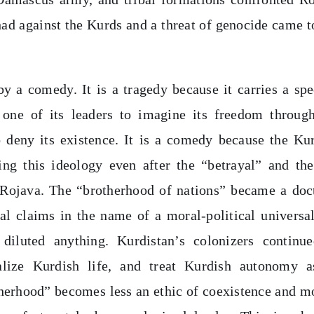
ihad against the Kurds and a threat of genocide came t
by a comedy. It is a tragedy because it carries a spe
 one of its leaders to imagine its freedom throug
 deny its existence. It is a comedy because the Ku
ng this ideology even after the “betrayal” and the
 Rojava. The “brotherhood of nations” became a doc
nal claims in the name of a moral-political universa
diluted anything. Kurdistan’s colonizers continu
inalize Kurdish life, and treat Kurdish autonomy 
otherhood” becomes less an ethic of coexistence and m