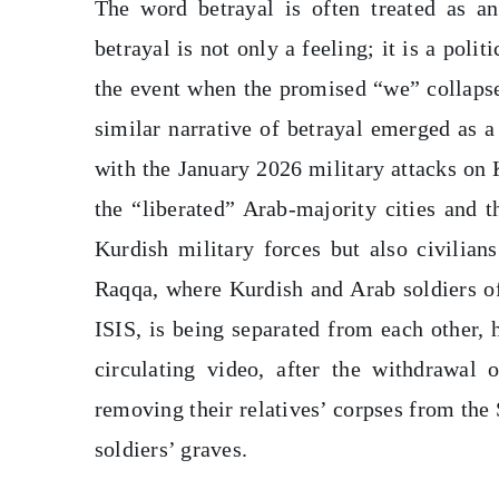
The word betrayal is often treated as an
betrayal is not only a feeling; it is a poli
the event when the promised “we” collapse
similar narrative of betrayal emerged as a 
with the January 2026 military attacks on
the “liberated” Arab-majority cities and 
Kurdish military forces but also civilian
Raqqa, where Kurdish and Arab soldiers of
ISIS, is being separated from each other, 
circulating video, after the withdrawal 
removing their relatives’ corpses from th
soldiers’ graves.