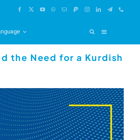
anguage
nd the Need for a Kurdish