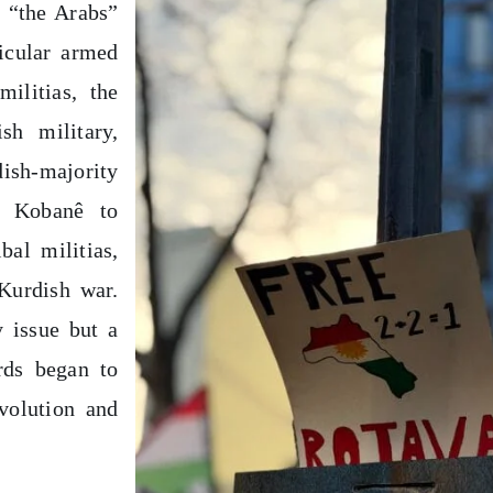
y “the Arabs”
icular armed
militias, the
sh military,
dish-majority
d Kobanê to
bal militias,
Kurdish war.
 issue but a
rds began to
evolution and