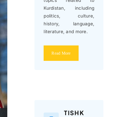
topics related to
Kurdistan, including
politics, culture,
history, language,
literature, and more.
Read More
TISHK