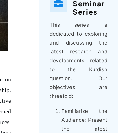
Seminar
Series
This series is
dedicated to exploring
and discussing the
latest research and
developments related
to the Kurdish
question. Our
ation
objectives are
ship.
threefold:
ctive
Familiarize the
armed
Audience: Present
rces.
the latest
ojava