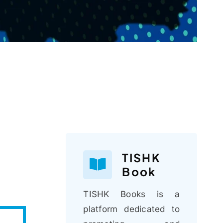
TISHK
Book
TISHK Books is a
platform dedicated to