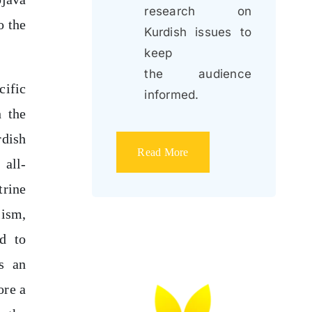
research on
o the
Kurdish issues to
keep
the audience
cific
informed.
h the
rdish
Read More
 all-
trine
lism,
ed to
as an
ore a