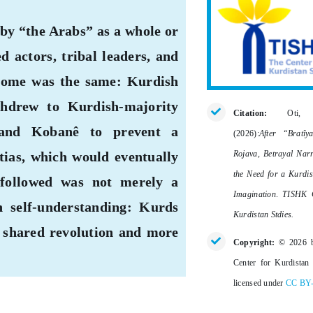
 by “the Arabs” as a whole or
actors, tribal leaders, and
utcome was the same: Kurdish
withdrew to Kurdish-majority
Citation:
Oti,
 and Kobanê to prevent a
(2026):
After “Bratîy
Rojava, Betrayal Narr
tias, which would eventually
the Need for a Kurdis
followed was not merely a
Imagination
.
TISHK C
n self-understanding: Kurds
Kurdistan Stdies.
a shared revolution and more
Copyright:
© 2026 
Center for Kurdistan 
licensed under
CC BY