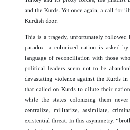
and the Kurds. Yet once again, a call for j
Kurdish door.
This is a tragedy, unfortunately followed 
paradox: a colonized nation is asked by
language of reconciliation with those who
political leaders seem not to be abandoni
devastating violence against the Kurds in
that called on Kurds to dilute their natio
while the states colonizing them never 
centralize, militarize, assimilate, crim
existential threat. In this asymmetry, “br