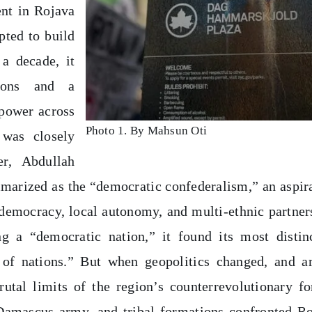
nt in Rojava
pted to build
 a decade, it
tions and a
 power across
Photo 1. By Mahsun Oti
 was closely
er, Abdullah
marized as the “democratic confederalism,” an aspir
 democracy, local autonomy, and multi-ethnic partner
ng a “democratic nation,” it found its most distin
 of nations.” But when geopolitics changed, and 
rutal limits of the region’s counterrevolutionary fo
 Damascus army, and tribal formations confronted R