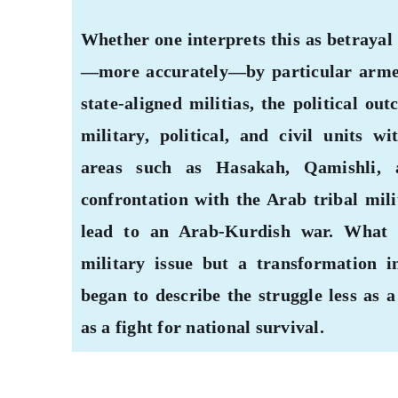
Whether one interprets this as betrayal
—more accurately—by particular armed 
state-aligned militias, the political o
military, political, and civil units 
areas such as Hasakah, Qamishli,
confrontation with the Arab tribal mili
lead to an Arab-Kurdish war. What 
military issue but a transformation i
began to describe the struggle less as 
as a fight for national survival.