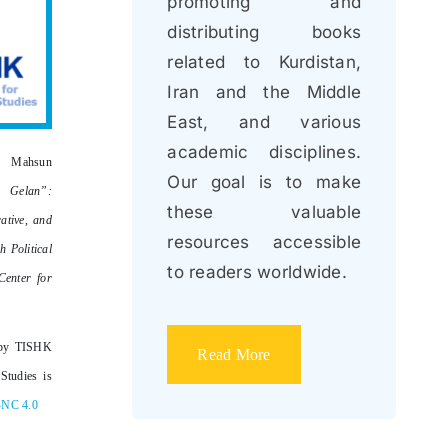
promoting and
distributing books
related to Kurdistan,
Iran and the Middle
East, and various
academic disciplines.
 Mahsun
Our goal is to make
a Gelan”:
these valuable
ative, and
resources accessible
h Political
to readers worldwide.
enter for
by TISHK
Read More
Studies is
-NC 4.0