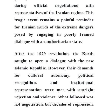
during official negotiations with
representatives of the Iranian regime. This
tragic event remains a painful reminder
for Iranian Kurds of the extreme dangers
posed by engaging in poorly framed
dialogue with an authoritarian state.
After the 1979 revolution, the Kurds
sought to open a dialogue with the new
Islamic Republic. However, their demands
for cultural autonomy, political
recognition, and institutional
representation were met with outright
rejection and violence. What followed was
not negotiation, but decades of repression,