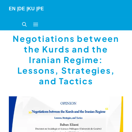
Skip
EN
|
DE
|
KU
|
PE
to
content
Negotiations between
the Kurds and the
Iranian Regime:
Lessons, Strategies,
and Tactics