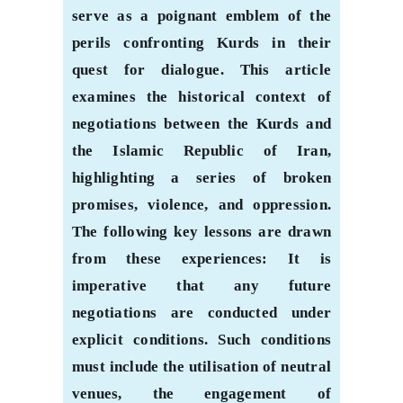
serve as a poignant emblem of the
perils confronting Kurds in their
quest for dialogue. This article
examines the historical context of
negotiations between the Kurds and
the Islamic Republic of Iran,
highlighting a series of broken
promises, violence, and oppression.
The following key lessons are drawn
from these experiences: It is
imperative that any future
negotiations are conducted under
explicit conditions. Such conditions
must include the utilisation of neutral
venues, the engagement of