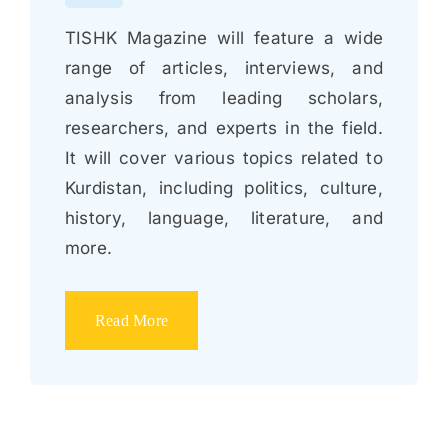
TISHK Magazine will feature a wide
range of articles, interviews, and
analysis from leading scholars,
researchers, and experts in the field.
It will cover various topics related to
Kurdistan, including politics, culture,
history, language, literature, and
more.
Read More