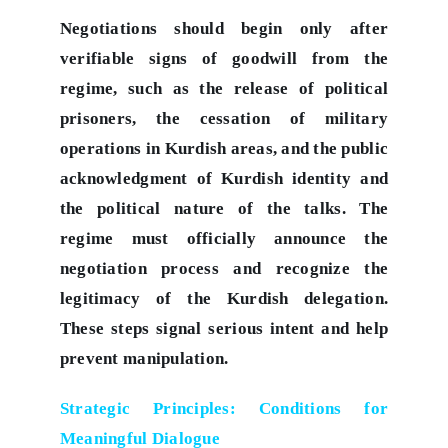
Negotiations should begin only after
verifiable signs of goodwill from the
regime, such as the release of political
prisoners, the cessation of military
operations in Kurdish areas, and the public
acknowledgment of Kurdish identity and
the political nature of the talks. The
regime must officially announce the
negotiation process and recognize the
legitimacy of the Kurdish delegation.
These steps signal serious intent and help
prevent manipulation.
Strategic Principles: Conditions for
Meaningful Dialogue