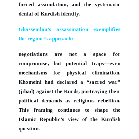
forced assimilation, and the systematic
denial of Kurdish identity.
Ghassemlou’s assassination exemplifies
the regime’s approach:
negotiations are not a space for
compromise, but potential traps—even
mechanisms for physical elimination.
Khomeini had declared a “sacred war”
(jihad) against the Kurds, portraying their
political demands as religious rebellion.
This framing continues to shape the
Islamic Republic’s view of the Kurdish
question.