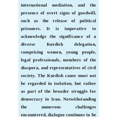
international mediation, and the
presence of overt signs of goodwill,
such as the release of political
prisoners. It is imperative to
acknowledge the significance of a
diverse Kurdish delegation,
comprising women, young people,
legal professionals, members of the
diaspora, and representatives of civil
society. The Kurdish cause must not
be regarded in isolation, but rather
as part of the broader struggle for
democracy in Iran. Notwithstanding
the numerous challenges
encountered, dialogue continues to be