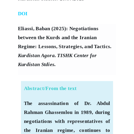
DOI
Eliassi, Baban (2025): Negotiations
between the Kurds and the Iranian
Regime: Lessons, Strategies, and Tactics.
Kurdistan Agora. TISHK Center for
Kurdistan Stdies.
Abstract/From the text
The assassination of Dr. Abdul
Rahman Ghassemlou in 1989, during
negotiations with representatives of
the Iranian regime, continues to