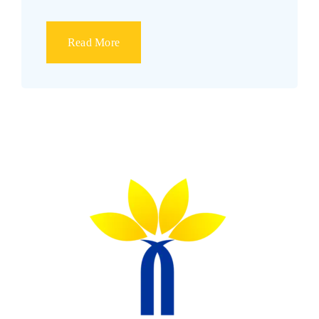
Read More