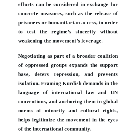
efforts can be considered in exchange for
concrete measures, such as the release of
prisoners or humanitarian access, in order
to test the regime’s sincerity without
weakening the movement’s leverage.
Negotiating as part of a broader coalition
of oppressed groups expands the support
base, deters repression, and prevents
isolation. Framing Kurdish demands in the
language of international law and UN
conventions, and anchoring them in global
norms of minority and cultural rights,
helps legitimize the movement in the eyes
of the international community.