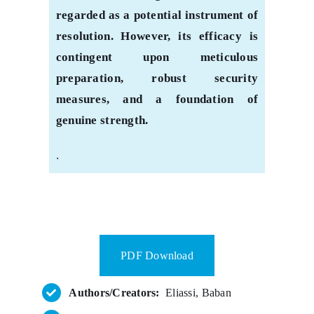
regarded as a potential instrument of
resolution. However, its efficacy is
contingent upon meticulous
preparation, robust security
measures, and a foundation of
genuine strength.
.
PDF Download
Authors/Creators:
Eliassi, Baban