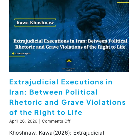
Extrajudicial Executions in
Iran: Between Political
Rhetoric and Grave Violations
of the Right to Life
on
April 26, 2026
|
Comments Off
Extrajudicial
Khoshnaw, Kawa(2026): Extrajudicial
Executions