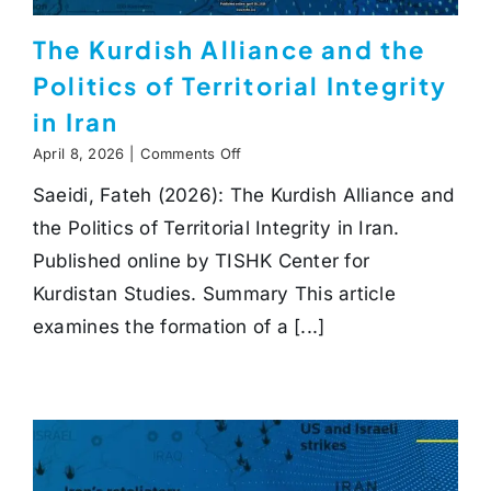
The Kurdish Alliance and the
Politics of Territorial Integrity
in Iran
on
April 8, 2026
|
Comments Off
The
Saeidi, Fateh (2026): The Kurdish Alliance and
Kurdish
Alliance
the Politics of Territorial Integrity in Iran.
and
the
Published online by TISHK Center for
Politics
Kurdistan Studies. Summary This article
of
Territorial
examines the formation of a [...]
Integrity
in
Iran