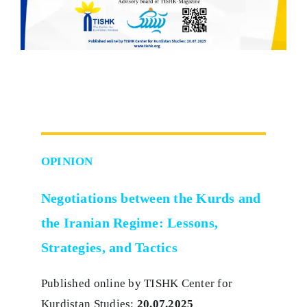
OPINION
Negotiations between the Kurds and
the Iranian Regime: Lessons,
Strategies, and Tactics
Published online by TISHK Center for
Kurdistan Studies:
20.07.2025