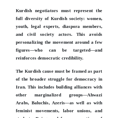
Kurdish negotiators must represent the
full diversity of Kurdish society: women,
youth, legal experts, diaspora members,
and civil society actors. This avoids
personalizing the movement around a few
figures—who can be targeted—and
reinforces democratic credibility.
The Kurdish cause must be framed as part
of the broader struggle for democracy in
Iran. This includes building alliances with
other marginalized groups—Ahwazi
Arabs, Baluchis, Azeris—as well as with
feminist movements, labor unions, and