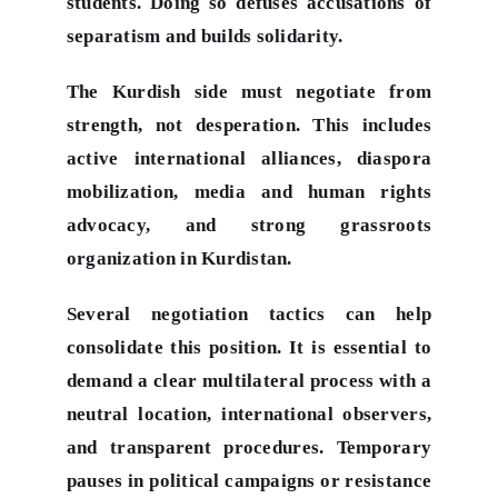
students. Doing so defuses accusations of
separatism and builds solidarity.
The Kurdish side must negotiate from
strength, not desperation. This includes
active international alliances, diaspora
mobilization, media and human rights
advocacy, and strong grassroots
organization in Kurdistan.
Several negotiation tactics can help
consolidate this position. It is essential to
demand a clear multilateral process with a
neutral location, international observers,
and transparent procedures. Temporary
pauses in political campaigns or resistance