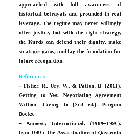
approached with full awareness of
historical betrayals and grounded in real
leverage. The regime may never willingly
offer justice, but with the right strategy,
the Kurds can defend their dignity, make
strategic gains, and lay the foundation for
future recognition.
References
– Fisher, R., Ury, W., & Patton, B. (2011).
Getting to Yes: Negotiating Agreement
Without Giving In (3rd ed.). Penguin
Books.
– Amnesty International. (1989–1990).
Iran 1989: The Assassination of Qassemlo