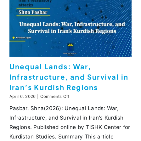
Unequal Lands: War,
Infrastructure, and Survival in
Iran’s Kurdish Regions
on
April 6, 2026
|
Comments Off
Unequal
Pasbar, Shna(2026): Unequal Lands: War,
Lands:
War,
Infrastructure, and Survival in Iran’s Kurdish
Infrastructure,
and
Regions. Published online by TISHK Center for
Survival
Kurdistan Studies. Summary This article
in