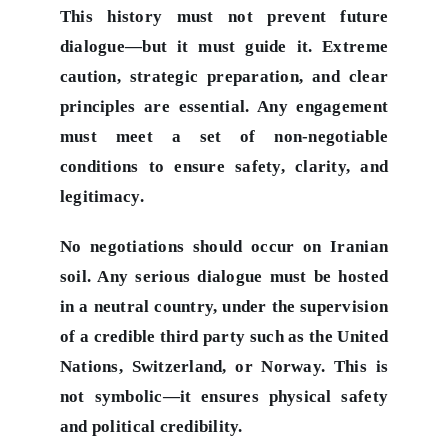
This history must not prevent future
dialogue—but it must guide it. Extreme
caution, strategic preparation, and clear
principles are essential. Any engagement
must meet a set of non-negotiable
conditions to ensure safety, clarity, and
legitimacy.
No negotiations should occur on Iranian
soil. Any serious dialogue must be hosted
in a neutral country, under the supervision
of a credible third party such as the United
Nations, Switzerland, or Norway. This is
not symbolic—it ensures physical safety
and political credibility.