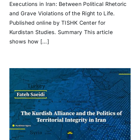
in
Executions in Iran: Between Political Rhetoric
Iran:
Between
and Grave Violations of the Right to Life.
Political
Published online by TISHK Center for
Rhetoric
and
Kurdistan Studies. Summary This article
Grave
shows how [...]
Violations
of
the
Right
to
Life