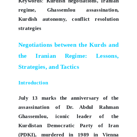
Keywords
:
Kurdish negotiations, Iranian
regime, Ghassemlou assassination,
Kurdish autonomy, conflict resolution
strategies
Negotiations between the Kurds and
the Iranian Regime: Lessons,
Strategies, and Tactics
Introduction
July 13 marks the anniversary of the
assassination of Dr. Abdul Rahman
Ghassemlou, iconic leader of the
Kurdistan Democratic Party of Iran
(PDKI), murdered in 1989 in Vienna