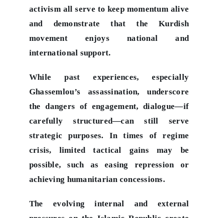
activism all serve to keep momentum alive
and demonstrate that the Kurdish
movement enjoys national and
international support.
While past experiences, especially
Ghassemlou’s assassination, underscore
the dangers of engagement, dialogue—if
carefully structured—can still serve
strategic purposes. In times of regime
crisis, limited tactical gains may be
possible, such as easing repression or
achieving humanitarian concessions.
The evolving internal and external