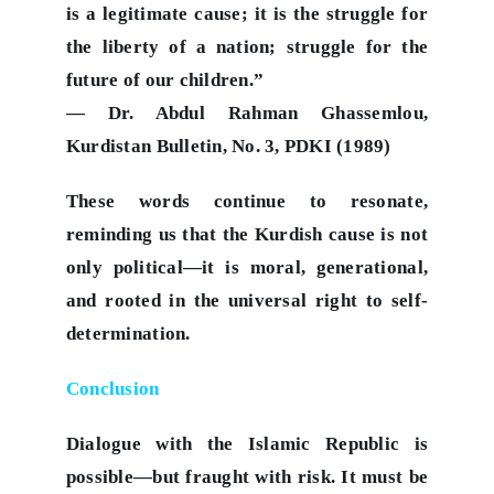
is a legitimate cause; it is the struggle for
the liberty of a nation; struggle for the
future of our children.”
— Dr. Abdul Rahman Ghassemlou,
Kurdistan Bulletin, No. 3, PDKI (1989)
These words continue to resonate,
reminding us that the Kurdish cause is not
only political—it is moral, generational,
and rooted in the universal right to self-
determination.
Conclusion
Dialogue with the Islamic Republic is
possible—but fraught with risk. It must be