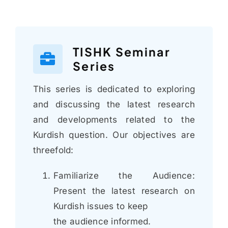
TISHK Seminar
Series
This series is dedicated to exploring
and discussing the latest research
and developments related to the
Kurdish question. Our objectives are
threefold:
Familiarize the Audience:
Present the latest research on
Kurdish issues to keep
the audience informed.