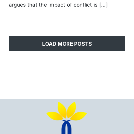
Iran’s
argues that the impact of conflict is [...]
Kurdish
Regions
LOAD MORE POSTS