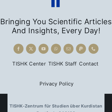
Bringing You Scientific Articles
And Insights, Every Day!
TISHK Center
TISHK Staff
Contact
Privacy Policy
TISHK-Zentrum für Studien über Kurdistan