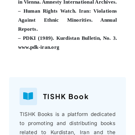
in Vienna. Amnesty International Archives.
– Human Rights Watch. Iran: Violations
Against Ethnic Minorities. Annual
Reports.
– PDKI (1989). Kurdistan Bulletin, No. 3.
www.pdk-iran.org
TISHK Book
TISHK Books is a platform dedicated
to promoting and distributing books
related to Kurdistan, Iran and the