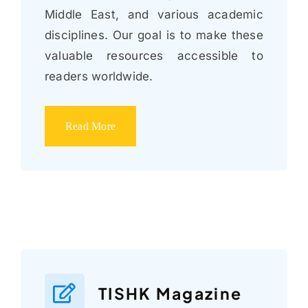
Middle East, and various academic
disciplines. Our goal is to make these
valuable resources accessible to
readers worldwide.
Read More
TISHK Magazine