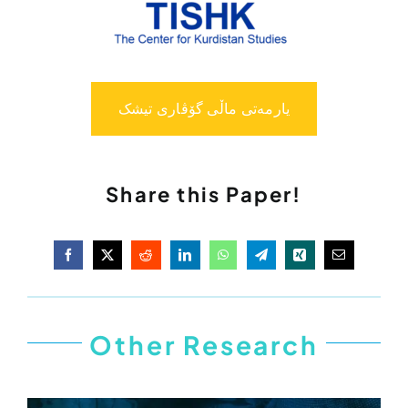
یارمەتی ماڵی گۆڤاری تیشک
Share this Paper!
Other Research