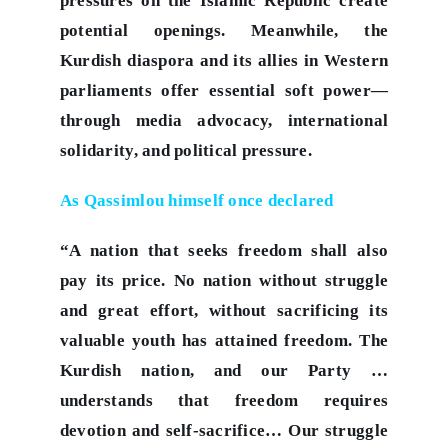
pressures on the Islamic Republic create
potential openings. Meanwhile, the
Kurdish diaspora and its allies in Western
parliaments offer essential soft power—
through media advocacy, international
solidarity, and political pressure.
As Qassimlou himself once declared
“A nation that seeks freedom shall also
pay its price. No nation without struggle
and great effort, without sacrificing its
valuable youth has attained freedom. The
Kurdish nation, and our Party …
understands that freedom requires
devotion and self‑sacrifice… Our struggle