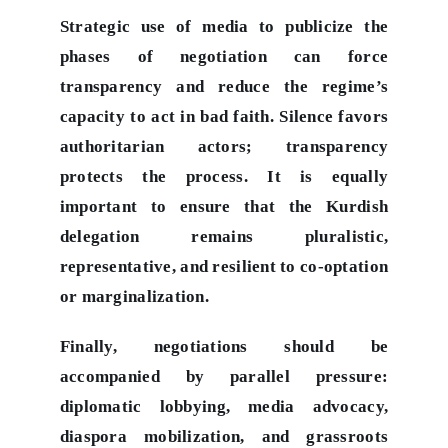
Strategic use of media to publicize the
phases of negotiation can force
transparency and reduce the regime’s
capacity to act in bad faith. Silence favors
authoritarian actors; transparency
protects the process. It is equally
important to ensure that the Kurdish
delegation remains pluralistic,
representative, and resilient to co-optation
or marginalization.
Finally, negotiations should be
accompanied by parallel pressure:
diplomatic lobbying, media advocacy,
diaspora mobilization, and grassroots