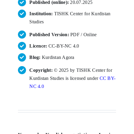
Published (online):
20.07.2025
Institution:
TISHK Center for Kurdistan
Studies
Published Version:
PDF / Online
Licence:
CC-BY-NC 4.0
Blog:
Kurdistan Agora
Copyright:
© 2025 by TISHK Center for
Kurdistan Studies is licensed under
CC BY-
NC 4.0