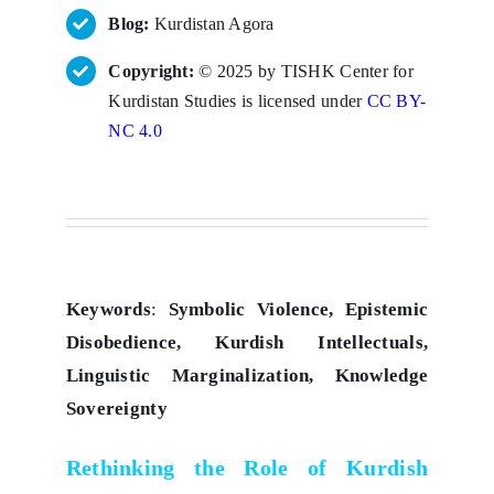
Blog:
Kurdistan Agora
Copyright:
© 2025 by TISHK Center for
Kurdistan Studies is licensed under
CC BY-
NC 4.0
Keywords
:
Symbolic Violence, Epistemic
Disobedience, Kurdish Intellectuals,
Linguistic Marginalization, Knowledge
Sovereignty
Rethinking the Role of Kurdish