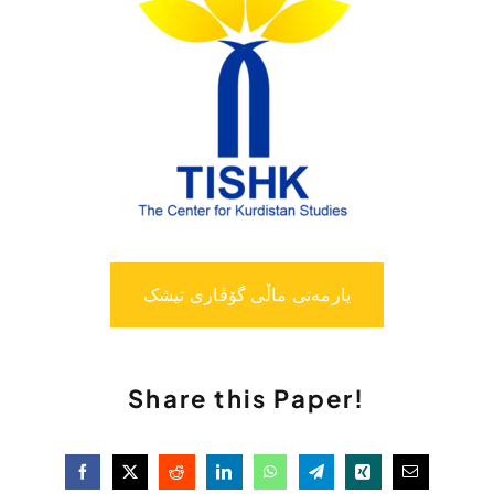
یارمەتی ماڵی گۆڤاری تیشک
Share this Paper!