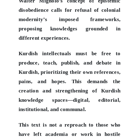
Walter Mignolo’s concept of epistemic
disobedience calls for refusal of colonial
modernity’s imposed frameworks,
proposing knowledges grounded in
different experiences.
Kurdish intellectuals must be free to
produce, teach, publish, and debate in
Kurdish, prioritizing their own references,
pains, and hopes. This demands the
creation and strengthening of Kurdish
knowledge spaces—digital, editorial,
institutional, and communal.
This text is not a reproach to those who
have left academia or work in hostile