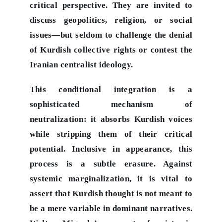
critical perspective. They are invited to
discuss geopolitics, religion, or social
issues—but seldom to challenge the denial
of Kurdish collective rights or contest the
Iranian centralist ideology.
This conditional integration is a
sophisticated mechanism of
neutralization: it absorbs Kurdish voices
while stripping them of their critical
potential. Inclusive in appearance, this
process is a subtle erasure.
Against
systemic marginalization, it is vital to
assert that Kurdish thought is not meant to
be a mere variable in dominant narratives.