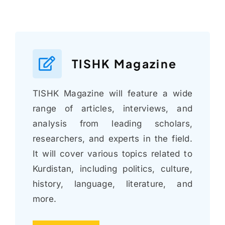
TISHK Magazine
TISHK Magazine will feature a wide
range of articles, interviews, and
analysis from leading scholars,
researchers, and experts in the field.
It will cover various topics related to
Kurdistan, including politics, culture,
history, language, literature, and
more.