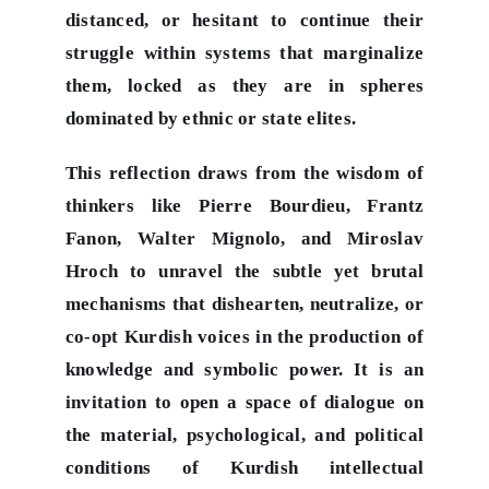
distanced, or hesitant to continue their
struggle within systems that marginalize
them, locked as they are in spheres
dominated by ethnic or state elites.
This reflection draws from the wisdom of
thinkers like Pierre Bourdieu, Frantz
Fanon, Walter Mignolo, and Miroslav
Hroch to unravel the subtle yet brutal
mechanisms that dishearten, neutralize, or
co-opt Kurdish voices in the production of
knowledge and symbolic power. It is an
invitation to open a space of dialogue on
the material, psychological, and political
conditions of Kurdish intellectual