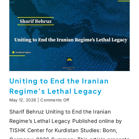
Uniting to End the Iranian
Regime’s Lethal Legacy
on
May 12, 2026
|
Comments Off
Uniting
Sharif Behruz Uniting to End the Iranian
to
End
Regime’s Lethal Legacy Published online by
the
Iranian
TISHK Center for Kurdistan Studies: Bonn,
Regime’s