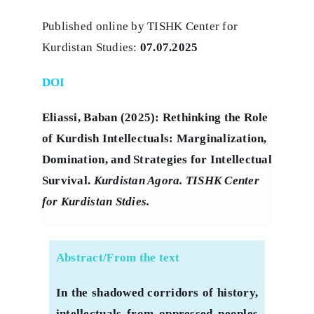
Published online by TISHK Center for
Kurdistan Studies:
07.07.2025
DOI
Eliassi, Baban (2025): Rethinking the Role
of Kurdish Intellectuals: Marginalization,
Domination, and Strategies for Intellectual
Survival.
Kurdistan Agora. TISHK Center
for Kurdistan Stdies.
Abstract/From the text
In the shadowed corridors of history,
intellectuals from oppressed peoples