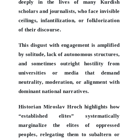
deeply in the lives of many Kurdish
scholars and journalists, who face invisible
ceilings, infantilization, or folklorization
of their discourse.
This disgust with engagement is amplified
by solitude, lack of autonomous structures,
and sometimes outright hostility from
universities or media that demand
neutrality, moderation, or alignment with
dominant national narratives.
Historian Miroslav Hroch highlights how
“established elites” systematically
marginalize the elites of oppressed
peoples, relegating them to subaltern or