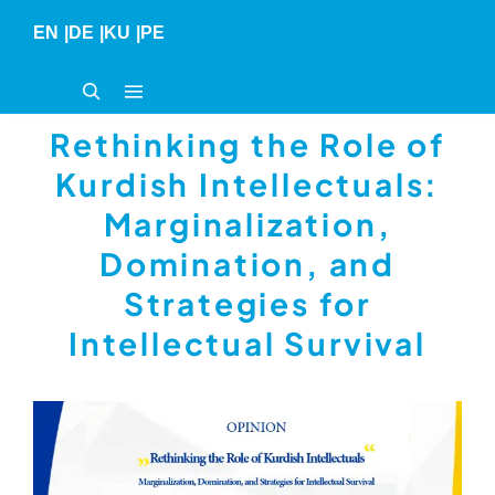
Skip
EN
|
DE
|
KU
|
PE
to
content
Rethinking the Role of
Kurdish Intellectuals:
Marginalization,
Domination, and
Strategies for
Intellectual Survival