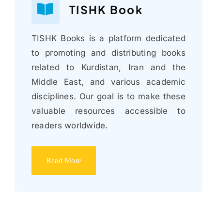
TISHK Book
TISHK Books is a platform dedicated
to promoting and distributing books
related to Kurdistan, Iran and the
Middle East, and various academic
disciplines. Our goal is to make these
valuable resources accessible to
readers worldwide.
Read More