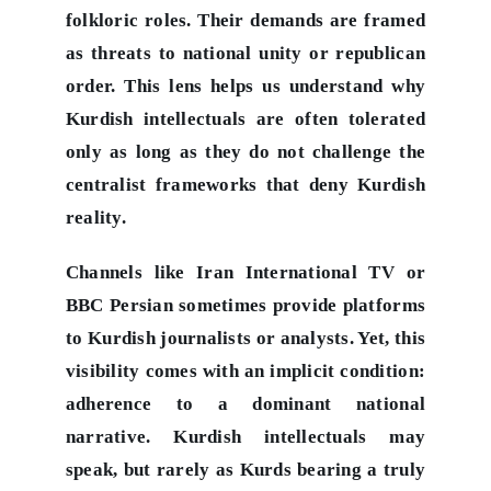
folkloric roles. Their demands are framed
as threats to national unity or republican
order. This lens helps us understand why
Kurdish intellectuals are often tolerated
only as long as they do not challenge the
centralist frameworks that deny Kurdish
reality.
Channels like Iran International TV or
BBC Persian sometimes provide platforms
to Kurdish journalists or analysts. Yet, this
visibility comes with an implicit condition:
adherence to a dominant national
narrative. Kurdish intellectuals may
speak, but rarely as Kurds bearing a truly