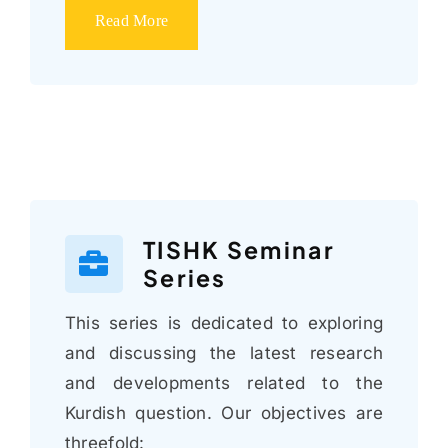
Read More
TISHK Seminar
Series
This series is dedicated to exploring
and discussing the latest research
and developments related to the
Kurdish question. Our objectives are
threefold: