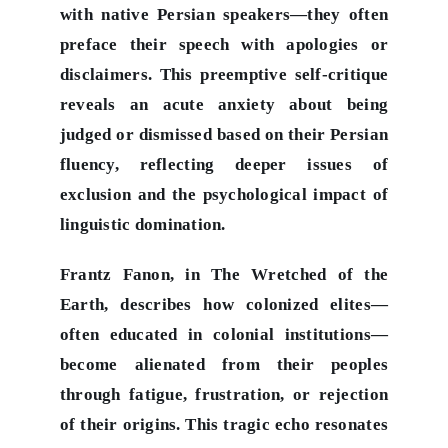
with native Persian speakers—they often
preface their speech with apologies or
disclaimers. This preemptive self-critique
reveals an acute anxiety about being
judged or dismissed based on their Persian
fluency, reflecting deeper issues of
exclusion and the psychological impact of
linguistic domination.
Frantz Fanon, in The Wretched of the
Earth, describes how colonized elites—
often educated in colonial institutions—
become alienated from their peoples
through fatigue, frustration, or rejection
of their origins. This tragic echo resonates