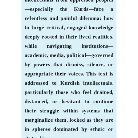
—especially the Kurds—face a
relentless and painful dilemma: how
to forge critical, engaged knowledge
deeply rooted in their lived realities,
while navigating institutions—
academic, media, political—governed
by powers that dismiss, silence, or
appropriate their voices. This text is
addressed to Kurdish intellectuals,
particularly those who feel drained,
distanced, or hesitant to continue
their struggle within systems that
marginalize them, locked as they are
in spheres dominated by ethnic or