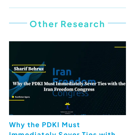
Other Research
Why the PDKI Must
Immediately Sever Ties with