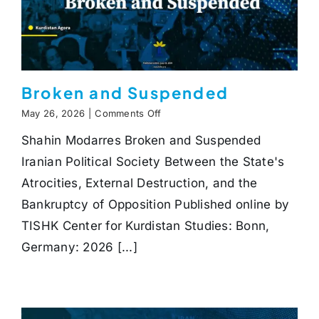
Broken and Suspended
on
May 26, 2026
|
Comments Off
Broken
Shahin Modarres Broken and Suspended
and
Suspended
Iranian Political Society Between the State's
Atrocities, External Destruction, and the
Bankruptcy of Opposition Published online by
TISHK Center for Kurdistan Studies: Bonn,
Germany: 2026 [...]