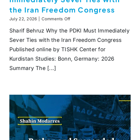
the Iran Freedom Congress
on
July 22, 2026
|
Comments Off
Why
Sharif Behruz Why the PDKI Must Immediately
the
PDKI
Sever Ties with the Iran Freedom Congress
Must
Immediately
Published online by TISHK Center for
Sever
Kurdistan Studies: Bonn, Germany: 2026
Ties
with
Summary The [...]
the
Iran
Freedom
Congress