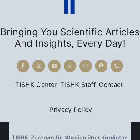
Bringing You Scientific Articles
And Insights, Every Day!
TISHK Center
TISHK Staff
Contact
Privacy Policy
TISHK-Zentrum für Studien über Kurdistan