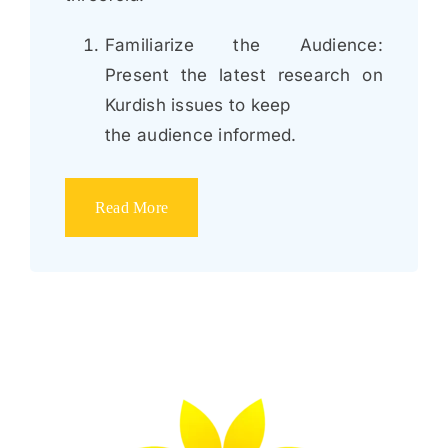
Familiarize the Audience:
Present the latest research on
Kurdish issues to keep
the audience informed.
Read More