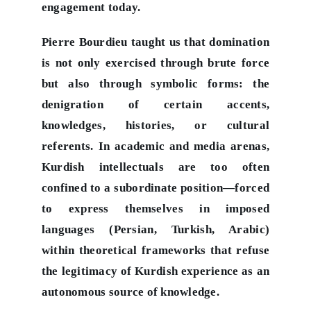
engagement today.
Pierre Bourdieu taught us that domination
is not only exercised through brute force
but also through symbolic forms: the
denigration of certain accents,
knowledges, histories, or cultural
referents. In academic and media arenas,
Kurdish intellectuals are too often
confined to a subordinate position—forced
to express themselves in imposed
languages (Persian, Turkish, Arabic)
within theoretical frameworks that refuse
the legitimacy of Kurdish experience as an
autonomous source of knowledge.