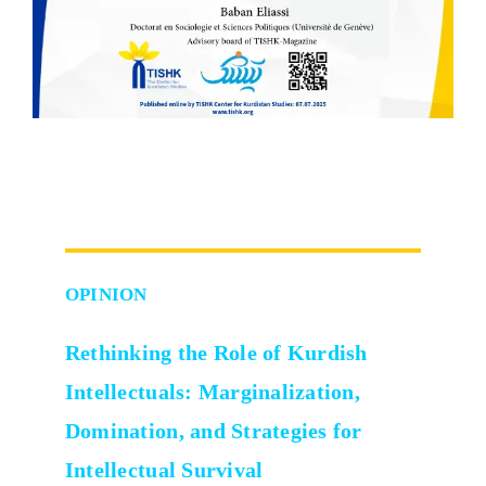
OPINION
Rethinking the Role of Kurdish
Intellectuals:
Marginalization,
Domination, and Strategies for
Intellectual Survival