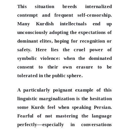
This situation breeds internalized
contempt and frequent self-censorship.
Many Kurdish intellectuals end up
unconsciously adopting the expectations of
dominant elites, hoping for recognition or
safety. Here lies the cruel power of
symbolic violence: when the dominated
consent to their own erasure to be
tolerated in the public sphere.
A particularly poignant example of this
linguistic marginalization is the hesitation
some Kurds feel when speaking Persian.
Fearful of not mastering the language
perfectly—especially in conversations