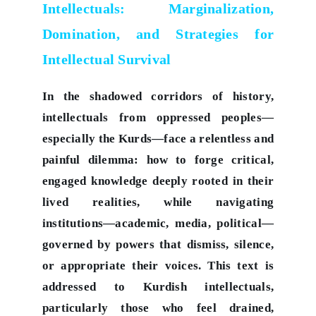
Intellectuals: Marginalization,
Domination, and Strategies for
Intellectual Survival
In the shadowed corridors of history,
intellectuals from oppressed peoples—
especially the Kurds—face a relentless and
painful dilemma: how to forge critical,
engaged knowledge deeply rooted in their
lived realities, while navigating
institutions—academic, media, political—
governed by powers that dismiss, silence,
or appropriate their voices. This text is
addressed to Kurdish intellectuals,
particularly those who feel drained,