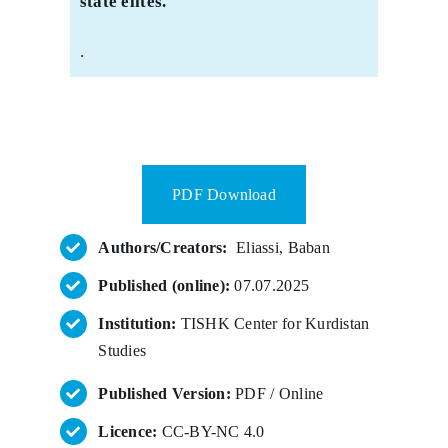
state elites.
.
PDF Download
Authors/Creators:
Eliassi, Baban
Published (online):
07.07.2025
Institution:
TISHK Center for Kurdistan
Studies
Published Version:
PDF / Online
Licence:
CC-BY-NC 4.0