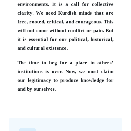
environments. It is a call for collective
clarity. We need Kurdish minds that are
free, rooted, critical, and courageous. This
will not come without conflict or pain. But
it is essential for our political, historical,
and cultural existence.
The time to beg for a place in others’
institutions is over. Now, we must claim
our legitimacy to produce knowledge for
and by ourselves.