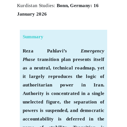
Kurdistan Studies:
Bonn, Germany: 16
January 2026
Summary
Reza Pahlavi’s
Emergency
Phase
transition plan presents itself
as a neutral, technical roadmap, yet
it largely reproduces the logic of
authoritarian power in Iran.
Authority is concentrated in a single
unelected figure, the separation of
powers is suspended, and democratic
accountability is deferred in the