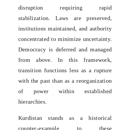
disruption requiring rapid
stabilization. Laws are preserved,
institutions maintained, and authority
concentrated to minimize uncertainty.
Democracy is deferred and managed
from above. In this framework,
transition functions less as a rupture
with the past than as a reorganization
of power within established
hierarchies.
Kurdistan stands as a historical
counter-example to these