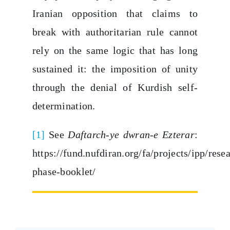
Iranian opposition that claims to
break with authoritarian rule cannot
rely on the same logic that has long
sustained it: the imposition of unity
through the denial of Kurdish self-
determination.
[1]
See
Daftarch-ye dwran-e Ezterar
:
https://fund.nufdiran.org/fa/projects/ipp/res
phase-booklet/