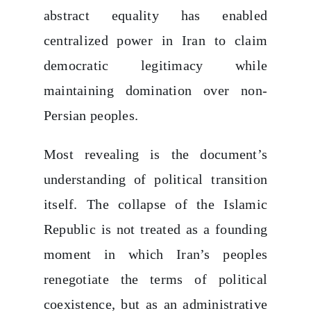
abstract equality has enabled
centralized power in Iran to claim
democratic legitimacy while
maintaining domination over non-
Persian peoples.
Most revealing is the document’s
understanding of political transition
itself. The collapse of the Islamic
Republic is not treated as a founding
moment in which Iran’s peoples
renegotiate the terms of political
coexistence, but as an administrative