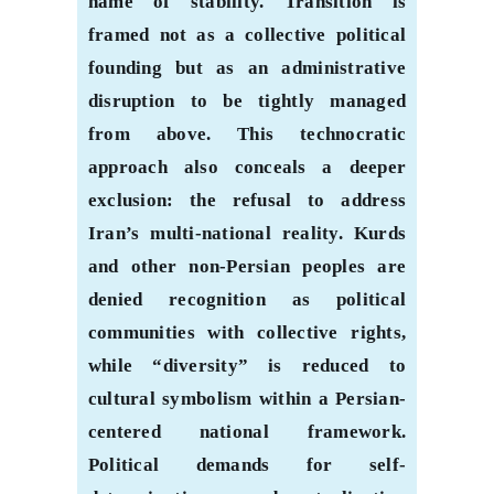
name of stability. Transition is
framed not as a collective political
founding but as an administrative
disruption to be tightly managed
from above. This technocratic
approach also conceals a deeper
exclusion: the refusal to address
Iran’s multi-national reality. Kurds
and other non-Persian peoples are
denied recognition as political
communities with collective rights,
while “diversity” is reduced to
cultural symbolism within a Persian-
centered national framework.
Political demands for self-