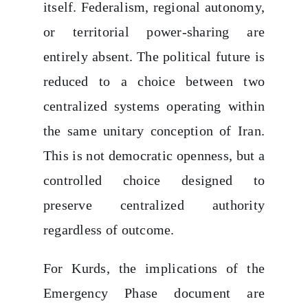
itself. Federalism, regional autonomy,
or territorial power-sharing are
entirely absent. The political future is
reduced to a choice between two
centralized systems operating within
the same unitary conception of Iran.
This is not democratic openness, but a
controlled choice designed to
preserve centralized authority
regardless of outcome.
For Kurds, the implications of the
Emergency Phase document are