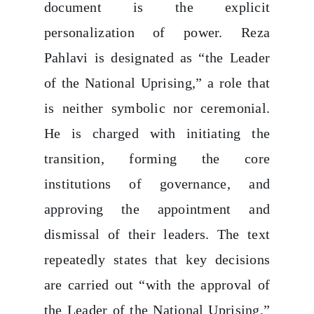
document is the explicit
personalization of power. Reza
Pahlavi is designated as “the Leader
of the National Uprising,” a role that
is neither symbolic nor ceremonial.
He is charged with initiating the
transition, forming the core
institutions of governance, and
approving the appointment and
dismissal of their leaders. The text
repeatedly states that key decisions
are carried out “with the approval of
the Leader of the National Uprising,”