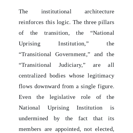
The institutional architecture
reinforces this logic. The three pillars
of the transition, the “National
Uprising Institution,” the
“Transitional Government,” and the
“Transitional Judiciary,” are all
centralized bodies whose legitimacy
flows downward from a single figure.
Even the legislative role of the
National Uprising Institution is
undermined by the fact that its
members are appointed, not elected,