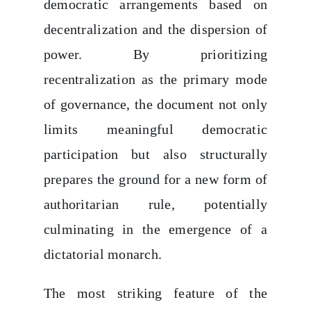
democratic arrangements based on
decentralization and the dispersion of
power. By prioritizing
recentralization as the primary mode
of governance, the document not only
limits meaningful democratic
participation but also structurally
prepares the ground for a new form of
authoritarian rule, potentially
culminating in the emergence of a
dictatorial monarch.
The most striking feature of the