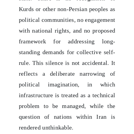
Kurds or other non-Persian peoples as
political communities, no engagement
with national rights, and no proposed
framework for addressing long-
standing demands for collective self-
rule. This silence is not accidental. It
reflects a deliberate narrowing of
political imagination, in which
infrastructure is treated as a technical
problem to be managed, while the
question of nations within Iran is
rendered unthinkable.