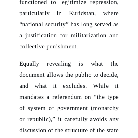
functioned to legitimize repression,
particularly in Kuridstan, where
“national security” has long served as
a justification for militarization and
collective punishment.
Equally revealing is what the
document allows the public to decide,
and what it excludes. While it
mandates a referendum on “the type
of system of government (monarchy
or republic),” it carefully avoids any
discussion of the structure of the state