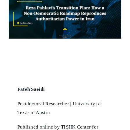
Fateh Saeidi
Postdoctoral Researcher
|
University of
Texas at Austin
Published online by TISHK Center for