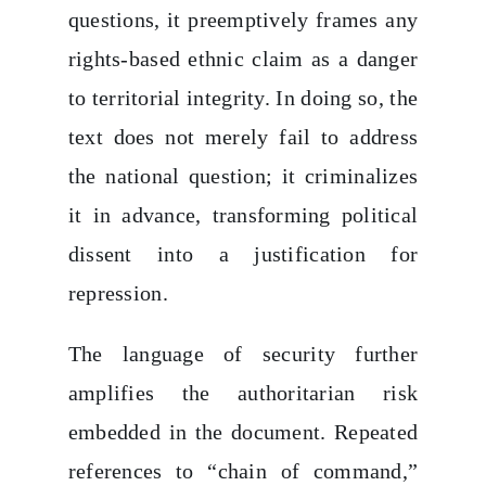
questions, it preemptively frames any
rights-based ethnic claim as a danger
to territorial integrity. In doing so, the
text does not merely fail to address
the national question; it criminalizes
it in advance, transforming political
dissent into a justification for
repression.
The language of security further
amplifies the authoritarian risk
embedded in the document. Repeated
references to “chain of command,”