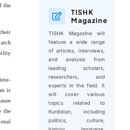
d the
TISHK
Magazine
their
TISHK Magazine will
feature a wide range
match
of articles, interviews,
ility
and analysis from
leading scholars,
researchers, and
gime-
experts in the field. It
an is
will cover various
cause
topics related to
e the
Kurdistan, including
politics, culture,
ional
history, language,