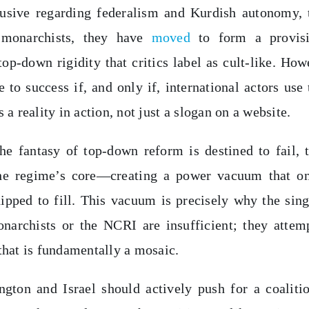
clusive regarding federalism and Kurdish autonomy, 
e monarchists, they have
moved
to form a provisi
op-down rigidity that critics label as cult-like. How
o success if, and only if, international actors use 
a reality in action, not just a slogan on a website.
the fantasy of top-down reform is destined to fail, 
 the regime’s core—creating a power vacuum that o
uipped to fill. This vacuum is precisely why the sing
narchists or the NCRI are insufficient; they attem
that is fundamentally a mosaic.
gton and Israel should actively push for a coaliti