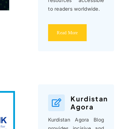
resources accessible
to readers worldwide.
Read More
Kurdistan
Agora
Kurdistan Agora Blog
provides incisive and