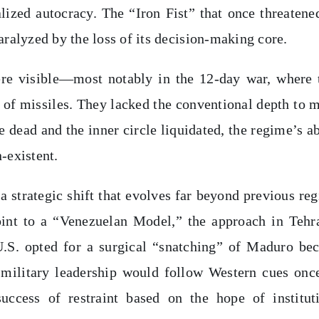
lized autocracy. The “Iron Fist” that once threatene
aralyzed by the loss of its decision-making core.
ere visible—most notably in the 12-day war, where 
g of missiles. They lacked the conventional depth to 
e dead and the inner circle liquidated, the regime’s ab
-existent.
a strategic shift that evolves far beyond previous re
int to a “Venezuelan Model,” the approach in Tehr
U.S. opted for a surgical “snatching” of Maduro be
 military leadership would follow Western cues onc
ccess of restraint based on the hope of institut