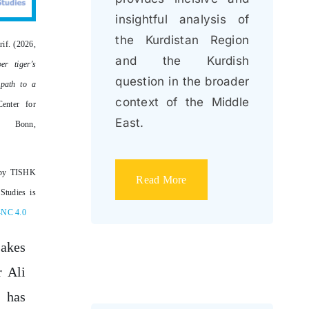
insightful analysis of
the Kurdistan Region
rif. (2026,
and the Kurdish
er tiger’s
question in the broader
 path to a
context of the Middle
enter for
East.
s: Bonn,
by TISHK
Read More
Studies is
-NC 4.0
akes
r Ali
 has