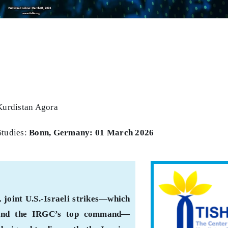
Kurdistan Agora
Studies:
Bonn, Germany: 01 March 2026
 joint U.S.-Israeli strikes—which
 and the IRGC’s top command—