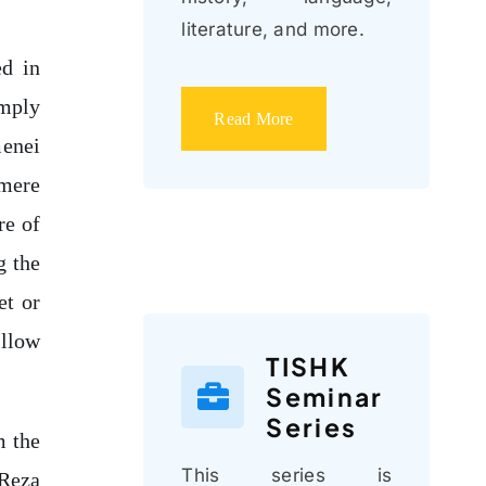
literature, and more.
ed in
imply
Read More
menei
 mere
re of
g the
et or
allow
TISHK
Seminar
Series
m the
This series is
 Reza