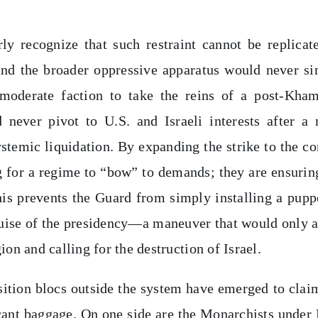
y recognize that such restraint cannot be replicat
and the broader oppressive apparatus would never s
 moderate faction to take the reins of a post-Kha
never pivot to U.S. and Israeli interests after a
stemic liquidation. By expanding the strike to the co
ng for a regime to “bow” to demands; they are ensurin
This prevents the Guard from simply installing a pupp
guise of the presidency—a maneuver that would only 
ion and calling for the destruction of Israel.
sition blocs outside the system have emerged to clai
ficant baggage. On one side are the Monarchists under