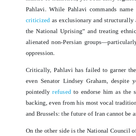
Pahlavi. While Pahlavi commands name r
criticized
as exclusionary and structurally 
the National Uprising” and treating ethni
alienated non-Persian groups—particularl
oppression.
Critically, Pahlavi has failed to garner 
even Senator Lindsey Graham, despite y
pointedly
refused
to endorse him as the si
backing, even from his most vocal traditio
and Brussels: the future of Iran cannot be 
On the other side is the National Council