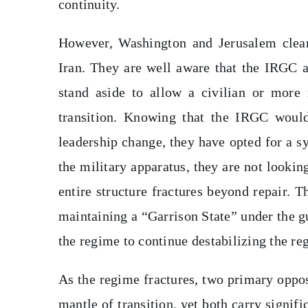
continuity.
However, Washington and Jerusalem clearl
Iran. They are well aware that the IRGC 
stand aside to allow a civilian or more
transition. Knowing that the IRGC would 
leadership change, they have opted for a sy
the military apparatus, they are not looki
entire structure fractures beyond repair. 
maintaining a “Garrison State” under the 
the regime to continue destabilizing the reg
As the regime fractures, two primary oppo
mantle of transition, yet both carry signi