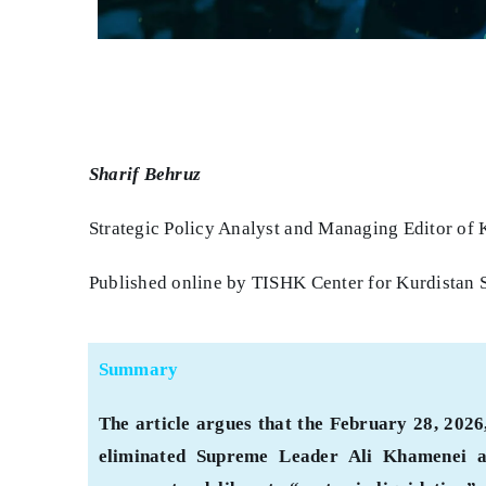
Sharif Behruz
Strategic Policy Analyst and Managing Editor of 
Published online by TISHK Center for Kurdistan 
Summary
The article argues that the February 28, 2026,
eliminated Supreme Leader Ali Khamenei