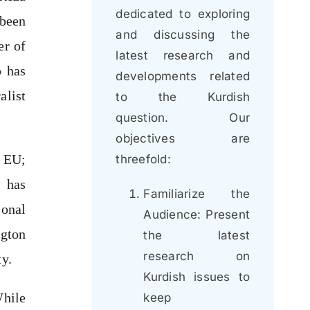
dedicated to exploring
been
and discussing the
er of
latest research and
p has
developments related
alist
to the Kurdish
question. Our
objectives are
d EU;
threefold:
 has
Familiarize the
ional
Audience: Present
ngton
the latest
research on
ty.
Kurdish issues to
While
keep