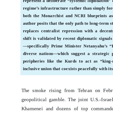
represent a deliberate “systemic liquidation” 
regime’s infrastructure rather than simply forc
both the Monarchist and NCRI blueprints as
author posits that the only path to long-term s
replaces centralist repression with a decentr
shift is validated by recent diplomatic sign
—specifically Prime Minister Netanyahu’s “
diverse nations—which suggest a strategic
peripheries like the Kurds to act as “kin
inclusive union that coexists peacefully with it
The smoke rising from Tehran on Febru
geopolitical gamble. The joint U.S.-Israe
Khamenei and dozens of top commander