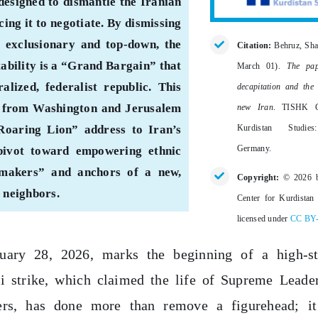
designed to dismantle the Iranian
ing it to negotiate. By dismissing
 exclusionary and top-down, the
Citation:
Behruz, Sha
tability is a “Grand Bargain” that
March 01).
The pap
alized, federalist republic. This
decapitation and the
als from Washington and Jerusalem
new Iran
. TISHK C
Kurdistan Studie
Roaring Lion” address to Iran’s
Germany.
 pivot toward empowering ethnic
g-makers” and anchors of a new,
Copyright:
© 2026 
s neighbors.
Center for Kurdistan 
licensed under
CC BY
ary 28, 2026, marks the beginning of a high-st
li strike, which claimed the life of Supreme Leade
s, has done more than remove a figurehead; it