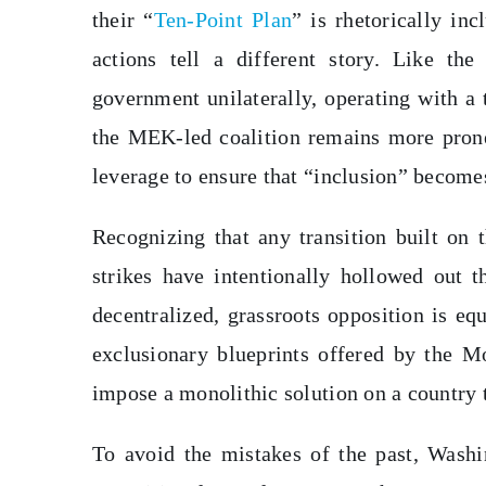
their “
Ten-Point Plan
” is rhetorically in
actions tell a different story. Like th
government unilaterally, operating with a t
the MEK-led coalition remains more prone t
leverage to ensure that “inclusion” becomes 
Recognizing that any transition built on 
strikes have intentionally hollowed out
decentralized, grassroots opposition is eq
exclusionary blueprints offered by the Mo
impose a monolithic solution on a country 
To avoid the mistakes of the past, Washin