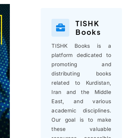
TISHK
Books
TISHK Books is a
platform dedicated to
promoting and
distributing books
related to Kurdistan,
Iran and the Middle
East, and various
academic disciplines.
Our goal is to make
these valuable