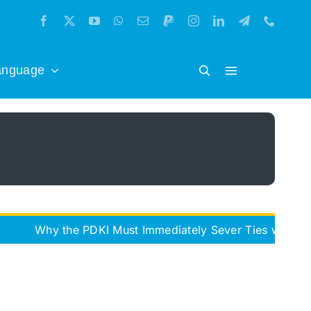
anguage
 the PDKI Must Immediately Sever Ties with the Iran Fr