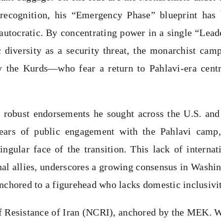
ecognition, his “Emergency Phase” blueprint has 
autocratic. By concentrating power in a single “Lead
c diversity as a security threat, the monarchist cam
y the Kurds—who fear a return to Pahlavi-era centr
the robust endorsements he sought across the U.S. an
ears of public engagement with the Pahlavi camp,
ngular face of the transition. This lack of internat
nal allies, underscores a growing consensus in Washi
anchored to a figurehead who lacks domestic inclusivi
 of Resistance of Iran (NCRI), anchored by the MEK. 