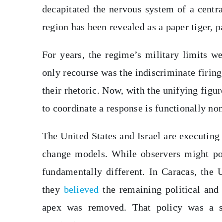
decapitated the nervous system of a centra
region has been revealed as a paper tiger, p
For years, the regime’s military limits w
only recourse was the indiscriminate firin
their rhetoric. Now, with the unifying figur
to coordinate a response is functionally non
The United States and Israel are executing 
change models. While observers might po
fundamentally different. In Caracas, the 
they
believed
the remaining political and
apex was removed. That policy was a su