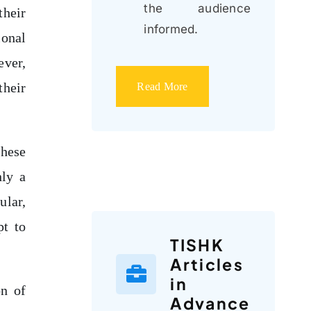
the audience
their
informed.
onal
ever,
their
Read More
these
nly a
ular,
pt to
TISHK
Articles
in
on of
Advance