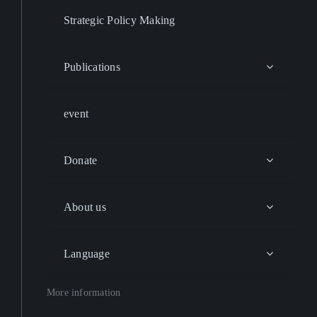
Strategic Policy Making
Publications
event
Donate
About us
Language
More information