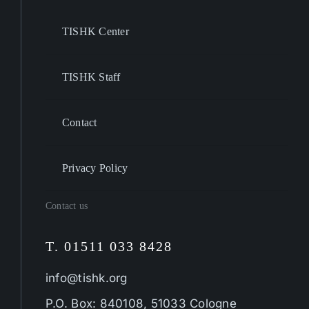
TISHK Center
TISHK Staff
Contact
Privacy Policy
Contact us
T. 01511 033 8428
info@tishk.org
P.O. Box: 840108, 51033 Cologne