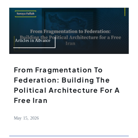
Articles in Advance
From Fragmentation To
Federation: Building The
Political Architecture For A
Free Iran
May 15, 2026