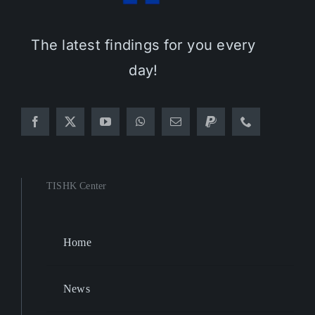
The latest findings for you every
day!
TISHK Center
Home
News