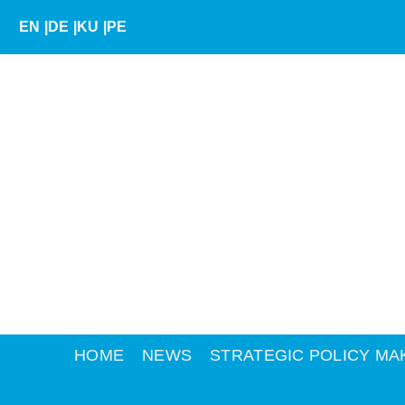
Skip
EN
|
DE
|
KU
|
PE
to
content
HOME
NEWS
STRATEGIC POLICY MA