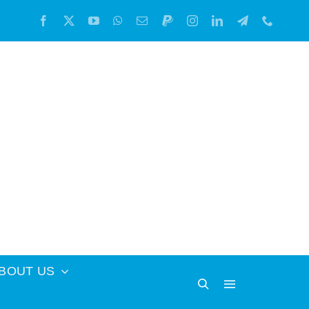
BOUT US