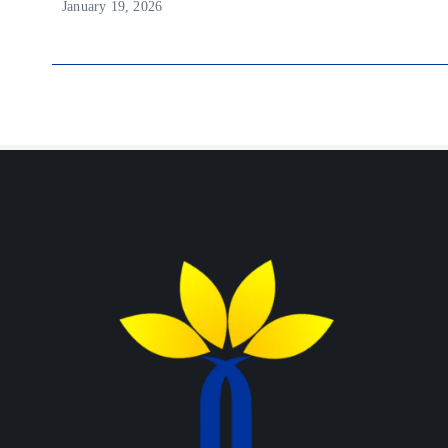
January 19, 2026