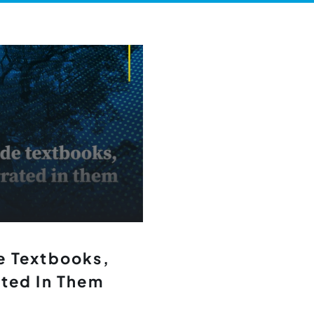
e Textbooks,
ated In Them