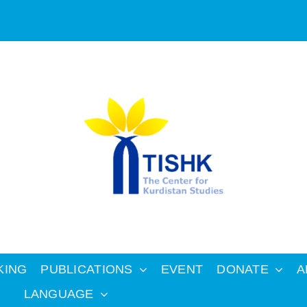
KING
PUBLICATIONS
EVENT
DONATE
A
LANGUAGE