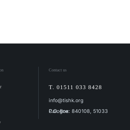
on
Contact us
T. 01511 033 8428
r
info@tishk.org
P.O. Box: 840108, 51033 Cologne
y