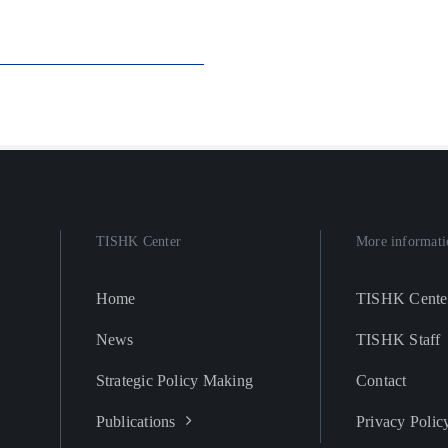
TISHK Center
More informati
Home
TISHK Cente
News
TISHK Staff
Strategic Policy Making
Contact
Publications
Privacy Polic