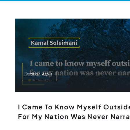
Kurdistan Agora
I Came To Know Myself Outsid
For My Nation Was Never Narr