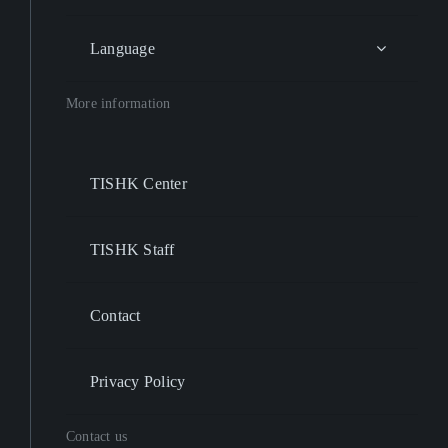
Language
More information
TISHK Center
TISHK Staff
Contact
Privacy Policy
Contact us