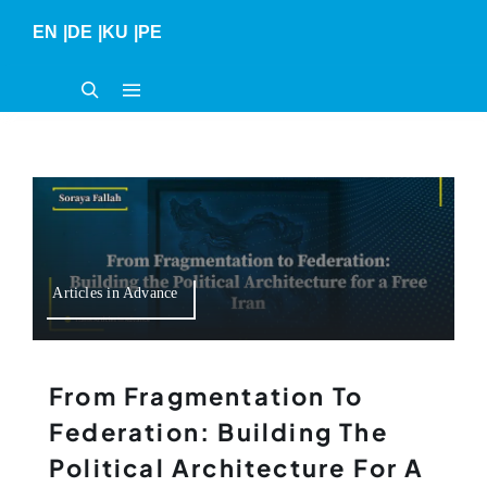
Skip
EN
|
DE
|
KU
|
PE
to
content
Articles in Advance
From Fragmentation To
Federation: Building The
Political Architecture For A