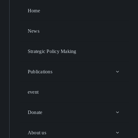
Home
News
Strategic Policy Making
Publications
event
Donate
About us