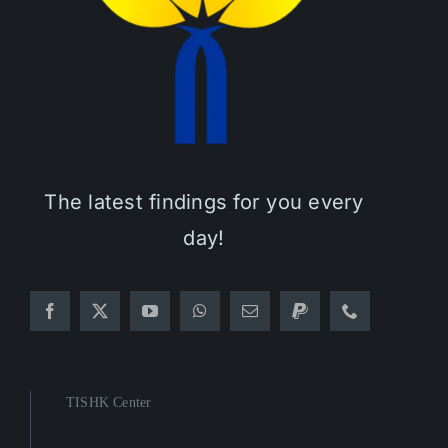
The latest findings for you every
day!
TISHK Center