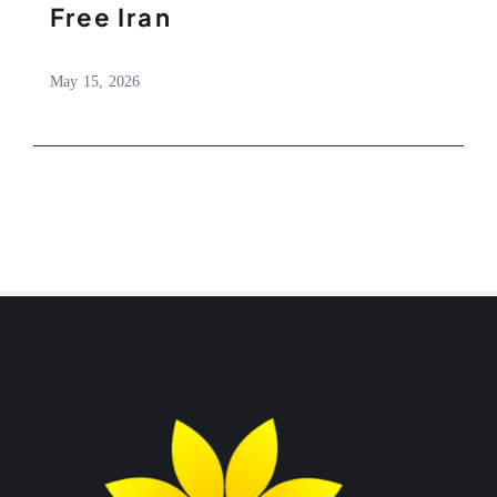
Free Iran
May 15, 2026