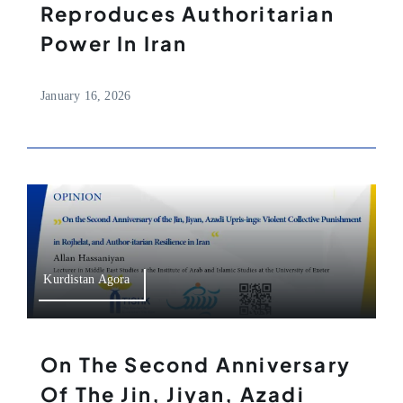
Reproduces Authoritarian
Power In Iran
January 16, 2026
Kurdistan Agora
On The Second Anniversary
Of The Jin, Jiyan, Azadi