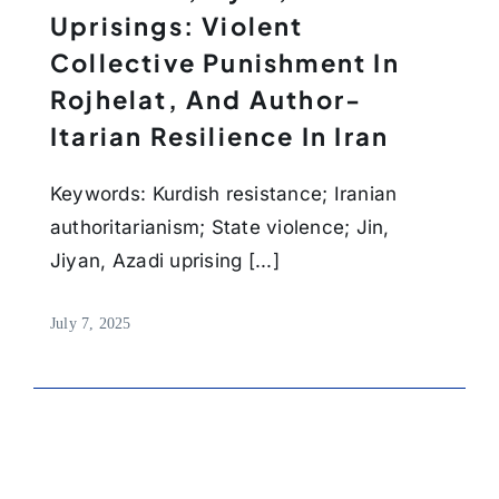
Uprisings: Violent
Collective Punishment In
Rojhelat, And Author-
Itarian Resilience In Iran
Keywords: Kurdish resistance; Iranian
authoritarianism; State violence; Jin,
Jiyan, Azadi uprising [...]
July 7, 2025