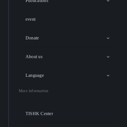
Publications
event
Donate
About us
Language
More information
TISHK Center