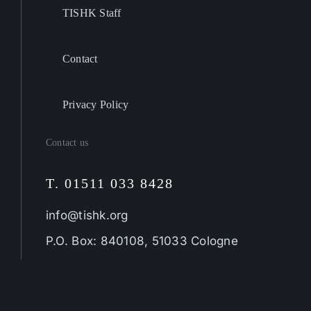
TISHK Staff
Contact
Privacy Policy
Contact us
T. 01511 033 8428
info@tishk.org
P.O. Box: 840108, 51033 Cologne