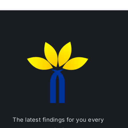
The latest findings for you every