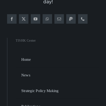
day!
TISHK Center
Home
News
Strategic Policy Making