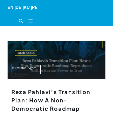
Skip
EN
|
DE
|
KU
|
PE
to
content
Kurdistan Agora
Reza Pahlavi’s Transition
Plan: How A Non-
Democratic Roadmap