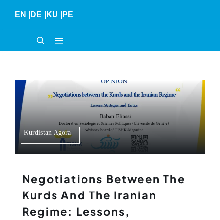
Skip
EN
|
DE
|
KU
|
PE
to
content
Kurdistan Agora
Negotiations Between The
Kurds And The Iranian
Regime: Lessons,