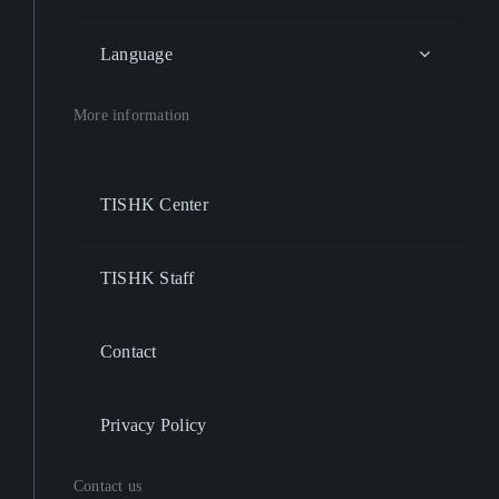
Language
More information
TISHK Center
TISHK Staff
Contact
Privacy Policy
Contact us