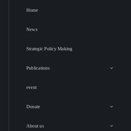
Home
News
Strategic Policy Making
Publications
event
Donate
About us