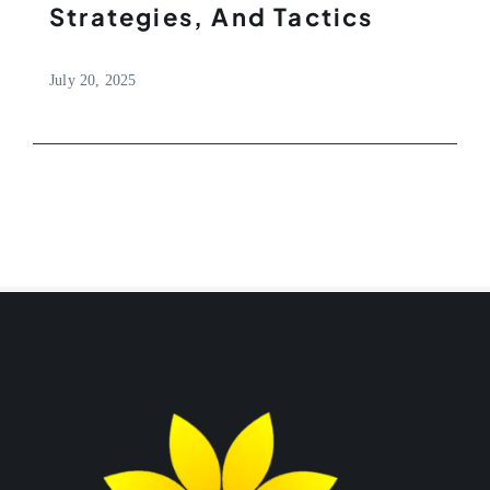
Strategies, And Tactics
July 20, 2025