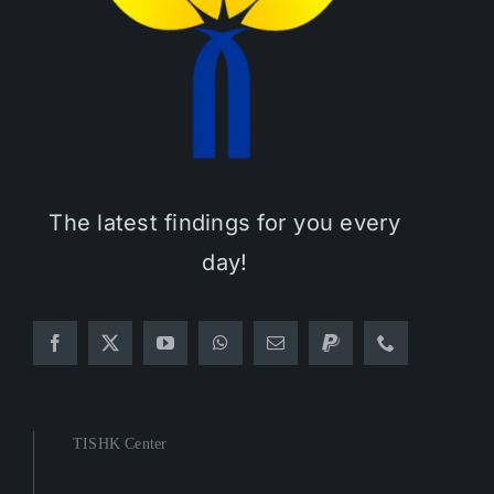
The latest findings for you every
day!
TISHK Center