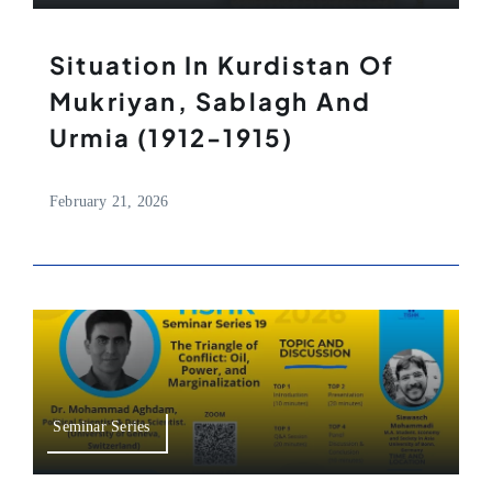
Situation In Kurdistan Of
Mukriyan, Sablagh And
Urmia (1912-1915)
February 21, 2026
Seminar Series