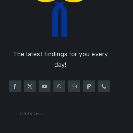
The latest findings for you every
day!
TISHK Center