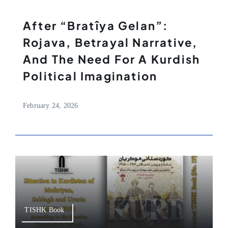
After “Bratîya Gelan”:
Rojava, Betrayal Narrative,
And The Need For A Kurdish
Political Imagination
February 24, 2026
TISHK Book