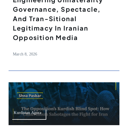
Governance, Spectacle,
And Tran-Sitional
Legitimacy In Iranian
Opposition Media
March 8, 2026
Kurdistan Agora