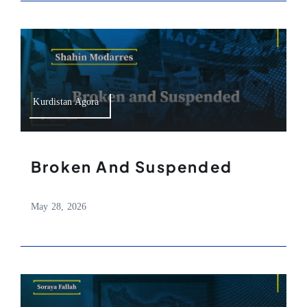
Kurdistan Agora
Broken And Suspended
May 28, 2026