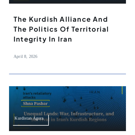
The Kurdish Alliance And
The Politics Of Territorial
Integrity In Iran
April 8, 2026
Kurdistan Agora