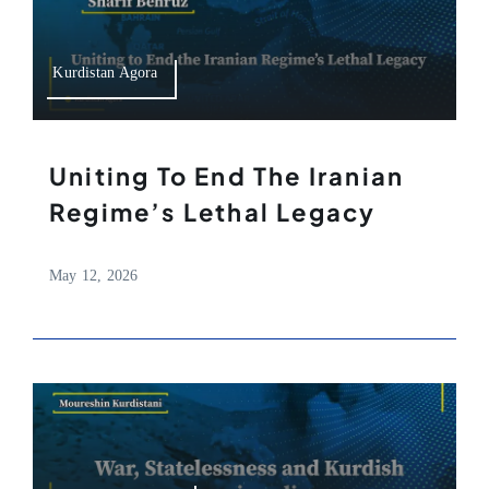
Kurdistan Agora
Uniting To End The Iranian
Regime’s Lethal Legacy
May 12, 2026