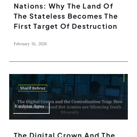
Nations: Why The Land Of
The Stateless Becomes The
First Target Of Destruction
February 16, 2026
Kurdistan Agora
The Digital Crown And The