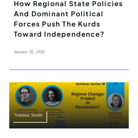
How Regional State Policies
And Dominant Political
Forces Push The Kurds
Toward Independence?
January 28, 2026
Seminar Series