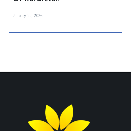
January 22, 2026