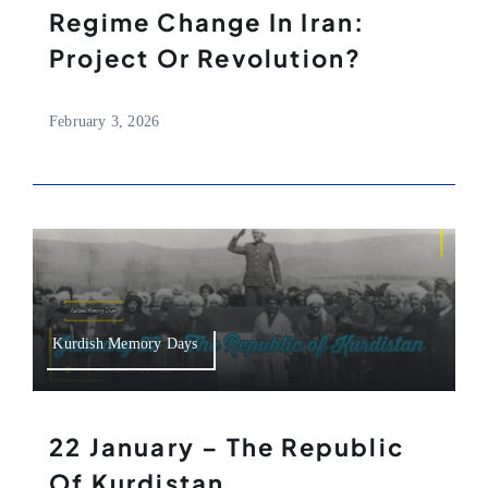
Regime Change In Iran:
Project Or Revolution?
February 3, 2026
Kurdish Memory Days
22 January – The Republic
Of Kurdistan