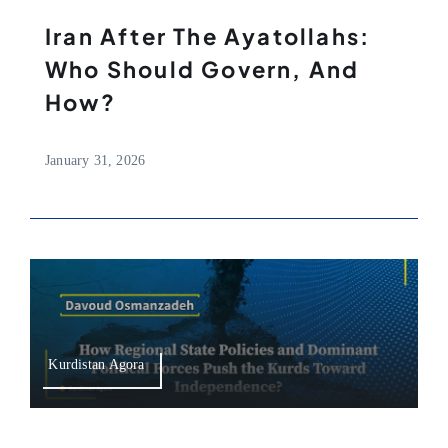
Iran After The Ayatollahs:
Who Should Govern, And
How?
January 31, 2026
Kurdistan Agora