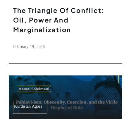
The Triangle Of Conflict:
Oil, Power And
Marginalization
February 19, 2026
Kurdistan Agora