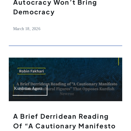
Autocracy Won’t Bring
Democracy
March 18, 2026
Kurdistan Agora
A Brief Derridean Reading
Of “A Cautionary Manifesto