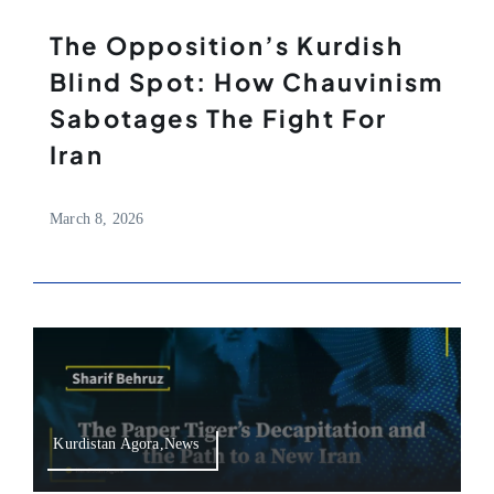
The Opposition’s Kurdish
Blind Spot: How Chauvinism
Sabotages The Fight For
Iran
March 8, 2026
Kurdistan Agora,News