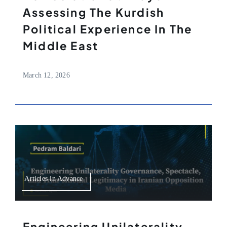
Assessing The Kurdish
Political Experience In The
Middle East
March 12, 2026
Articles in Advance
Engineering Unilaterality