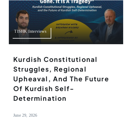
TISHK Interviews
Kurdish Constitutional
Struggles, Regional
Upheaval, And The Future
Of Kurdish Self-
Determination
June 29, 2026