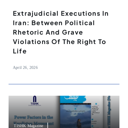
Extrajudicial Executions In
Iran: Between Political
Rhetoric And Grave
Violations Of The Right To
Life
April 26, 2026
TISHK Magazine