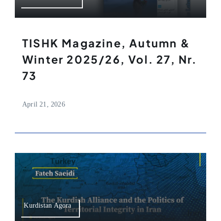
TISHK Magazine, Autumn &
Winter 2025/26, Vol. 27, Nr.
73
April 21, 2026
Kurdistan Agora