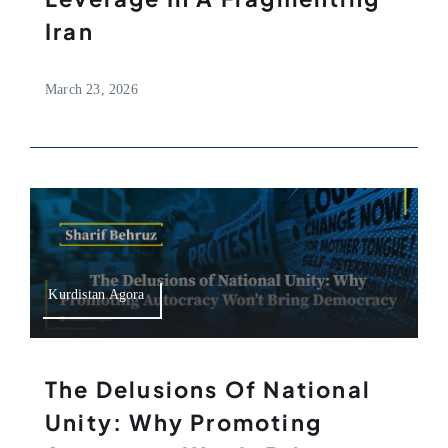
Iran
March 23, 2026
Kurdistan Agora
The Delusions Of National
Unity: Why Promoting