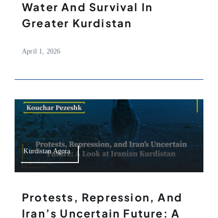
Water And Survival In
Greater Kurdistan
April 1, 2026
Kurdistan Agora
Protests, Repression, And
Iran’s Uncertain Future: A