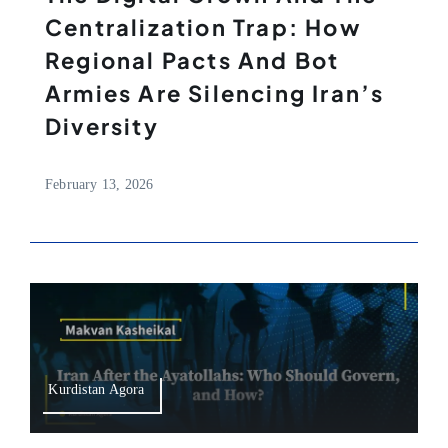
Centralization Trap: How
Regional Pacts And Bot
Armies Are Silencing Iran’s
Diversity
February 13, 2026
Kurdistan Agora