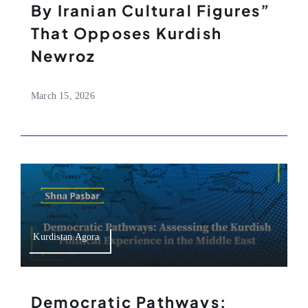
By Iranian Cultural Figures”
That Opposes Kurdish
Newroz
March 15, 2026
Kurdistan Agora
Democratic Pathways: