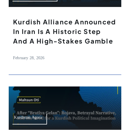
Kurdish Alliance Announced
In Iran Is A Historic Step
And A High-Stakes Gamble
February 28, 2026
Kurdistan Agora