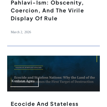
Pahlavi-Ism: Obscenity,
Coercion, And The Virile
Display Of Rule
March 2, 2026
Kurdistan Agora
Ecocide And Stateless