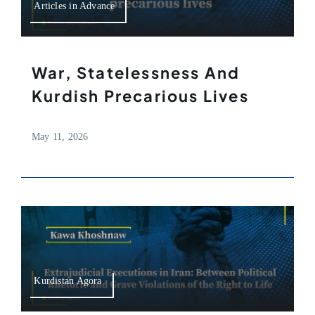
Articles in Advance
War, Statelessness And
Kurdish Precarious Lives
May 11, 2026
Kurdistan Agora