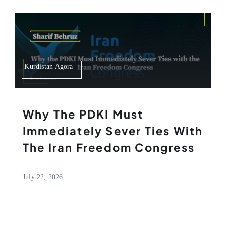
Kurdistan Agora
Why The PDKI Must
Immediately Sever Ties With
The Iran Freedom Congress
July 22, 2026