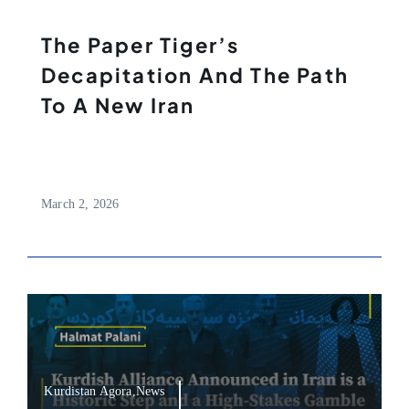
The Paper Tiger’s
Decapitation And The Path
To A New Iran
March 2, 2026
Kurdistan Agora,News