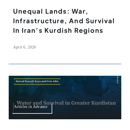
Unequal Lands: War,
Infrastructure, And Survival
In Iran’s Kurdish Regions
April 6, 2026
Articles in Advance