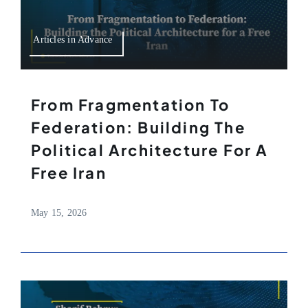
Articles in Advance
From Fragmentation To
Federation: Building The
Political Architecture For A
Free Iran
May 15, 2026