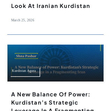
Look At Iranian Kurdistan
March 25, 2026
Kurdistan Agora
A New Balance Of Power:
Kurdistan’s Strategic
Leverage In A Fragmenting