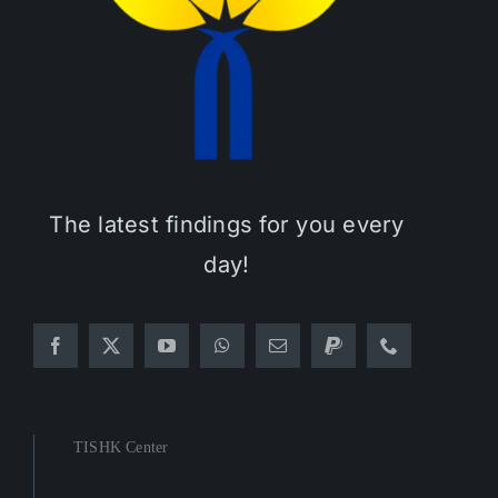
The latest findings for you every
day!
TISHK Center