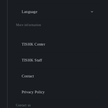
Language
More information
TISHK Center
TISHK Staff
Contact
Privacy Policy
Contact us