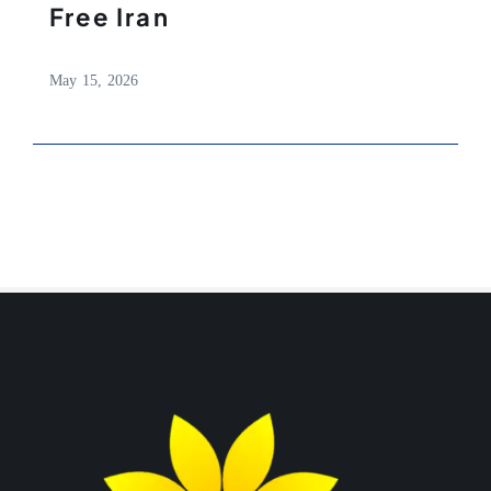
Free Iran
May 15, 2026