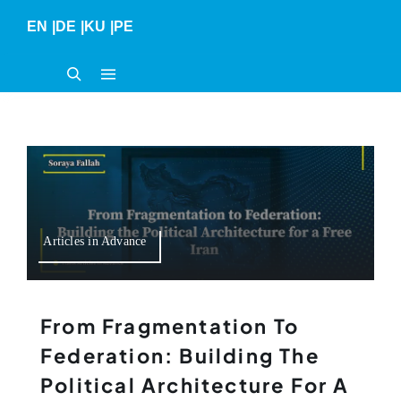
Skip
EN
|
DE
|
KU
|
PE
to
content
Articles in Advance
From Fragmentation To
Federation: Building The
Political Architecture For A