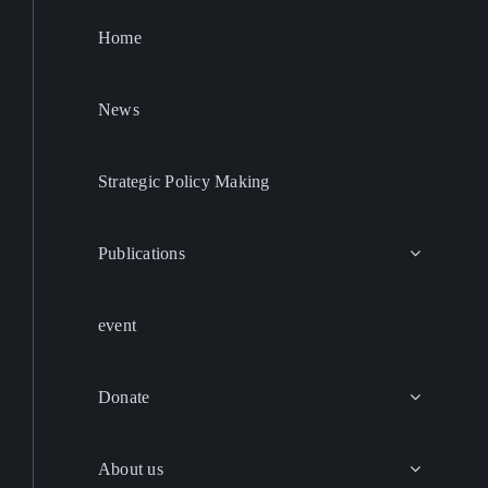
Home
News
Strategic Policy Making
Publications
event
Donate
About us