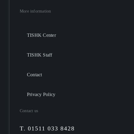
More information
TISHK Center
TISHK Staff
Contact
Privacy Policy
Contact us
T. 01511 033 8428