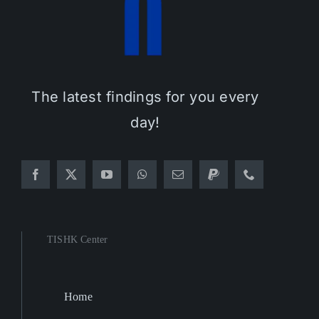
The latest findings for you every
day!
TISHK Center
Home