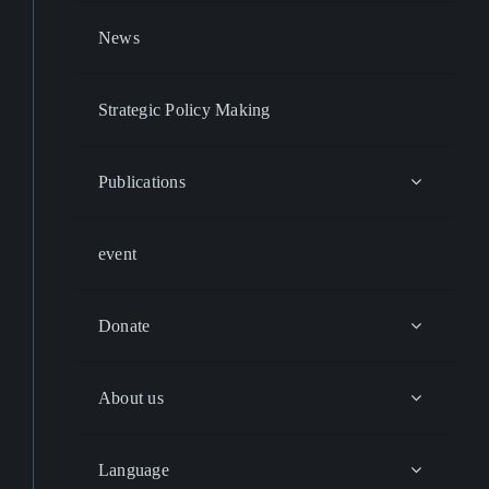
News
Strategic Policy Making
Publications
event
Donate
About us
Language