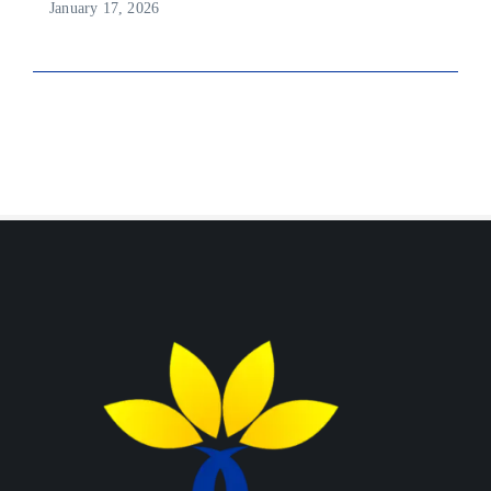
January 17, 2026