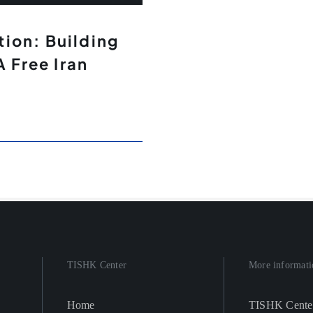
ion: Building
A Free Iran
TISHK Center
More informati
Home
TISHK Cente