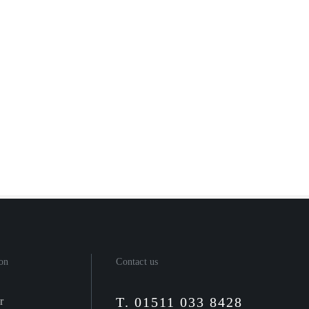
on
Contact us
T. 01511 033 8428
r