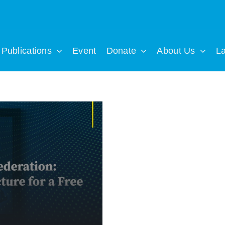
Publications
Event
Donate
About Us
L