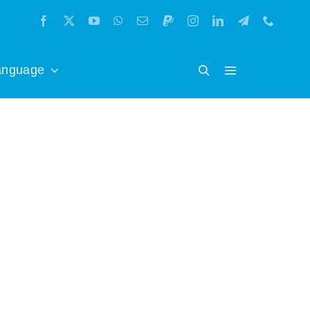
anguage