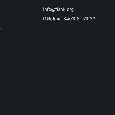
info@tishk.org
P.O. Box: 840108, 51033 Cologne
y