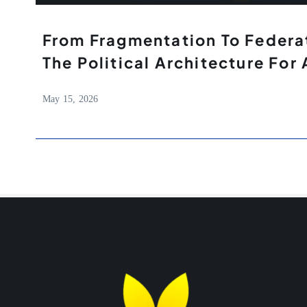
From Fragmentation To Federat
The Political Architecture For 
May 15, 2026