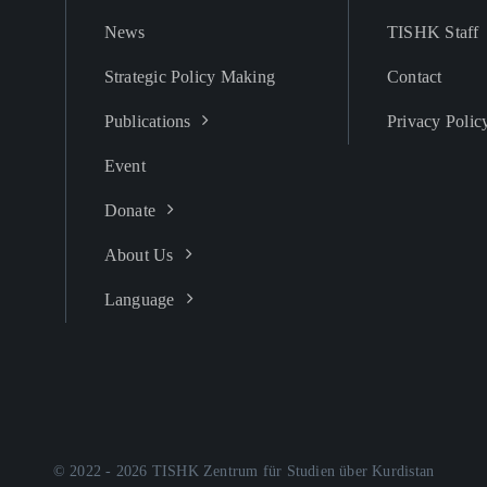
News
TISHK Staff
Strategic Policy Making
Contact
Publications
Privacy Polic
Event
Donate
About Us
Language
© 2022 - 2026 TISHK Zentrum für Studien über Kurdistan