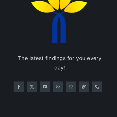
The latest findings for you every
day!