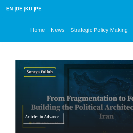
Skip
EN
|
DE
|
KU
|
PE
to
content
Home
News
Strategic Policy Making
Articles in Advance