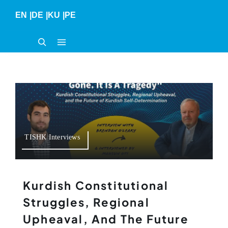
Skip
EN
|
DE
|
KU
|
PE
to
content
TISHK Interviews
Kurdish Constitutional
Struggles, Regional
Upheaval, And The Future