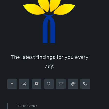
The latest findings for you every
day!
TISHK Center