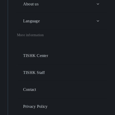
About us
Language
More information
TISHK Center
TISHK Staff
Contact
Privacy Policy