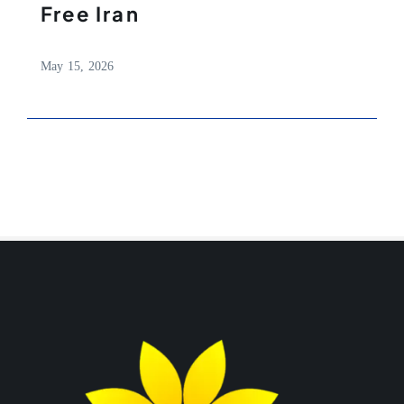
Free Iran
May 15, 2026