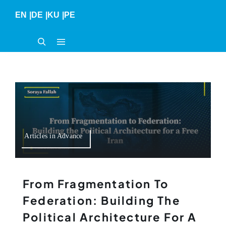
Skip
EN
|
DE
|
KU
|
PE
to
content
Articles in Advance
From Fragmentation To
Federation: Building The
Political Architecture For A