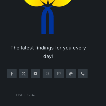
The latest findings for you every
day!
TISHK Center