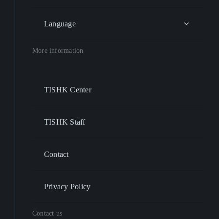
Language
More information
TISHK Center
TISHK Staff
Contact
Privacy Policy
Contact us