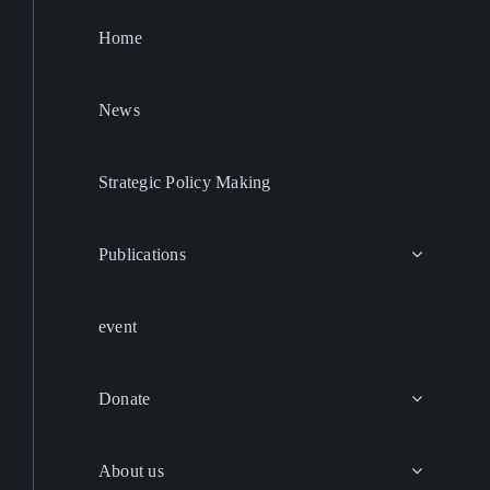
Home
News
Strategic Policy Making
Publications
event
Donate
About us