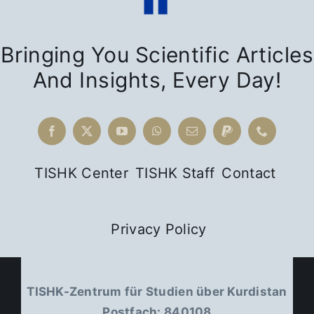
Bringing You Scientific Articles
And Insights, Every Day!
TISHK Center
TISHK Staff
Contact
Privacy Policy
TISHK-Zentrum für Studien über Kurdistan
Postfach: 840108