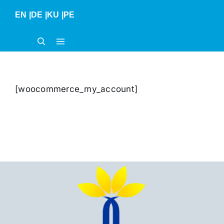
Skip
EN
|
DE
|
KU
|
PE
to
content
[woocommerce_my_account]