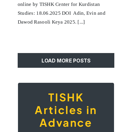
Review
online by TISHK Center for Kurdistan
of
Production
Studies: 18.06.2025 DOI Adin, Evin and
Methods
Dawod Rasooli Keya 2025. [...]
and
Potential
Uses
LOAD MORE POSTS
TISHK
TISHK Articles in
Advance
Articles in
Advance
Our platform aims to foster dialogue
among writers and thinkers who