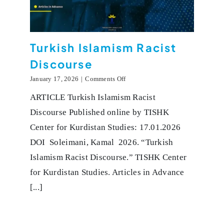
Turkish Islamism Racist
Discourse
on
January 17, 2026
|
Comments Off
Turkish
ARTICLE Turkish Islamism Racist
Islamism
Racist
Discourse Published online by TISHK
Discourse
Center for Kurdistan Studies: 17.01.2026
DOI Soleimani, Kamal 2026. “Turkish
Islamism Racist Discourse.” TISHK Center
for Kurdistan Studies. Articles in Advance
[...]