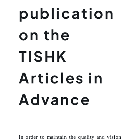
publication
on the
TISHK
Articles in
Advance
In order to maintain the quality and vision