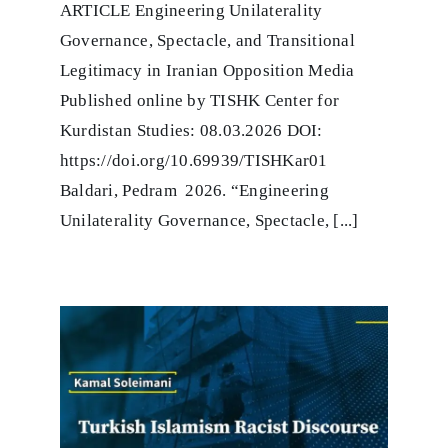
ARTICLE Engineering Unilaterality
Unilaterality
Governance,
Governance, Spectacle, and Transitional
Spectacle,
and
Legitimacy in Iranian Opposition Media
Tran-
Published online by TISHK Center for
sitional
Legitimacy
Kurdistan Studies: 08.03.2026 DOI:
in
https://doi.org/10.69939/TISHKar01
Iranian
Opposition
Baldari, Pedram 2026. “Engineering
Media
Unilaterality Governance, Spectacle, [...]