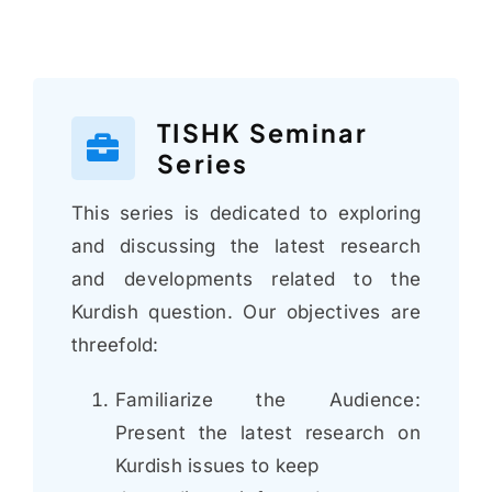
TISHK Seminar
Series
This series is dedicated to exploring
and discussing the latest research
and developments related to the
Kurdish question. Our objectives are
threefold:
Familiarize the Audience:
Present the latest research on
Kurdish issues to keep