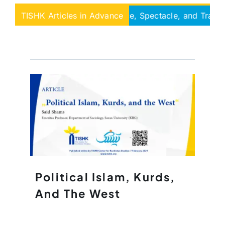
 Unilaterality Governance, Spectacle, and Tran-sitional L
TISHK Articles in Advance
Political Islam, Kurds,
And The West