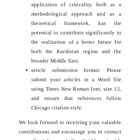
application of criticality, both as a
methodological approach and as a
theoretical framework, has the
potential to contribute significantly to
the realization of a better future for
both the Kurdistan region and the
broader Middle East.
article submission format: Please
submit your articles in a Word file
using Times New Roman font, size 12,
and ensure that references follow
Chicago citation style.
We look forward to receiving your valuable
contributions and encourage you to contact