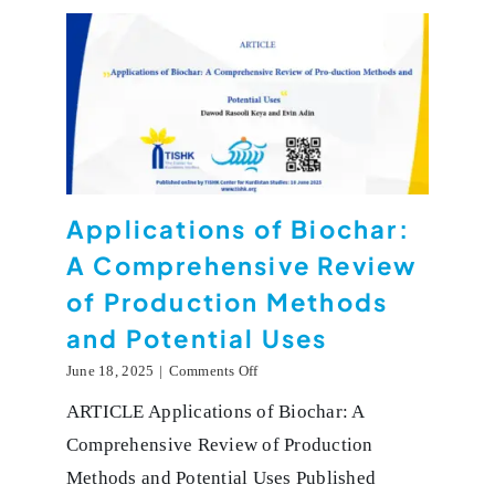
Applications of Biochar:
A Comprehensive Review
of Production Methods
and Potential Uses
on
June 18, 2025
|
Comments Off
Applications
ARTICLE Applications of Biochar: A
of
Biochar:
Comprehensive Review of Production
A
Comprehensive
Methods and Potential Uses Published