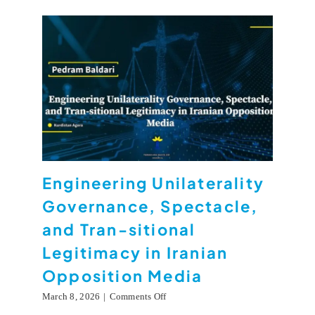
Engineering Unilaterality
Governance, Spectacle,
and Tran-sitional
Legitimacy in Iranian
Opposition Media
on
March 8, 2026
|
Comments Off
Engineering