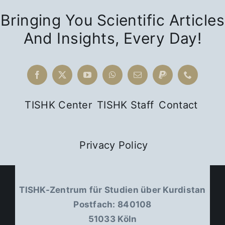
Bringing You Scientific Articles
And Insights, Every Day!
TISHK Center
TISHK Staff
Contact
Privacy Policy
TISHK-Zentrum für Studien über Kurdistan
Postfach: 840108
51033 Köln