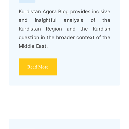
Kurdistan Agora Blog provides incisive
and insightful analysis of the
Kurdistan Region and the Kurdish
question in the broader context of the
Middle East.
Read More