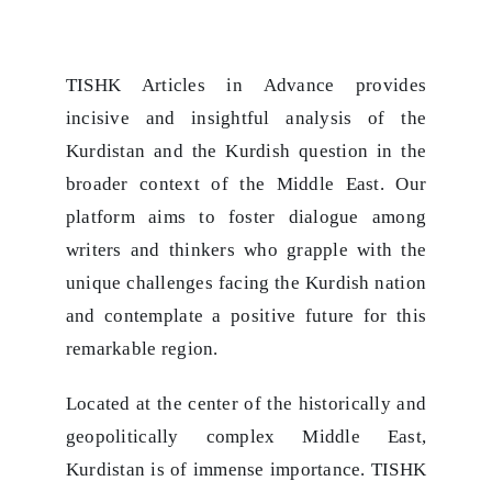
TISHK Articles in Advance provides
incisive and insightful analysis of the
Kurdistan and the Kurdish question in the
broader context of the Middle East. Our
platform aims to foster dialogue among
writers and thinkers who grapple with the
unique challenges facing the Kurdish nation
and contemplate a positive future for this
remarkable region.
Located at the center of the historically and
geopolitically complex Middle East,
Kurdistan is of immense importance. TISHK