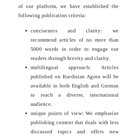
of our platform, we have established the
following publication criteria:
conciseness and clarity: we
recommend articles of no more than
5000 words in order to engage our
readers through brevity and clarity.
multilingual approach: Articles
published on Kurdistan Agora will be
available in both English and German
to reach a diverse, international
audience.
unique points of view: We emphasize
publishing content that deals with less
discussed topics and offers new