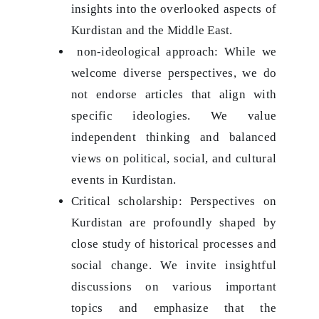
insights into the overlooked aspects of
Kurdistan and the Middle East.
non-ideological approach: While we
welcome diverse perspectives, we do
not endorse articles that align with
specific ideologies. We value
independent thinking and balanced
views on political, social, and cultural
events in Kurdistan.
Critical scholarship: Perspectives on
Kurdistan are profoundly shaped by
close study of historical processes and
social change. We invite insightful
discussions on various important
topics and emphasize that the