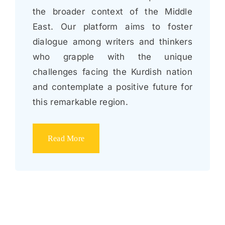
the broader context of the Middle
East. Our platform aims to foster
dialogue among writers and thinkers
who grapple with the unique
challenges facing the Kurdish nation
and contemplate a positive future for
this remarkable region.
Read More