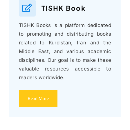
TISHK Book
TISHK Books is a platform dedicated
to promoting and distributing books
related to Kurdistan, Iran and the
Middle East, and various academic
disciplines. Our goal is to make these
valuable resources accessible to
readers worldwide.
Read More