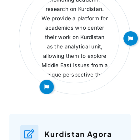
research on Kurdistan.
We provide a platform for
academics who center
their work on Kurdistan
as the analytical unit,
allowing them to explore
Middle East issues from a
unique perspective that
encompasses the
interests and nuances of
the Kurdish people.
Kurdistan Agora