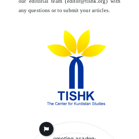
our editorial team (editor@tishk.org) with
any questions or to submit your articles.
Fostering Academic
Research
Tishk is committed to
promoting academic