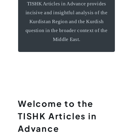
TISHK Articles in Advance provides
grapple with the unique challenges
incisive and insightful analysis of the
facing the Kurdish nation and
Kurdistan Region and the Kurdish
contemplate a positive future for this
question in the broader context of the
remarkable region.
Middle East.
Welcome to the
TISHK Articles in
Advance