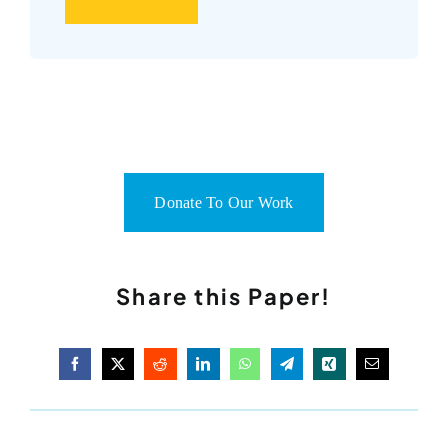
Donate To Our Work
Share this Paper!