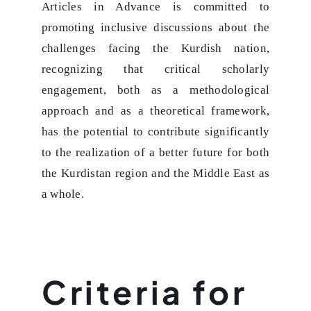
Articles in Advance is committed to
promoting inclusive discussions about the
challenges facing the Kurdish nation,
recognizing that critical scholarly
engagement, both as a methodological
approach and as a theoretical framework,
has the potential to contribute significantly
to the realization of a better future for both
the Kurdistan region and the Middle East as
a whole.
Criteria for