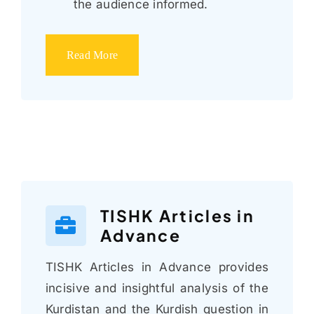
the audience informed.
Read More
TISHK Articles in
Advance
TISHK Articles in Advance provides
incisive and insightful analysis of the
Kurdistan and the Kurdish question in