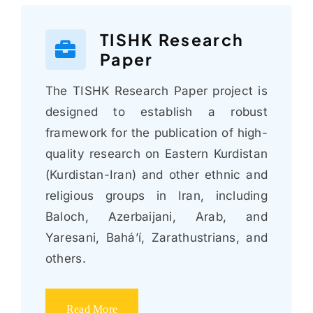
TISHK Research
Paper
The TISHK Research Paper project is
designed to establish a robust
framework for the publication of high-
quality research on Eastern Kurdistan
(Kurdistan-Iran) and other ethnic and
religious groups in Iran, including
Baloch, Azerbaijani, Arab, and
Yaresani, Bahá’í, Zarathustrians, and
others.
Read More