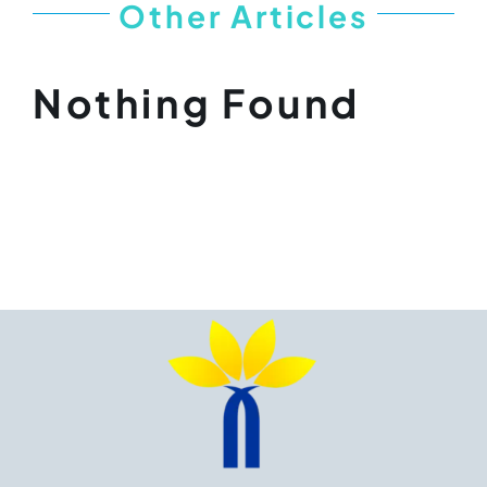
Other Articles
Nothing Found