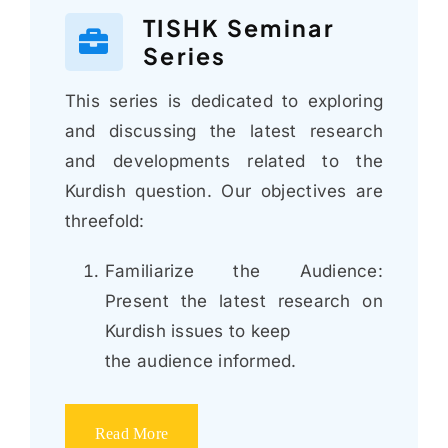
TISHK Seminar
Series
This series is dedicated to exploring
and discussing the latest research
and developments related to the
Kurdish question. Our objectives are
threefold:
Familiarize the Audience:
Present the latest research on
Kurdish issues to keep
the audience informed.
Read More