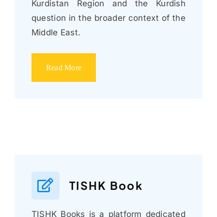
Kurdistan Region and the Kurdish
question in the broader context of the
Middle East.
Read More
TISHK Book
TISHK Books is a platform dedicated