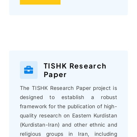
TISHK Research
Paper
The TISHK Research Paper project is
designed to establish a robust
framework for the publication of high-
quality research on Eastern Kurdistan
(Kurdistan-Iran) and other ethnic and
religious groups in Iran, including