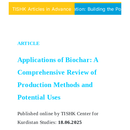
rom Fragmentation to Federation: Building the Political Arc
TISHK Articles in Advance
ARTICLE
Applications of Biochar: A
Comprehensive Review of
Production Methods and
Potential Uses
Published online by TISHK Center for
Kurdistan Studies:
18.06.2025