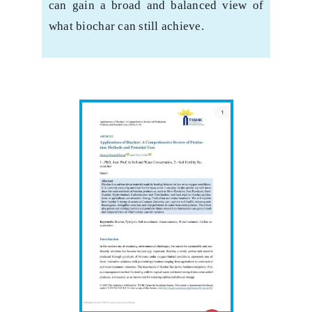
can gain a broad and balanced view of
what biochar can still ‎achieve.‎