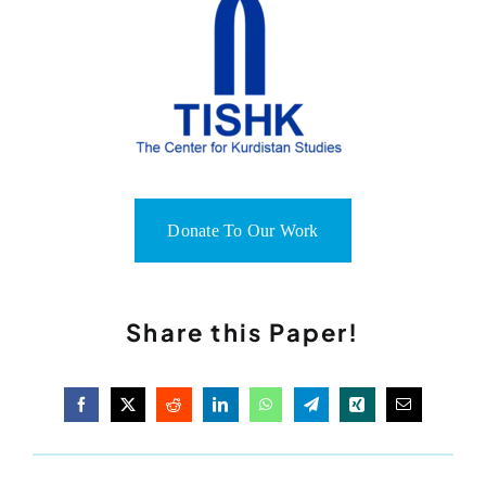
Donate To Our Work
Share this Paper!