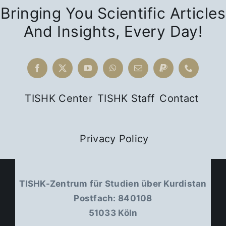
Bringing You Scientific Articles
And Insights, Every Day!
TISHK Center
TISHK Staff
Contact
Privacy Policy
TISHK-Zentrum für Studien über Kurdistan
Postfach: 840108
51033 Köln