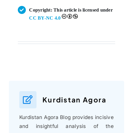
Copyright: This article is licensed under
CC BY-NC 4.0
Kurdistan Agora
Kurdistan Agora Blog provides incisive
and insightful analysis of the