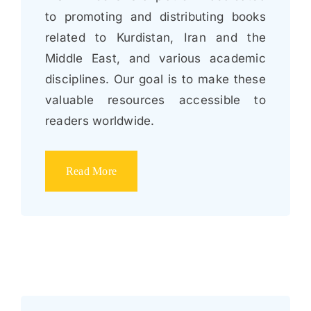
to promoting and distributing books
related to Kurdistan, Iran and the
Middle East, and various academic
disciplines. Our goal is to make these
valuable resources accessible to
readers worldwide.
Read More