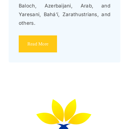
Baloch, Azerbaijani, Arab, and
Yaresani, Bahá’í, Zarathustrians, and
others.
Read More