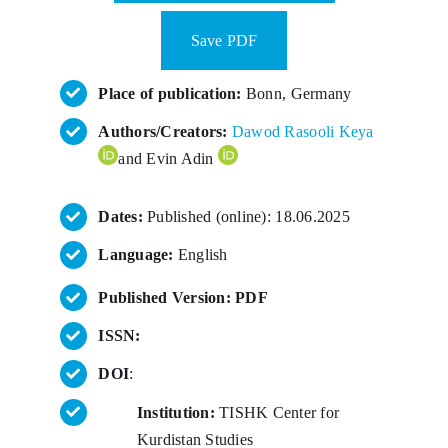
Save PDF
Place of publication:
Bonn, Germany
Authors/Creators:
Dawod Rasooli Keya
and Evin Adin
Dates:
Published (online): 18.06.2025
Language:
English
Published Version: PDF
ISSN:
DOI
:
Institution:
TISHK Center for
Kurdistan Studies