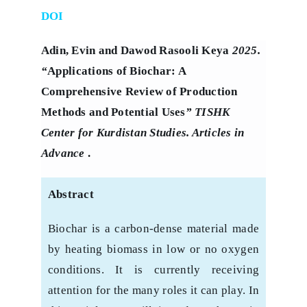
DOI
Adin, Evin and Dawod Rasooli Keya
2025.
“
Applications of Biochar: A
Comprehensive Review of Production
Methods and Potential Uses
” TISHK
Center for Kurdistan Studies. Articles in
Advance
.
Abstract
Biochar is a carbon-dense material made
by heating biomass in low or no oxygen
‎conditions. It is currently receiving
attention for the many roles it can play. In