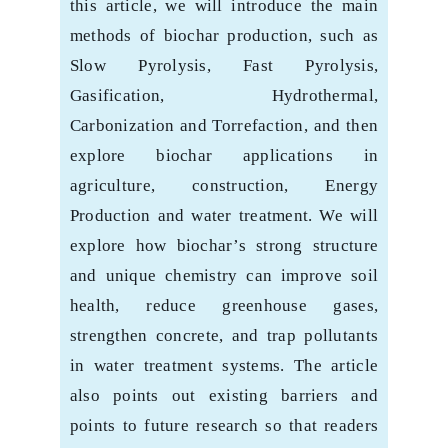
this article, ‎we will introduce the main
methods of biochar production, such as
Slow Pyrolysis, Fast ‎Pyrolysis,
Gasification, Hydrothermal,
Carbonization and Torrefaction, and then
explore ‎biochar applications in
agriculture, construction, Energy
Production and water treatment. ‎We will
explore how biochar’s strong structure
and unique chemistry can improve soil
‎health, reduce greenhouse gases,
strengthen concrete, and trap pollutants
in water ‎treatment systems. The article
also points out existing barriers and
points to future ‎research so that readers