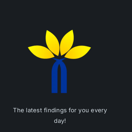
The latest findings for you every
day!