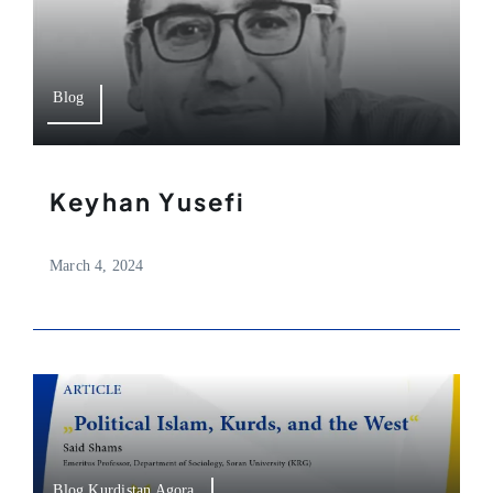
Blog
Keyhan Yusefi
March 4, 2024
Blog,Kurdistan Agora