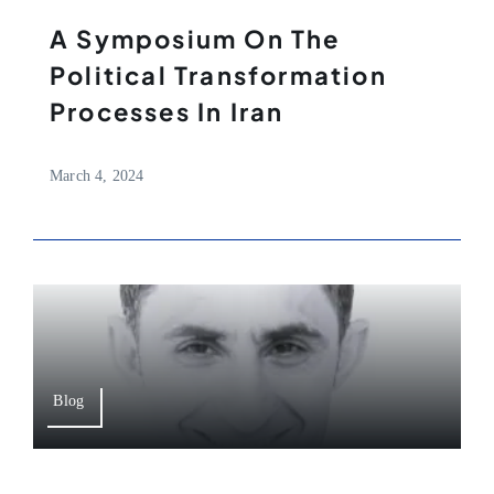
A Symposium On The
Political Transformation
Processes In Iran
March 4, 2024
Blog