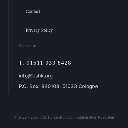
Contact
Privacy Policy
Contact us
T. 01511 033 8428
info@tishk.org
P.O. Box: 840108, 51033 Cologne
© 2022 - 2026 TISHK Zentrum für Studien über Kurdistan