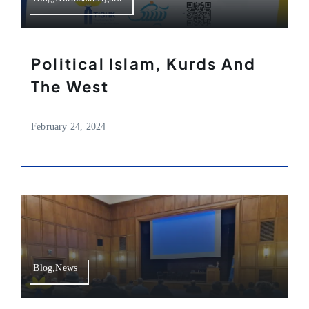
Political Islam, Kurds And
The West
February 24, 2024
Blog,News