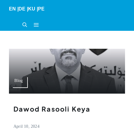
Skip
EN
|
DE
|
KU
|
PE
to
content
Blog
Dawod Rasooli Keya
April 10, 2024