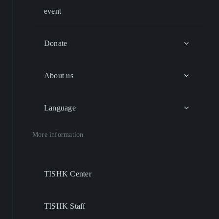
event
Donate
About us
Language
More information
TISHK Center
TISHK Staff