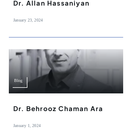
Dr. Allan Hassaniyan
January 23, 2024
Blog
Dr. Behrooz Chaman Ara
January 1, 2024