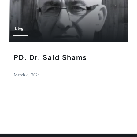
Blog
PD. Dr. Said Shams
March 4, 2024