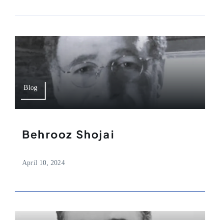
Blog
Behrooz Shojai
April 10, 2024