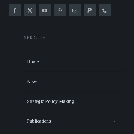
TISHK Center
Home
News
Strategic Policy Making
Publications