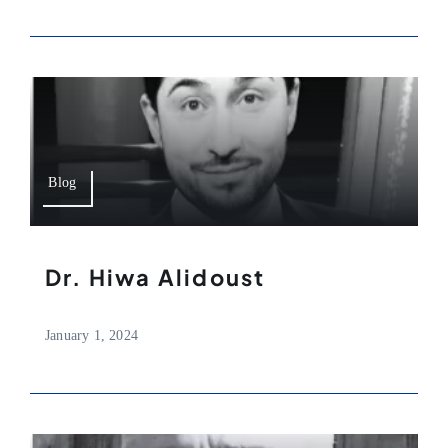
Blog
Dr. Hiwa Alidoust
January 1, 2024