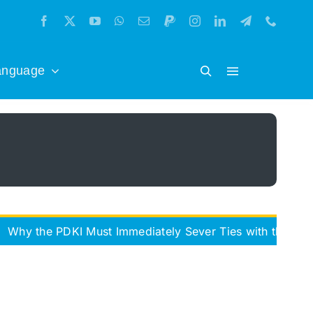
anguage
PDKI Must Immediately Sever Ties with the Iran Freedom