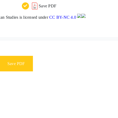
Save PDF
n Studies is licensed under
CC BY-NC 4.0
Save PDF