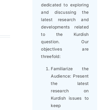
dedicated to exploring
and discussing the
latest research and
developments related
to the Kurdish
question. Our
objectives are
threefold:
Familiarize the
Audience: Present
the latest
research on
Kurdish issues to
keep