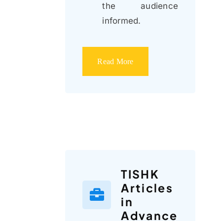
the audience
informed.
Read More
TISHK
Articles
in
Advance