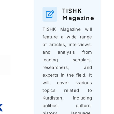
TISHK
Magazine
TISHK Magazine will
feature a wide range
of articles, interviews,
and analysis from
leading scholars,
researchers, and
experts in the field. It
will cover various
topics related to
Kurdistan, including
politics, culture,
history, language,