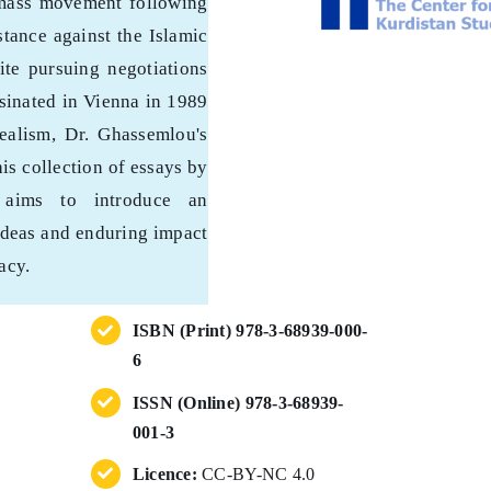
 mass movement following
stance against the Islamic
ite pursuing negotiations
sinated in Vienna in 1989
ealism, Dr. Ghassemlou's
is collection of essays by
s aims to introduce an
 ideas and enduring impact
acy.
ISBN (Print) 978-3-68939-000-
6
ISSN (Online) 978-3-68939-
001-3
Licence:
CC-BY-NC 4.0