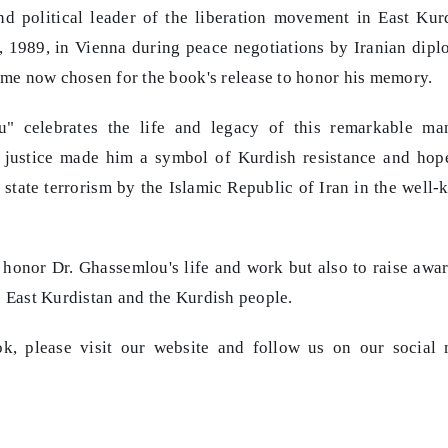
d political leader of the liberation movement in East Kur
, 1989, in Vienna during peace negotiations by Iranian dipl
time now chosen for the book's release to honor his memory.
" celebrates the life and legacy of this remarkable man
 justice made him a symbol of Kurdish resistance and hop
 state terrorism by the Islamic Republic of Iran in the well
o honor Dr. Ghassemlou's life and work but also to raise awa
e East Kurdistan and the Kurdish people.
k, please visit our website and follow us on our social 