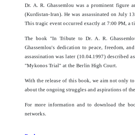
Dr. A. R. Ghassemlou was a prominent figure an
(Kurdistan-Iran). He was assassinated on July 13
This tragic event occurred exactly at 7:00 PM, a 
The book "In Tribute to Dr. A. R. Ghassemlou
Ghassemlou's dedication to peace, freedom, and
assassination was later (10.04.1997) described as
"Mykonos Trial" at the Berlin High Court.
With the release of this book, we aim not only t
about the ongoing struggles and aspirations of th
For more information and to download the boo
networks.