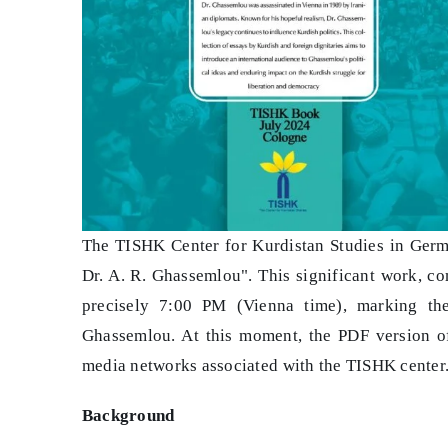
The TISHK Center for Kurdistan Studies in Germa
Dr. A. R. Ghassemlou". This significant work, c
precisely 7:00 PM (Vienna time), marking th
Ghassemlou. At this moment, the PDF version of
media networks associated with the TISHK center
Background