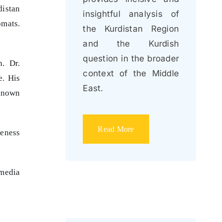
distan
insightful analysis of
omats.
the Kurdistan Region
and the Kurdish
question in the broader
. Dr.
context of the Middle
e. His
East.
-known
Read More
reness
media