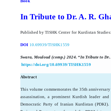
Book
In Tribute to Dr. A. R. G
Published by TISHK Center for Kurdistan Studies
DOI
10.69939/TISHK1559
Swara, Mouloud (comp.) 2024. “In Tribute to Dr.
https://doi.org/10.69939/TISHK1559
Abstract
This volume commemorates the 35th anniversary 
assassination, a prominent Kurdish leader and 
Democratic Party of Iranian Kurdistan (PDKI).