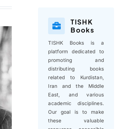
TISHK
Books
TISHK Books is a
platform dedicated to
promoting and
distributing books
related to Kurdistan,
Iran and the Middle
East, and various
academic disciplines.
Our goal is to make
these valuable