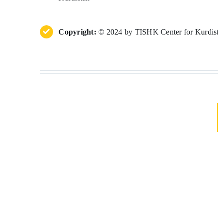
Copyright:
© 2024 by TISHK Center for Kurdista