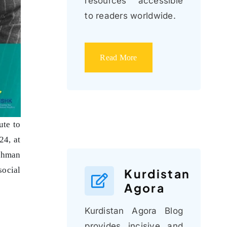
resources accessible
to readers worldwide.
Read More
ute to
24, at
ahman
social
Kurdistan
Agora
Kurdistan Agora Blog
provides incisive and