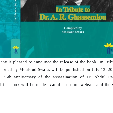
ny is pleased to announce the release of the book "In Trib
ompiled by Mouloud Swara, will be published on July 13, 20
e 35th anniversary of the assassination of Dr. Abdul R
 the book will be made available on our website and the 
.