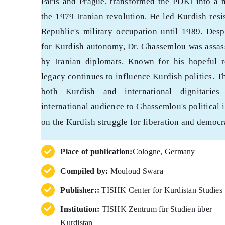
Paris and Prague, transformed the PDKI into a
the 1979 Iranian revolution. He led Kurdish resi
Republic's military occupation until 1989. Desp
for Kurdish autonomy, Dr. Ghassemlou was assas
by Iranian diplomats. Known for his hopeful r
legacy continues to influence Kurdish politics. Th
both Kurdish and international dignitarie
international audience to Ghassemlou's political
on the Kurdish struggle for liberation and democr
Place of publication:
Cologne, Germany
Compiled by:
Mouloud Swara
Publisher::
TISHK Center for Kurdistan Studies
Institution:
TISHK Zentrum für Studien über
Kurdistan