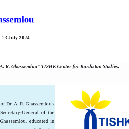
hassemlou
: 13
July 2024
 A. R. Ghassemlou” TISHK Center for Kurdistan Studies.
of Dr. A. R. Ghassemlou's
Secretary-General of the
 Ghassemlou, educated in