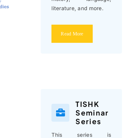
literature, and more.
Read More
TISHK
Seminar
Series
This series is