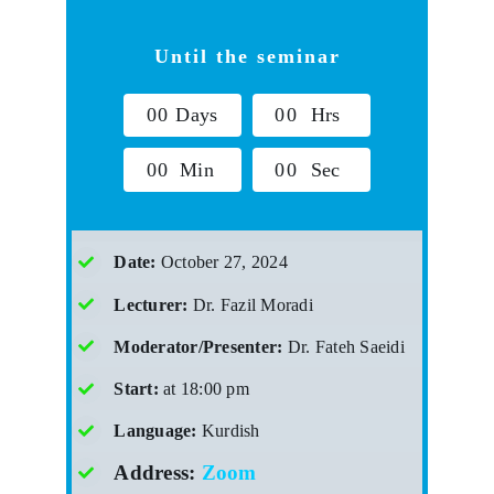
Until the seminar
0
0
Days
0
0
Hrs
0
0
Min
0
0
Sec
Date:
October 27, 2024
Lecturer:
Dr. Fazil Moradi
Moderator/Presenter:
Dr. Fateh Saeidi
Start:
at 18:00 pm
Language:
Kurdish
Address:
Zoom