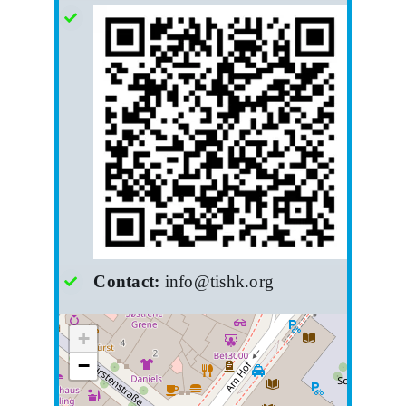
Contact:
info@tishk.org
+
−