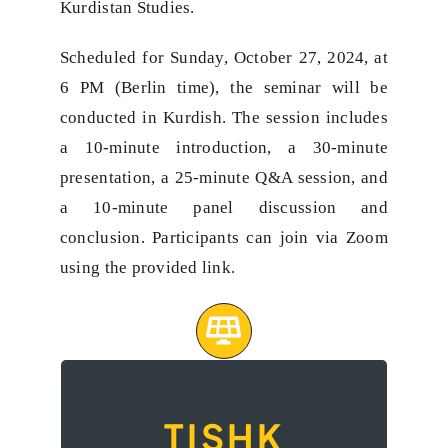
Kurdistan Studies.
Scheduled for Sunday, October 27, 2024, at
6 PM (Berlin time), the seminar will be
conducted in Kurdish. The session includes
a 10-minute introduction, a 30-minute
presentation, a 25-minute Q&A session, and
a 10-minute panel discussion and
conclusion. Participants can join via Zoom
using the provided link.
A seminar on
TISHK
‘Being Human