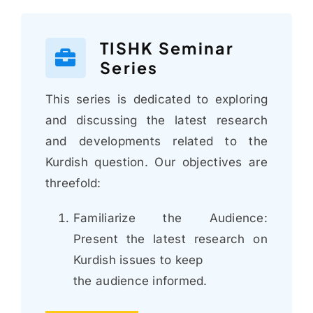
TISHK Seminar
Series
This series is dedicated to exploring
and discussing the latest research
and developments related to the
Kurdish question. Our objectives are
threefold:
Familiarize the Audience:
Present the latest research on
Kurdish issues to keep
the audience informed.