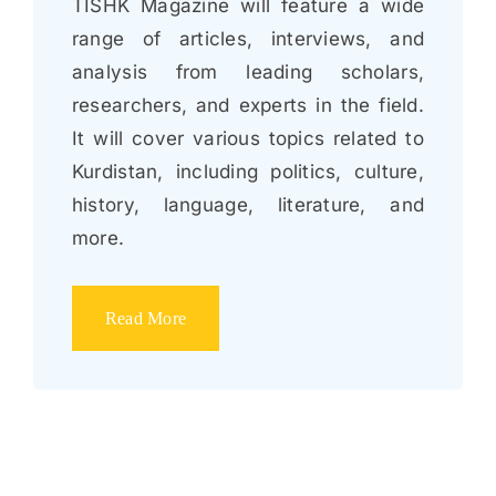
TISHK Magazine will feature a wide
range of articles, interviews, and
analysis from leading scholars,
researchers, and experts in the field.
It will cover various topics related to
Kurdistan, including politics, culture,
history, language, literature, and
more.
Read More