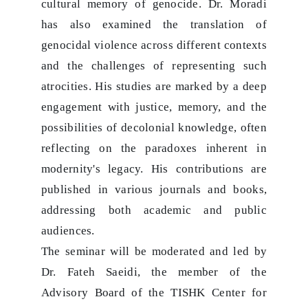
cultural memory of genocide. Dr. Moradi
has also examined the translation of
genocidal violence across different contexts
and the challenges of representing such
atrocities. His studies are marked by a deep
engagement with justice, memory, and the
possibilities of decolonial knowledge, often
reflecting on the paradoxes inherent in
modernity's legacy. His contributions are
published in various journals and books,
addressing both academic and public
audiences.
The seminar will be moderated and led by
Dr. Fateh Saeidi, the member of the
Advisory Board of the TISHK Center for