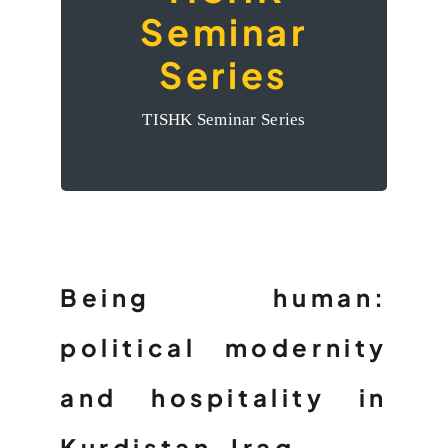
Seminar
Political
Modernity and
Series
Hospitality in
TISHK Seminar Series
Kurdistan-Iraq’
Being human:
political modernity
and hospitality in
Kurdistan-Iraq