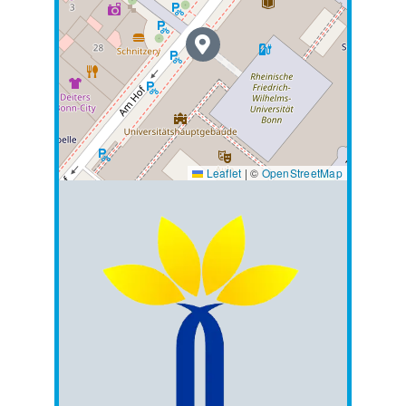
Leaflet
|
©
OpenStreetMap