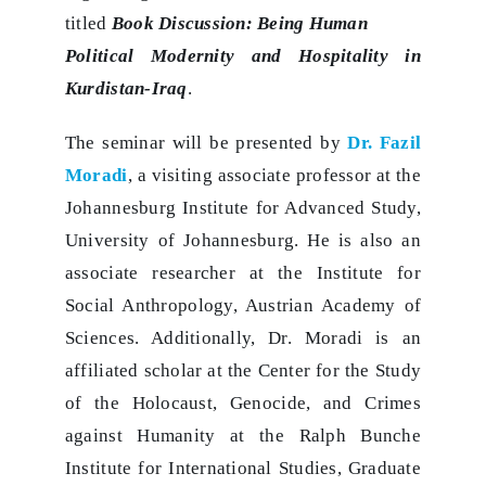
titled
Book Discussion: Being Human
Political Modernity and Hospitality in
Kurdistan-Iraq
.
The seminar will be presented by
Dr. Fazil
Moradi
, a visiting associate professor at the
Johannesburg Institute for Advanced Study,
University of Johannesburg. He is also an
associate researcher at the Institute for
Social Anthropology, Austrian Academy of
Sciences. Additionally, Dr. Moradi is an
affiliated scholar at the Center for the Study
of the Holocaust, Genocide, and Crimes
against Humanity at the Ralph Bunche
Institute for International Studies, Graduate