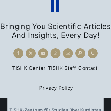
Bringing You Scientific Articles
And Insights, Every Day!
TISHK Center
TISHK Staff
Contact
Privacy Policy
TISHK-Zentrum für Studien über Kurdistan