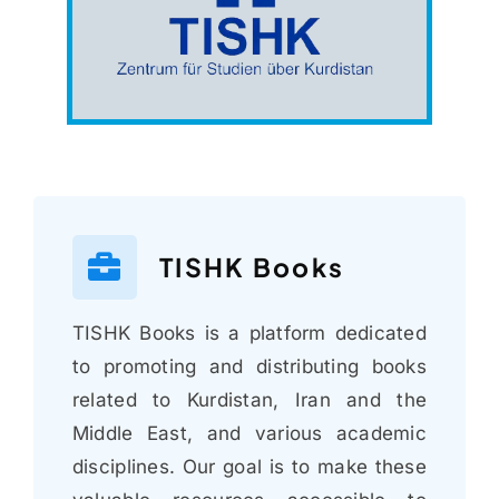
TISHK Books
TISHK Books is a platform dedicated
to promoting and distributing books
related to Kurdistan, Iran and the
Middle East, and various academic
disciplines. Our goal is to make these