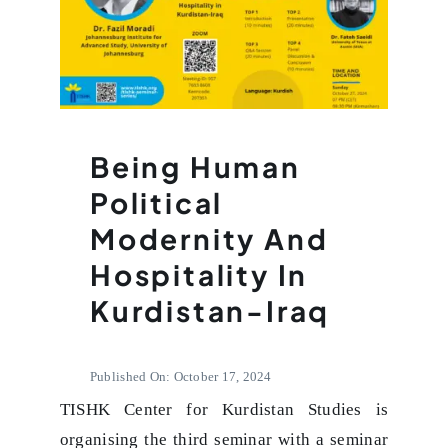
Being Human
Political
Modernity And
Hospitality In
Kurdistan-Iraq
Published On: October 17, 2024
TISHK Center for Kurdistan Studies is
organising the third seminar with a seminar