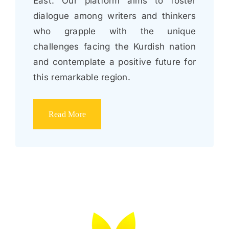
East. Our platform aims to foster
dialogue among writers and thinkers
who grapple with the unique
challenges facing the Kurdish nation
and contemplate a positive future for
this remarkable region.
Read More