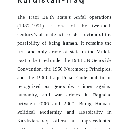
The Iraqi Baʿth state’s Anfāl operations
(1987-1991) is one of the twentieth
century’s ultimate acts of destruction of the
possibility of being human. It remains the
first and only crime of state in the Middle
East to be tried under the 1948 UN Genocide
Convention, the 1950 Nuremberg Principles,
and the 1969 Iraqi Penal Code and to be
recognized as genocide, crimes against
humanity, and war crimes in Baghdad
between 2006 and 2007. Being Human:
Political Modernity and Hospitality in
Kurdistan-Iraq offers an unprecedented