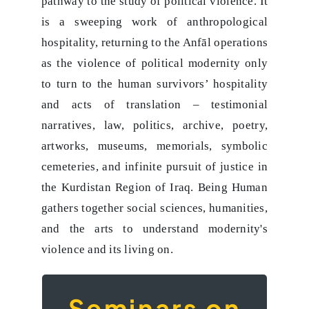
pathway to the study of political violence. It
is a sweeping work of anthropological
hospitality, returning to the Anfāl operations
as the violence of political modernity only
to turn to the human survivors’ hospitality
and acts of translation – testimonial
narratives, law, politics, archive, poetry,
artworks, museums, memorials, symbolic
cemeteries, and infinite pursuit of justice in
the Kurdistan Region of Iraq. Being Human
gathers together social sciences, humanities,
and the arts to understand modernity's
violence and its living on.
Seminars on