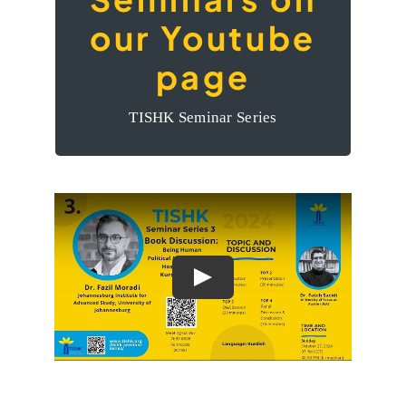
The videos of the
our Youtube
Seminars on our
page
Youtube page
TISHK Seminar Series