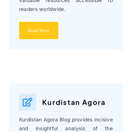
valuable resources accessible to
readers worldwide.
Read More
Kurdistan Agora
Kurdistan Agora Blog provides incisive
and insightful analysis of the