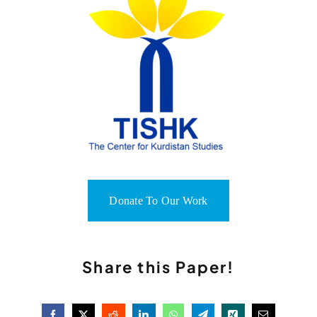
Donate To Our Work
Share this Paper!