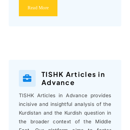
Read More
TISHK Articles in
Advance
TISHK Articles in Advance provides
incisive and insightful analysis of the
Kurdistan and the Kurdish question in
the broader context of the Middle