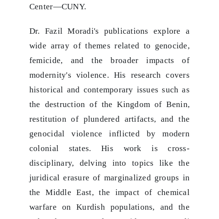
Center—CUNY.
Dr. Fazil Moradi's publications explore a
wide array of themes related to genocide,
femicide, and the broader impacts of
modernity's violence. His research covers
historical and contemporary issues such as
the destruction of the Kingdom of Benin,
restitution of plundered artifacts, and the
genocidal violence inflicted by modern
colonial states. His work is cross-
disciplinary, delving into topics like the
juridical erasure of marginalized groups in
the Middle East, the impact of chemical
warfare on Kurdish populations, and the