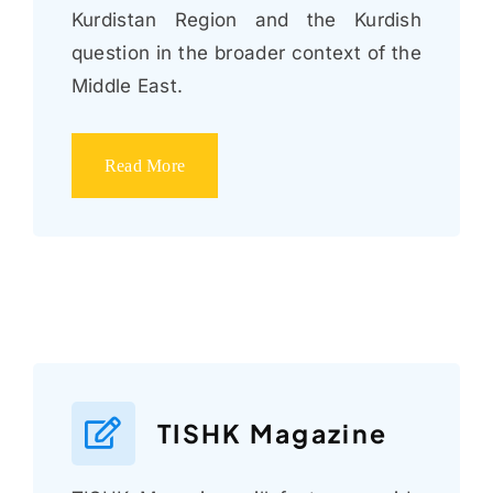
Kurdistan Region and the Kurdish
question in the broader context of the
Middle East.
Read More
TISHK Magazine